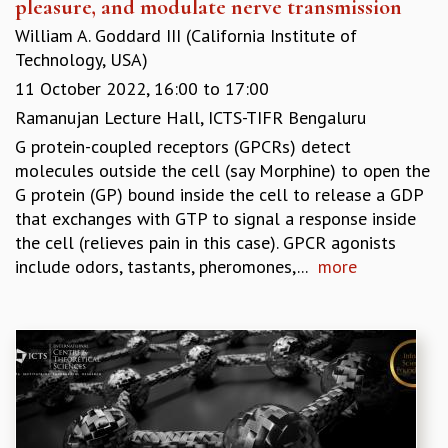
pleasure, and modulate nerve transmission
William A. Goddard III (California Institute of
Technology, USA)
11 October 2022,
16:00
to
17:00
Ramanujan Lecture Hall, ICTS-TIFR Bengaluru
G protein-coupled receptors (GPCRs) detect
molecules outside the cell (say Morphine) to open the
G protein (GP) bound inside the cell to release a GDP
that exchanges with GTP to signal a response inside
the cell (relieves pain in this case). GPCR agonists
include odors, tastants, pheromones,...
more