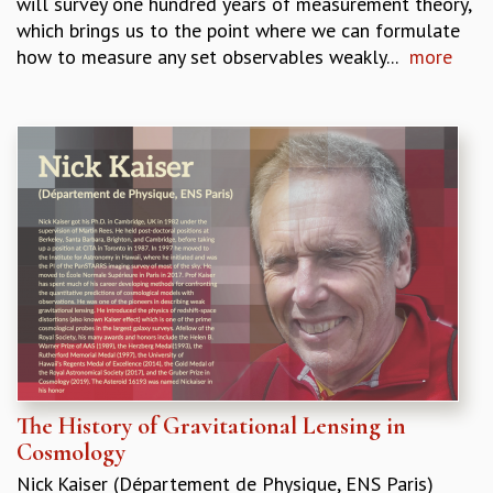
will survey one hundred years of measurement theory,
KAAPI WITH KURIOSITY
which brings us to the point where we can formulate
EINSTEIN LECTURES
how to measure any set observables weakly...
more
VIGYAN ADDA
VISHVESHWARA LECTURES
PUBLIC LECTURES
MATHS CIRCLES
MATHS CIRCLE INDIA
ICTS-RRI MATHS CIRCLE
MONTHLY CHALLENGE
ICTS-NIAS MATHS CIRCLE
BMTC
SPECIAL EVENTS
BLOG
SCIENCE EDUCATION PROGRAM
PRISM
SKYWATCH
The History of Gravitational Lensing in
SCIENCE OUTREACH IN SCHOOLS
Cosmology
EXHIBITIONS
MATHEMATICS OF THE PLANET EARTH 2013
Nick Kaiser (Département de Physique, ENS Paris)