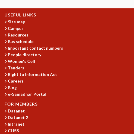
USEFUL LINKS
Site map
Campus
Resources
Bus schedule
Important contact numbers
People directory
Women's Cell
Tenders
Right to Information Act
Careers
Blog
e-Samadhan Portal
FOR MEMBERS
Datanet
Datanet 2
Intranet
CHSS