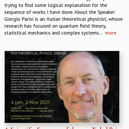
trying to find some logical explanation for the
sequence of works I have done. About the Speaker:
Giorgio Parisi is an Italian theoretical physicist, whose
research has focused on quantum field theory,
statistical mechanics and complex systems...
more