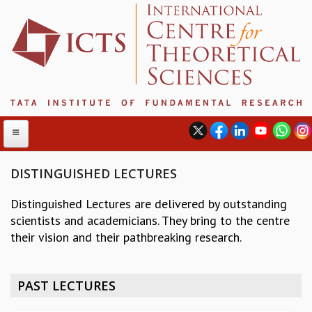
DISTINGUISHED LECTURES
Distinguished Lectures are delivered by outstanding
ABOUT
scientists and academicians. They bring to the centre
ABOUT ICTS
their vision and their pathbreaking research.
INTERNATIONAL ADVISORY BOARD
MANAGEMENT BOARD
PROGRAM COMMITTEE
PAST LECTURES
DIRECTOR'S PAGE
NEWSLETTER