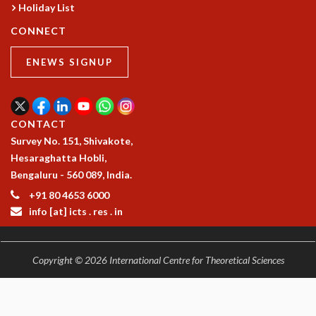
Holiday List
CONNECT
ENEWS SIGNUP
CONTACT
Survey No. 151, Shivakote,
Hesaraghatta Hobli,
Bengaluru - 560 089, India.
+91 80 4653 6000
info [at] icts . res . in
Copyright © 2026 International Centre for Theoretical Sciences