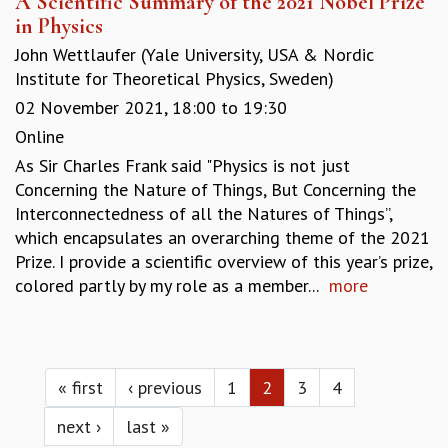
A Scientific Summary of the 2021 Nobel Prize
in Physics
John Wettlaufer (Yale University, USA & Nordic
Institute for Theoretical Physics, Sweden)
02 November 2021,
18:00
to
19:30
Online
As Sir Charles Frank said "Physics is not just
Concerning the Nature of Things, But Concerning the
Interconnectedness of all the Natures of Things”,
which encapsulates an overarching theme of the 2021
Prize. I provide a scientific overview of this year’s prize,
colored partly by my role as a member...
more
Pages
« first
‹ previous
1
2
3
4
next ›
last »