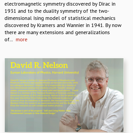
electromagnetic symmetry discovered by Dirac in
GRADUATE STUDIES
1931 and to the duality symmetry of the two-
PHYSICAL SCIENCES
dimensional Ising model of statistical mechanics
MATHEMATICS
discovered by Kramers and Wannier in 1941. By now
APPLIED MATHEMATICS
there are many extensions and generalizations
PHYSICS OF LIFE
of...
more
GRADUATE COURSES
SUMMER COURSES
POSTDOCTORAL PROGRAM
SUMMER RESEARCH PROGRAM
LONG TERM VISITING STUDENTS PROGRAM
THESIS ARCHIVE
RESEARCH
PHYSICAL AND NATURAL SCIENCES
ASTROPHYSICS AND RELATIVITY
BIOLOGICAL PHYSICS
STATISTICAL PHYSICS AND CONDENSED MATTER
FLUID DYNAMICS AND TURBULENCE
STRING THEORY AND QUANTUM GRAVITY