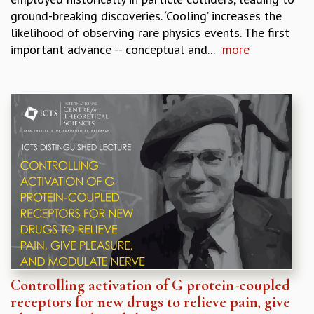
ground-breaking discoveries. ‘Cooling’ increases the
likelihood of observing rare physics events. The first
important advance -- conceptual and...
more
Controlling activation of G protein-coupled
receptors for new drugs to relieve pain, give