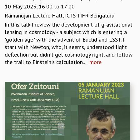
COSMIC ZOOM
10 May 2023,
16:00
to
17:00
CLIMATE CHAOS: WE’RE JUST WARMING UP
Ramanujan Lecture Hall, ICTS-TIFR Bengaluru
SCI560
In this talk I review the development of gravitational
ICTS OPEN DAY
lensing in cosmology - a subject which is entering a
OTHER EVENTS
"golden age" with the advent of Euclid and LSST. I
PEOPLE
start with Newton, who, it seems, understood light
FACULTY
deflection but didn't get cosmology right, and follow
POSTDOCTORAL FELLOWS
the trail to Einstein's calculation...
more
STUDENTS
ASSOCIATES
VISITORS
SCIENTIFIC AND TECHNICAL
ADMINISTRATIVE
DIRECTORY
SUPPORT
OUR SUPPORTERS
ENDOWMENT