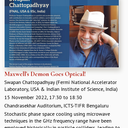
Maxwell’s Demon Goes Optical!
Swapan Chattopadhyay (Fermi National Accelerator
Laboratory, USA & Indian Institute of Science, India)
15 November 2022,
17:30
to
18:30
Chandrasekhar Auditorium, ICTS-TIFR Bengaluru
Stochastic phase space cooling using microwave
techniques in the GHz frequency range have been
employed historically in particle colliders, leading to