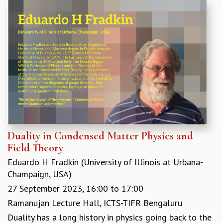
REPORTS
BIENNIAL ACTIVITY REPORTS
TRIANNUAL IAB REPORTS
BROCHURE
INTERNATIONAL REVIEW REPORT
CAMPUS
HISTORY
VALUES
ACADEMIC FREEDOM
DIVERSITY & INCLUSIVENESS
ETHICAL GUIDELINES
Duality in Condensed Matter Physics and
Field Theory
ACADEMIC
Eduardo H Fradkin (University of Illinois at Urbana-
EVENTS
Champaign, USA)
SEMINARS
COLLOQUIA
27 September 2023,
16:00
to
17:00
LECTURE SERIES
Ramanujan Lecture Hall, ICTS-TIFR Bengaluru
TMC DISTINGUISHED LECTURES
Duality has a long history in physics going back to the
IN-HOUSE