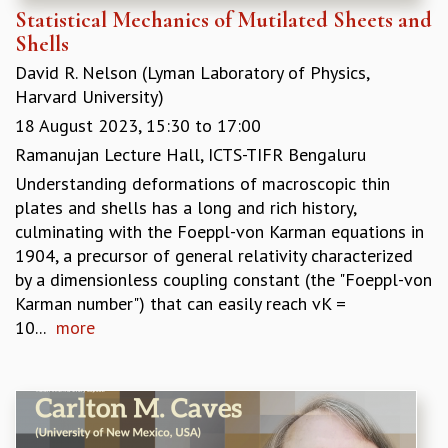
Statistical Mechanics of Mutilated Sheets and
MATHEMATICAL SCIENCES
Shells
APPLIED AND COMPUTATIONAL MATHEMATICS
David R. Nelson (Lyman Laboratory of Physics,
COMPUTER SCIENCE
Harvard University)
ALGEBRA, GEOMETRY AND PHYSICAL MATHEMATICS
PROBABILITY THEORY
18 August 2023,
15:30
to
17:00
CALIBRE
Ramanujan Lecture Hall, ICTS-TIFR Bengaluru
PROGRAMS
Understanding deformations of macroscopic thin
plates and shells has a long and rich history,
CURRENT & UPCOMING
culminating with the Foeppl-von Karman equations in
PAST
1904, a precursor of general relativity characterized
ORGANIZE A PROGRAM
by a dimensionless coupling constant (the "Foeppl-von
SPECIAL LECTURES
Karman number") that can easily reach vK =
INFOSYS-ICTS CHANDRASEKHAR LECTURES
10...
more
INFOSYS-ICTS RAMANUJAN LECTURES
INFOSYS-ICTS TURING LECTURES
ABDUS SALAM MEMORIAL LECTURES
PUBLIC LECTURES
DISTINGUISHED LECTURES