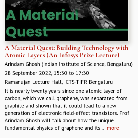
A Material Quest: Building Technology with
Atomic Layers (An Infosys Prize Lecture)
Arindam Ghosh (Indian Institute of Science, Bengaluru)
28 September 2022,
15:30
to
17:30
Ramanujan Lecture Hall, ICTS-TIFR Bengaluru
It is nearly twenty years since one atomic layer of
carbon, which we call graphene, was separated from
graphite and shown that it could lead to a new
generation of electronic field-effect transistors. Prof.
Arindam Ghosh will talk about how the unique
fundamental physics of graphene and its...
more