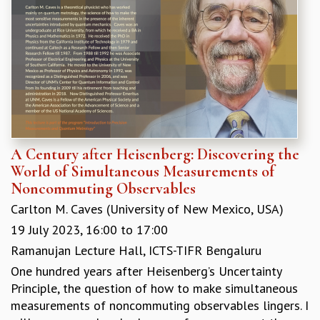
EINSTEIN LECTURES
VISHVESHWARA LECTURES
D. D. KOSAMBI LECTURES
MADHAVA LECTURES
INFOSYS-ICTS STRING THEORY LECTURES
FOUNDATION DAY LECTURES
P. RAJAGOPALAN MEMORIAL LECTURES
SPECIAL EVENTS
SPECIAL NEW YEAR
A Century after Heisenberg: Discovering the
ICTS AT TEN
World of Simultaneous Measurements of
SPENTAFEST
Noncommuting Observables
THE UNIVERSE IN A NEW LIGHT
STRINGS 2015
Carlton M. Caves (University of New Mexico, USA)
INAUGURATION EVENT: SCIENCE AT ICTS
19 July 2023,
16:00
to
17:00
MPE - 2013
Ramanujan Lecture Hall, ICTS-TIFR Bengaluru
FOUNDATION STONE LAYING CEREMONY
One hundred years after Heisenberg’s Uncertainty
OUTREACH
Principle, the question of how to make simultaneous
measurements of noncommuting observables lingers. I
LECTURES