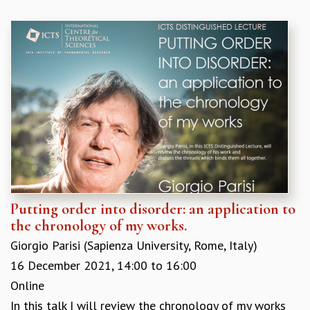
Putting order into disorder: an application to
the chronology of my works.
Giorgio Parisi (Sapienza University, Rome, Italy)
16 December 2021,
14:00
to
16:00
Online
In this talk I will review the chronology of my works