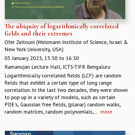
RESOURCES
COMPUTING
LIBRARY
The ubiquity of logarithmically correlated
TRANSPORT
fields and their extremes
CAFETERIA
Ofer Zeitouni (Weizmann Institute of Science, Israel &
RECREATION
New York University, USA)
CHILD CARE
VISITOR GUIDELINES
05 January 2023,
15:30
to
16:30
FIRST AID CENTRE
Ramanujan Lecture Hall, ICTS-TIFR Bengaluru
COUNSELING SERVICE
Logarithmically correlated fields (LCF) are random
STUDENT SUPPORT CELL
fields that exhibit a certain type of long range
HOW TO REACH
correlation. In the last two decades, they were shown
SERVICE INFORMATIQUE
to pop up in a variety of models, such as certain
CAREERS
PDE's, Gaussian free fields, (planar) random walks,
random matrices, random polynomials,...
more
ACADEMIC POSITIONS
NON-ACADEMIC POSITIONS
CERTIFICATE FORMAT