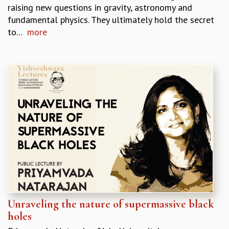
EINSTEIN LECTURES
raising new questions in gravity, astronomy and
VISHVESHWARA LECTURES
fundamental physics. They ultimately hold the secret
D. D. KOSAMBI LECTURES
to...
more
MADHAVA LECTURES
INFOSYS-ICTS STRING THEORY LECTURES
FOUNDATION DAY LECTURES
P. RAJAGOPALAN MEMORIAL LECTURES
SPECIAL EVENTS
SPECIAL NEW YEAR
ICTS AT TEN
SPENTAFEST
THE UNIVERSE IN A NEW LIGHT
STRINGS 2015
INAUGURATION EVENT: SCIENCE AT ICTS
MPE - 2013
FOUNDATION STONE LAYING CEREMONY
OUTREACH
Unraveling the nature of supermassive black
holes
LECTURES