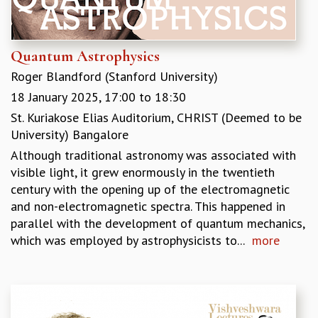
GRADUATE STUDIES
PHYSICAL SCIENCES
MATHEMATICS
Quantum Astrophysics
APPLIED MATHEMATICS
Roger Blandford (Stanford University)
PHYSICS OF LIFE
18 January 2025,
17:00
to
18:30
GRADUATE COURSES
St. Kuriakose Elias Auditorium, CHRIST (Deemed to be
SUMMER COURSES
University) Bangalore
POSTDOCTORAL PROGRAM
SUMMER RESEARCH PROGRAM
Although traditional astronomy was associated with
LONG TERM VISITING STUDENTS PROGRAM
visible light, it grew enormously in the twentieth
THESIS ARCHIVE
century with the opening up of the electromagnetic
and non-electromagnetic spectra. This happened in
RESEARCH
parallel with the development of quantum mechanics,
PHYSICAL AND NATURAL SCIENCES
which was employed by astrophysicists to...
more
ASTROPHYSICS AND RELATIVITY
BIOLOGICAL PHYSICS
STATISTICAL PHYSICS AND CONDENSED MATTER
FLUID DYNAMICS AND TURBULENCE
STRING THEORY AND QUANTUM GRAVITY