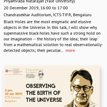
Priyamvada Natarajan (Yale University)
KAAPI WITH KURIOSITY
EINSTEIN LECTURES
20 December 2019,
16:00
to
17:00
VIGYAN ADDA
Chandrasekhar Auditorium, ICTS-TIFR, Bengaluru
VISHVESHWARA LECTURES
Black Holes are the most enigmatic and elusive
PUBLIC LECTURES
objects in the Universe. In this talk, I will show why
MATHS CIRCLES
supermassive black holes have such a strong hold on
MATHS CIRCLE INDIA
our imagination -- the history of the idea; their leap
ICTS-RRI MATHS CIRCLE
from a mathematical solution to real observationally-
MONTHLY CHALLENGE
detected objects; their peculiar...
more
ICTS-NIAS MATHS CIRCLE
BMTC
SPECIAL EVENTS
BLOG
SCIENCE EDUCATION PROGRAM
PRISM
SKYWATCH
SCIENCE OUTREACH IN SCHOOLS
EXHIBITIONS
MATHEMATICS OF THE PLANET EARTH 2013