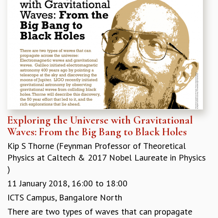
RESOURCES
COMPUTING
LIBRARY
TRANSPORT
CAFETERIA
RECREATION
CHILD CARE
VISITOR GUIDELINES
FIRST AID CENTRE
COUNSELING SERVICE
Exploring the Universe with Gravitational
STUDENT SUPPORT CELL
Waves: From the Big Bang to Black Holes
HOW TO REACH
Kip S Thorne (Feynman Professor of Theoretical
SERVICE INFORMATIQUE
Physics at Caltech & 2017 Nobel Laureate in Physics
CAREERS
)
11 January 2018,
16:00
to
18:00
ACADEMIC POSITIONS
NON-ACADEMIC POSITIONS
ICTS Campus, Bangalore North
CERTIFICATE FORMAT
There are two types of waves that can propagate