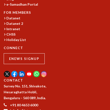
e-Samadhan Portal
FOR MEMBERS
Datanet
Datanet 2
Intranet
CHSS
Holiday List
CONNECT
ENEWS SIGNUP
CONTACT
Survey No. 151, Shivakote,
Hesaraghatta Hobli,
Bengaluru - 560 089, India.
+91 80 4653 6000