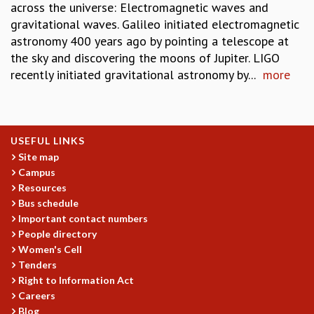
across the universe: Electromagnetic waves and
gravitational waves. Galileo initiated electromagnetic
astronomy 400 years ago by pointing a telescope at
the sky and discovering the moons of Jupiter. LIGO
recently initiated gravitational astronomy by...
more
USEFUL LINKS
Site map
Campus
Resources
Bus schedule
Important contact numbers
People directory
Women's Cell
Tenders
Right to Information Act
Careers
Blog