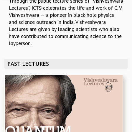
Through the public lecture series of "Vishveshwara
REPORTS
Lectures", ICTS celebrates the life and work of C. V.
BIENNIAL ACTIVITY REPORTS
Vishveshwara — a pioneer in black-hole physics
TRIANNUAL IAB REPORTS
and science outreach in India. Vishveshwara
BROCHURE
Lectures are given by leading scientists who also​ ​
INTERNATIONAL REVIEW REPORT
have ​contributed to communicating science to the
CAMPUS
layperson.
HISTORY
VALUES
PAST LECTURES
ACADEMIC FREEDOM
DIVERSITY & INCLUSIVENESS
ETHICAL GUIDELINES
ACADEMIC
EVENTS
SEMINARS
COLLOQUIA
LECTURE SERIES
TMC DISTINGUISHED LECTURES
IN-HOUSE