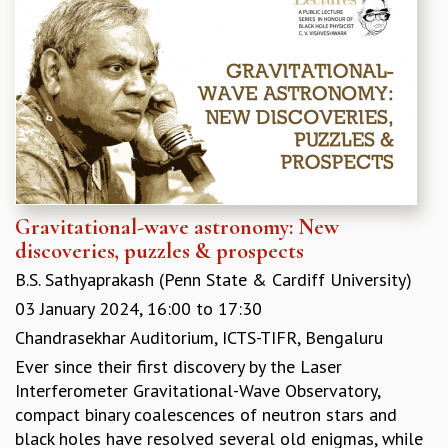
MATHEMATICAL SCIENCES
APPLIED AND COMPUTATIONAL MATHEMATICS
COMPUTER SCIENCE
ALGEBRA, GEOMETRY AND PHYSICAL MATHEMATICS
PROBABILITY THEORY
CALIBRE
PROGRAMS
CURRENT & UPCOMING
Gravitational-wave astronomy: New
PAST
discoveries, puzzles & prospects
ORGANIZE A PROGRAM
B.S. Sathyaprakash (Penn State & Cardiff University)
SPECIAL LECTURES
INFOSYS-ICTS CHANDRASEKHAR LECTURES
03 January 2024,
16:00
to
17:30
INFOSYS-ICTS RAMANUJAN LECTURES
Chandrasekhar Auditorium, ICTS-TIFR, Bengaluru
INFOSYS-ICTS TURING LECTURES
Ever since their first discovery by the Laser
ABDUS SALAM MEMORIAL LECTURES
Interferometer Gravitational-Wave Observatory,
PUBLIC LECTURES
compact binary coalescences of neutron stars and
DISTINGUISHED LECTURES
black holes have resolved several old enigmas, while