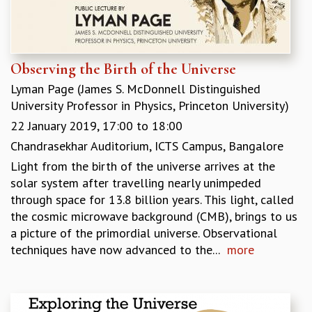
COSMIC ZOOM
CLIMATE CHAOS: WE’RE JUST WARMING UP
SCI560
ICTS OPEN DAY
Observing the Birth of the Universe
OTHER EVENTS
Lyman Page (James S. McDonnell Distinguished
PEOPLE
University Professor in Physics, Princeton University)
FACULTY
22 January 2019,
17:00
to
18:00
POSTDOCTORAL FELLOWS
Chandrasekhar Auditorium, ICTS Campus, Bangalore
STUDENTS
Light from the birth of the universe arrives at the
ASSOCIATES
solar system after travelling nearly unimpeded
VISITORS
through space for 13.8 billion years. This light, called
SCIENTIFIC AND TECHNICAL
the cosmic microwave background (CMB), brings to us
ADMINISTRATIVE
a picture of the primordial universe. Observational
DIRECTORY
techniques have now advanced to the...
more
SUPPORT
OUR SUPPORTERS
ENDOWMENT