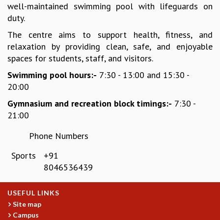
well-maintained swimming pool with lifeguards on
REPORTS
duty.
BIENNIAL ACTIVITY REPORTS
The centre aims to support health, fitness, and
TRIANNUAL IAB REPORTS
relaxation by providing clean, safe, and enjoyable
BROCHURE
spaces for students, staff, and visitors.
INTERNATIONAL REVIEW REPORT
CAMPUS
Swimming pool hours:-
7:30 - 13:00 and 15:30 -
HISTORY
20:00
VALUES
Gymnasium and recreation block timings:-
7:30 -
ACADEMIC FREEDOM
21:00
DIVERSITY & INCLUSIVENESS
ETHICAL GUIDELINES
Phone Numbers
ACADEMIC
Sports
+91
EVENTS
8046536439
SEMINARS
COLLOQUIA
USEFUL LINKS
LECTURE SERIES
Site map
TMC DISTINGUISHED LECTURES
Campus
IN-HOUSE