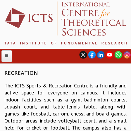
RECREATION
The ICTS Sports & Recreation Centre is a friendly and
ABOUT
active space for everyone on campus. It includes
ABOUT ICTS
indoor facilities such as a gym, badminton courts,
INTERNATIONAL ADVISORY BOARD
squash court, and table-tennis table, along with
MANAGEMENT BOARD
games like foosball, carrom, chess, and board games.
PROGRAM COMMITTEE
Outdoor areas include volleyball court, and a small
DIRECTOR'S PAGE
field for cricket or football. The campus also has a
NEWSLETTER