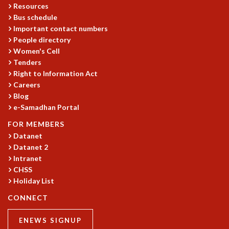
Resources
GRADUATE STUDIES
Bus schedule
PHYSICAL SCIENCES
Important contact numbers
MATHEMATICS
People directory
APPLIED MATHEMATICS
Women's Cell
PHYSICS OF LIFE
Tenders
GRADUATE COURSES
Right to Information Act
Careers
SUMMER COURSES
Blog
POSTDOCTORAL PROGRAM
e-Samadhan Portal
SUMMER RESEARCH PROGRAM
LONG TERM VISITING STUDENTS PROGRAM
FOR MEMBERS
THESIS ARCHIVE
Datanet
Datanet 2
RESEARCH
Intranet
PHYSICAL AND NATURAL SCIENCES
CHSS
ASTROPHYSICS AND RELATIVITY
Holiday List
BIOLOGICAL PHYSICS
CONNECT
STATISTICAL PHYSICS AND CONDENSED MATTER
FLUID DYNAMICS AND TURBULENCE
ENEWS SIGNUP
STRING THEORY AND QUANTUM GRAVITY