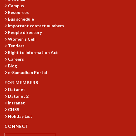
EINSTEIN LECTURES
Campus
VISHVESHWARA LECTURES
Resources
D. D. KOSAMBI LECTURES
Bus schedule
MADHAVA LECTURES
Important contact numbers
INFOSYS-ICTS STRING THEORY LECTURES
People directory
FOUNDATION DAY LECTURES
Women's Cell
P. RAJAGOPALAN MEMORIAL LECTURES
Tenders
SPECIAL EVENTS
Right to Information Act
SPECIAL NEW YEAR
Careers
Blog
ICTS AT TEN
e-Samadhan Portal
SPENTAFEST
THE UNIVERSE IN A NEW LIGHT
FOR MEMBERS
STRINGS 2015
Datanet
INAUGURATION EVENT: SCIENCE AT ICTS
Datanet 2
MPE - 2013
Intranet
CHSS
FOUNDATION STONE LAYING CEREMONY
Holiday List
OUTREACH
CONNECT
LECTURES