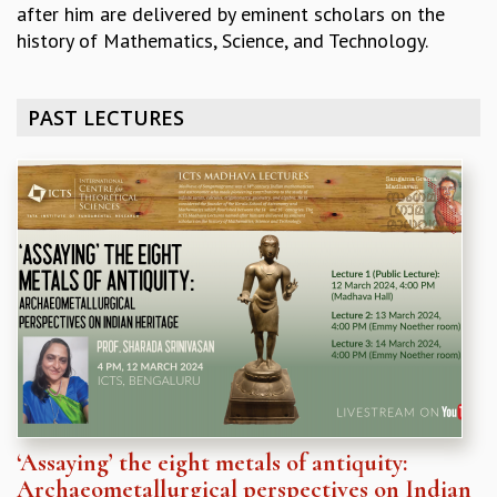
after him are delivered by eminent scholars on the
REPORTS
history of Mathematics, Science, and Technology.
BIENNIAL ACTIVITY REPORTS
TRIANNUAL IAB REPORTS
BROCHURE
PAST LECTURES
INTERNATIONAL REVIEW REPORT
CAMPUS
HISTORY
VALUES
ACADEMIC FREEDOM
DIVERSITY & INCLUSIVENESS
ETHICAL GUIDELINES
ACADEMIC
EVENTS
SEMINARS
COLLOQUIA
LECTURE SERIES
‘Assaying’ the eight metals of antiquity:
TMC DISTINGUISHED LECTURES
Archaeometallurgical perspectives on Indian
IN-HOUSE