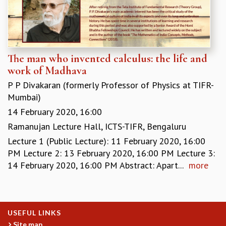
MATHEMATICAL SCIENCES
APPLIED AND COMPUTATIONAL MATHEMATICS
COMPUTER SCIENCE
ALGEBRA, GEOMETRY AND PHYSICAL MATHEMATICS
The man who invented calculus: the life and
PROBABILITY THEORY
work of Madhava
CALIBRE
P P Divakaran (formerly Professor of Physics at TIFR-
PROGRAMS
Mumbai)
CURRENT & UPCOMING
14 February 2020, 16:00
PAST
Ramanujan Lecture Hall, ICTS-TIFR, Bengaluru
ORGANIZE A PROGRAM
Lecture 1 (Public Lecture): 11 February 2020, 16:00
SPECIAL LECTURES
PM Lecture 2: 13 February 2020, 16:00 PM Lecture 3:
INFOSYS-ICTS CHANDRASEKHAR LECTURES
14 February 2020, 16:00 PM Abstract: Apart...
more
INFOSYS-ICTS RAMANUJAN LECTURES
INFOSYS-ICTS TURING LECTURES
ABDUS SALAM MEMORIAL LECTURES
PUBLIC LECTURES
USEFUL LINKS
DISTINGUISHED LECTURES
Site map