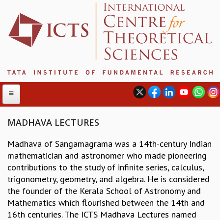
MADHAVA LECTURES
Madhava of Sangamagrama was a 14th-century Indian
ABOUT
mathematician and astronomer who made pioneering
ABOUT ICTS
contributions to the study of infinite series, calculus,
INTERNATIONAL ADVISORY BOARD
trigonometry, geometry, and algebra. He is considered
MANAGEMENT BOARD
the founder of the Kerala School of Astronomy and
PROGRAM COMMITTEE
Mathematics which flourished between the 14th and
DIRECTOR'S PAGE
16th centuries. The ICTS Madhava Lectures named
NEWSLETTER