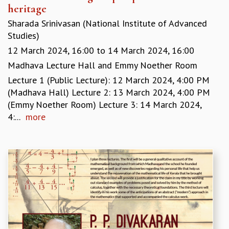
heritage
GRADUATE STUDIES
Sharada Srinivasan (National Institute of Advanced
PHYSICAL SCIENCES
Studies)
MATHEMATICS
APPLIED MATHEMATICS
12 March 2024, 16:00
to
14 March 2024, 16:00
PHYSICS OF LIFE
Madhava Lecture Hall and Emmy Noether Room
GRADUATE COURSES
Lecture 1 (Public Lecture): 12 March 2024, 4:00 PM
SUMMER COURSES
(Madhava Hall) Lecture 2: 13 March 2024, 4:00 PM
POSTDOCTORAL PROGRAM
(Emmy Noether Room) Lecture 3: 14 March 2024,
SUMMER RESEARCH PROGRAM
4:...
more
LONG TERM VISITING STUDENTS PROGRAM
THESIS ARCHIVE
RESEARCH
PHYSICAL AND NATURAL SCIENCES
ASTROPHYSICS AND RELATIVITY
BIOLOGICAL PHYSICS
STATISTICAL PHYSICS AND CONDENSED MATTER
FLUID DYNAMICS AND TURBULENCE
STRING THEORY AND QUANTUM GRAVITY