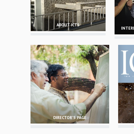
ABOUT ICTS
INTER
DIRECTOR'S PAGE