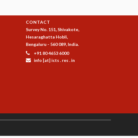
CONTACT
Survey No. 151, Shivakote,
Hesaraghatta Hobli,
Bengaluru - 560 089, India.
+91 80 4653 6000
info [at] icts . res . in