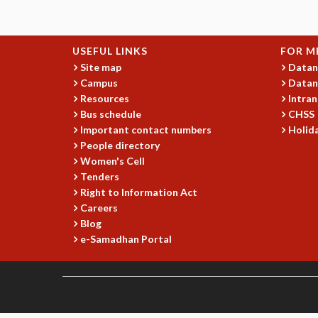
USEFUL LINKS
FOR M
Site map
Datan
Campus
Datan
Resources
Intran
Bus schedule
CHSS
Important contact numbers
Holida
People directory
Women's Cell
Tenders
Right to Information Act
Careers
Blog
e-Samadhan Portal