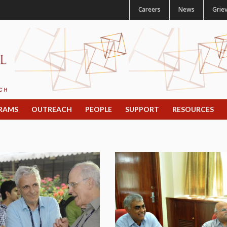
Careers
News
Grie
RAMS
OUTREACH
PEOPLE
SUPPORT
RESOURCES