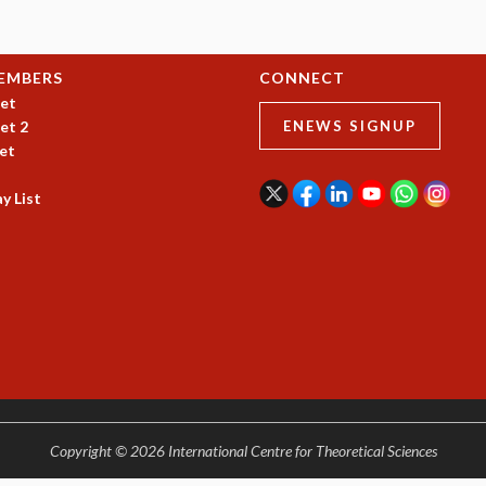
EMBERS
CONNECT
et
et 2
ENEWS SIGNUP
et
y List
Copyright © 2026 International Centre for Theoretical Sciences