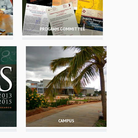
PROGRAM COMMITTEE
CAMPUS