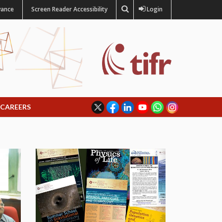
vance
Screen Reader Accessibility
Login
CAREERS