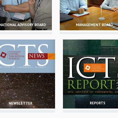
NATIONAL ADVISORY BOARD
MANAGEMENT BOARD
REPORTS
NEWSLETTER