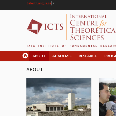
Select Language
▼
ABOUT
ACADEMIC
RESEARCH
PROG
ABOUT