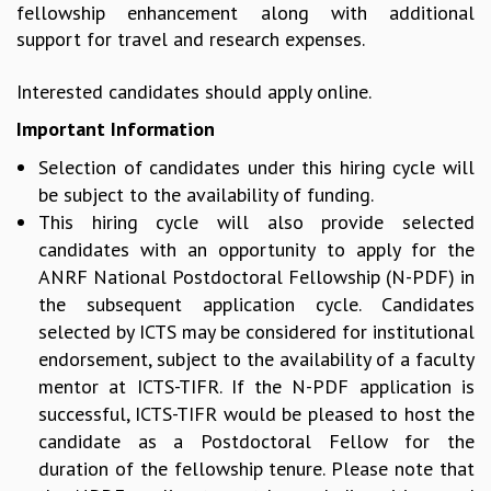
fellowship enhancement along with additional
MATHEMATICAL SCIENCES
support for travel and research expenses.
APPLIED AND COMPUTATIONAL MATHEMATICS
COMPUTER SCIENCE
Interested candidates should apply online.
ALGEBRA, GEOMETRY AND PHYSICAL MATHEMATICS
Important Information
PROBABILITY THEORY
CALIBRE
Selection of candidates under this hiring cycle will
be subject to the availability of funding.
PROGRAMS
This hiring cycle will also provide selected
CURRENT & UPCOMING
candidates with an opportunity to apply for the
PAST
ANRF National Postdoctoral Fellowship (N-PDF) in
ORGANIZE A PROGRAM
the subsequent application cycle. Candidates
SPECIAL LECTURES
selected by ICTS may be considered for institutional
INFOSYS-ICTS CHANDRASEKHAR LECTURES
endorsement, subject to the availability of a faculty
INFOSYS-ICTS RAMANUJAN LECTURES
mentor at ICTS-TIFR. If the N-PDF application is
INFOSYS-ICTS TURING LECTURES
successful, ICTS-TIFR would be pleased to host the
ABDUS SALAM MEMORIAL LECTURES
candidate as a Postdoctoral Fellow for the
PUBLIC LECTURES
duration of the fellowship tenure. Please note that
DISTINGUISHED LECTURES