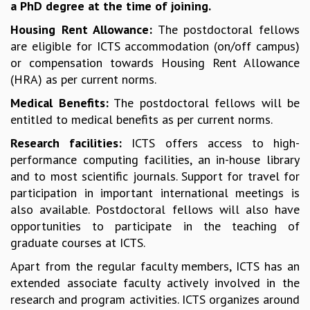
a PhD degree at the time of joining.
COSMIC ZOOM
CLIMATE CHAOS: WE’RE JUST WARMING UP
Housing Rent Allowance:
The postdoctoral fellows
SCI560
are eligible for ICTS accommodation (on/off campus)
ICTS OPEN DAY
or compensation towards Housing Rent Allowance
OTHER EVENTS
(HRA) as per current norms.
PEOPLE
Medical Benefits:
The postdoctoral fellows will be
entitled to medical benefits as per current norms.
FACULTY
POSTDOCTORAL FELLOWS
Research facilities:
ICTS offers access to high-
STUDENTS
performance computing facilities, an in-house library
ASSOCIATES
and to most scientific journals. Support for travel for
VISITORS
participation in important international meetings is
SCIENTIFIC AND TECHNICAL
also available. Postdoctoral fellows will also have
ADMINISTRATIVE
opportunities to participate in the teaching of
DIRECTORY
graduate courses at ICTS.
SUPPORT
Apart from the regular faculty members, ICTS has an
OUR SUPPORTERS
extended associate faculty actively involved in the
ENDOWMENT
research and program activities. ICTS organizes around