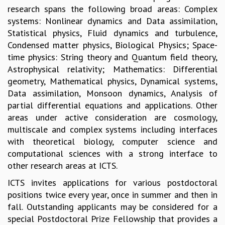
research spans the following broad areas: Complex
GRADUATE STUDIES
systems: Nonlinear dynamics and Data assimilation,
PHYSICAL SCIENCES
Statistical physics, Fluid dynamics and turbulence,
MATHEMATICS
Condensed matter physics, Biological Physics; Space-
APPLIED MATHEMATICS
time physics: String theory and Quantum field theory,
PHYSICS OF LIFE
Astrophysical relativity; Mathematics: Differential
GRADUATE COURSES
geometry, Mathematical physics, Dynamical systems,
SUMMER COURSES
Data assimilation, Monsoon dynamics, Analysis of
POSTDOCTORAL PROGRAM
partial differential equations and applications. Other
SUMMER RESEARCH PROGRAM
areas under active consideration are cosmology,
LONG TERM VISITING STUDENTS PROGRAM
multiscale and complex systems including interfaces
THESIS ARCHIVE
with theoretical biology, computer science and
RESEARCH
computational sciences with a strong interface to
other research areas at ICTS.
PHYSICAL AND NATURAL SCIENCES
ASTROPHYSICS AND RELATIVITY
ICTS invites applications for various postdoctoral
BIOLOGICAL PHYSICS
positions twice every year, once in summer and then in
STATISTICAL PHYSICS AND CONDENSED MATTER
fall. Outstanding applicants may be considered for a
FLUID DYNAMICS AND TURBULENCE
special Postdoctoral Prize Fellowship that provides a
STRING THEORY AND QUANTUM GRAVITY