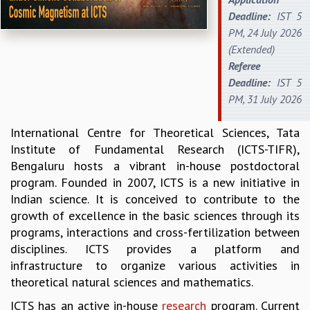
Deadline:
IST 5
REPORTS
PM, 24 July 2026
BIENNIAL ACTIVITY REPORTS
(Extended)
TRIANNUAL IAB REPORTS
Referee
BROCHURE
Deadline:
IST 5
INTERNATIONAL REVIEW REPORT
PM, 31 July 2026
CAMPUS
HISTORY
International Centre for Theoretical Sciences, Tata
VALUES
Institute of Fundamental Research (ICTS-TIFR),
ACADEMIC FREEDOM
Bengaluru hosts a vibrant in-house postdoctoral
DIVERSITY & INCLUSIVENESS
program. Founded in 2007, ICTS is a new initiative in
ETHICAL GUIDELINES
Indian science. It is conceived to contribute to the
ACADEMIC
growth of excellence in the basic sciences through its
EVENTS
programs, interactions and cross-fertilization between
SEMINARS
disciplines. ICTS provides a platform and
COLLOQUIA
infrastructure to organize various activities in
LECTURE SERIES
theoretical natural sciences and mathematics.
TMC DISTINGUISHED LECTURES
ICTS has an active in-house
research
program. Current
IN-HOUSE