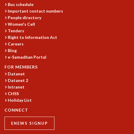
Bus schedule
Important contact numbers
People directory
Women's Cell
Tenders
Right to Information Act
Careers
Blog
e-Samadhan Portal
FOR MEMBERS
Datanet
Datanet 2
Intranet
CHSS
Holiday List
CONNECT
ENEWS SIGNUP