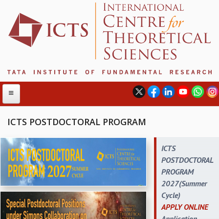
ICTS POSTDOCTORAL PROGRAM
ABOUT
ICTS
POSTDOCTORAL
ABOUT ICTS
PROGRAM
INTERNATIONAL ADVISORY BOARD
2027(Summer
MANAGEMENT BOARD
Cycle)
PROGRAM COMMITTEE
APPLY ONLINE
DIRECTOR'S PAGE
Application
NEWSLETTER