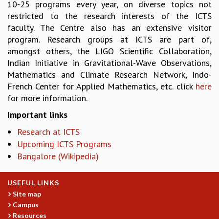
10-25 programs every year, on diverse topics not
RESOURCES
restricted to the research interests of the ICTS
COMPUTING
faculty. The Centre also has an extensive visitor
LIBRARY
program. Research groups at ICTS are part of,
TRANSPORT
amongst others, the LIGO Scientific Collaboration,
CAFETERIA
Indian Initiative in Gravitational-Wave Observations,
RECREATION
Mathematics and Climate Research Network, Indo-
CHILD CARE
French Center for Applied Mathematics, etc. click
here
VISITOR GUIDELINES
for more information.
FIRST AID CENTRE
Important links
COUNSELING SERVICE
STUDENT SUPPORT CELL
Research at ICTS
HOW TO REACH
Upcoming ICTS Programs
SERVICE INFORMATIQUE
Bangalore (Wikipedia)
CAREERS
USEFUL LINKS
ACADEMIC POSITIONS
Site map
NON-ACADEMIC POSITIONS
Campus
CERTIFICATE FORMAT
Resources