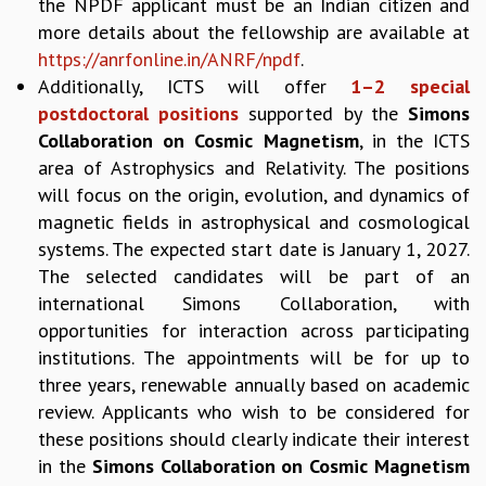
EINSTEIN LECTURES
the NPDF applicant must be an Indian citizen and
VISHVESHWARA LECTURES
more details about the fellowship are available at
D. D. KOSAMBI LECTURES
https://anrfonline.in/ANRF/npdf
.
MADHAVA LECTURES
Additionally, ICTS will offer
1–2 special
INFOSYS-ICTS STRING THEORY LECTURES
postdoctoral positions
supported by the
Simons
FOUNDATION DAY LECTURES
Collaboration on Cosmic Magnetism
, in the ICTS
P. RAJAGOPALAN MEMORIAL LECTURES
area of Astrophysics and Relativity. The positions
SPECIAL EVENTS
will focus on the origin, evolution, and dynamics of
SPECIAL NEW YEAR
magnetic fields in astrophysical and cosmological
ICTS AT TEN
systems. The expected start date is January 1, 2027.
SPENTAFEST
The selected candidates will be part of an
THE UNIVERSE IN A NEW LIGHT
international Simons Collaboration, with
STRINGS 2015
opportunities for interaction across participating
INAUGURATION EVENT: SCIENCE AT ICTS
institutions. The appointments will be for up to
MPE - 2013
three years, renewable annually based on academic
FOUNDATION STONE LAYING CEREMONY
review. Applicants who wish to be considered for
OUTREACH
these positions should clearly indicate their interest
LECTURES
in the
Simons Collaboration on Cosmic Magnetism