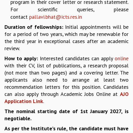
KAAPI WITH KURIOSITY
program in their cover letter or research statement.
EINSTEIN LECTURES
For scientific queries, please
VIGYAN ADDA
contact
pallavi.bhat@icts.res.in
VISHVESHWARA LECTURES
Duration of fellowships:
Initial appointments will be
PUBLIC LECTURES
for a period of two years, which may be renewable for
MATHS CIRCLES
the third year in exceptional cases after an academic
MATHS CIRCLE INDIA
review.
ICTS-RRI MATHS CIRCLE
How to apply:
Interested candidates can apply
online
MONTHLY CHALLENGE
with their CV, list of publications, a research proposal
ICTS-NIAS MATHS CIRCLE
(not more than two pages) and a covering letter. The
BMTC
applicants also need to arrange at least two
SPECIAL EVENTS
recommendation letters for this position. Candidates
BLOG
can also apply through Academic Jobs Online at
AJO
SCIENCE EDUCATION PROGRAM
Application Link
.
PRISM
SKYWATCH
The nominal starting date of 1st January 2027, is
SCIENCE OUTREACH IN SCHOOLS
negotiable.
EXHIBITIONS
As per the Institute's rule, the candidate must have
MATHEMATICS OF THE PLANET EARTH 2013