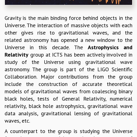
REPORTS
BIENNIAL ACTIVITY REPORTS
Gravity is the main binding force behind objects in the
TRIANNUAL IAB REPORTS
Universe. The interaction of massive objects with each
BROCHURE
other gives rise to gravitational waves, and the
INTERNATIONAL REVIEW REPORT
related astronomy has opened a new window to the
CAMPUS
Universe in this decade. The
Astrophysics and
HISTORY
Relativity
group at ICTS has been actively involved in
VALUES
study of the Universe using gravitational wave
ACADEMIC FREEDOM
astronomy. The group is part of the LIGO Scientific
DIVERSITY & INCLUSIVENESS
Collaboration. Major contributions from the group
ETHICAL GUIDELINES
include the construction of accurate theoretical
ACADEMIC
models of gravitational waves from coalescing binary
black holes, tests of General Relativity, numerical
EVENTS
relativity, black hole astrophysics, gravitational wave
SEMINARS
data analysis, gravitational lensing of gravitational
COLLOQUIA
waves, etc.
LECTURE SERIES
TMC DISTINGUISHED LECTURES
A counterpart to the group is studying the Universe
IN-HOUSE