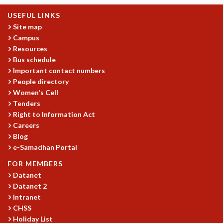
MATHEMATICAL SCIENCES
USEFUL LINKS
APPLIED AND COMPUTATIONAL MATHEMATICS
Site map
COMPUTER SCIENCE
Campus
ALGEBRA, GEOMETRY AND PHYSICAL MATHEMATICS
Resources
Bus schedule
PROBABILITY THEORY
Important contact numbers
CALIBRE
People directory
PROGRAMS
Women's Cell
Tenders
CURRENT & UPCOMING
Right to Information Act
PAST
Careers
ORGANIZE A PROGRAM
Blog
SPECIAL LECTURES
e-Samadhan Portal
INFOSYS-ICTS CHANDRASEKHAR LECTURES
FOR MEMBERS
INFOSYS-ICTS RAMANUJAN LECTURES
Datanet
INFOSYS-ICTS TURING LECTURES
Datanet 2
ABDUS SALAM MEMORIAL LECTURES
Intranet
PUBLIC LECTURES
CHSS
DISTINGUISHED LECTURES
Holiday List