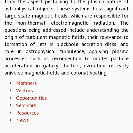
from the aspect pertaining to the plasma nature of
GRADUATE STUDIES
astrophysical objects. These systems host significant
PHYSICAL SCIENCES
large-scale magnetic fields, which are responsible for
MATHEMATICS
the non-thermal electromagnetic radiation. The
APPLIED MATHEMATICS
questions being addressed include understanding the
PHYSICS OF LIFE
origin of turbulent magnetic fields, their relevance to
GRADUATE COURSES
formation of jets in blackhole accretion disks, and
SUMMER COURSES
role in astrophysical turbulence, applying plasma
POSTDOCTORAL PROGRAM
processes such as reconnection to model particle
SUMMER RESEARCH PROGRAM
acceleration in galaxy clusters, evolution of early
LONG TERM VISITING STUDENTS PROGRAM
universe magnetic fields and coronal heating.
THESIS ARCHIVE
Members
RESEARCH
Visitors
Opportunities
PHYSICAL AND NATURAL SCIENCES
Seminars
ASTROPHYSICS AND RELATIVITY
BIOLOGICAL PHYSICS
Resources
STATISTICAL PHYSICS AND CONDENSED MATTER
News
FLUID DYNAMICS AND TURBULENCE
STRING THEORY AND QUANTUM GRAVITY