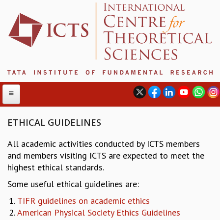
ETHICAL GUIDELINES
All academic activities conducted by ICTS members
ABOUT
and members visiting ICTS are expected to meet the
ABOUT ICTS
highest ethical standards.
INTERNATIONAL ADVISORY BOARD
Some useful ethical guidelines are:
MANAGEMENT BOARD
PROGRAM COMMITTEE
TIFR guidelines on academic ethics
DIRECTOR'S PAGE
American Physical Society Ethics Guidelines
NEWSLETTER