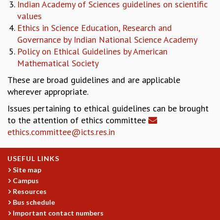
Indian Academy of Sciences guidelines on scientific
REPORTS
values
BIENNIAL ACTIVITY REPORTS
Ethics in Science Education, Research and
TRIANNUAL IAB REPORTS
Governance by Indian National Science Academy
BROCHURE
Policy on Ethical Guidelines by American
INTERNATIONAL REVIEW REPORT
Mathematical Society
CAMPUS
These are broad guidelines and are applicable
HISTORY
wherever appropriate.
VALUES
ACADEMIC FREEDOM
Issues pertaining to ethical guidelines can be brought
DIVERSITY & INCLUSIVENESS
to the attention of ethics committee
ETHICAL GUIDELINES
ethics.committee@icts.res.in
ACADEMIC
USEFUL LINKS
EVENTS
Site map
SEMINARS
Campus
COLLOQUIA
Resources
LECTURE SERIES
Bus schedule
TMC DISTINGUISHED LECTURES
Important contact numbers
IN-HOUSE