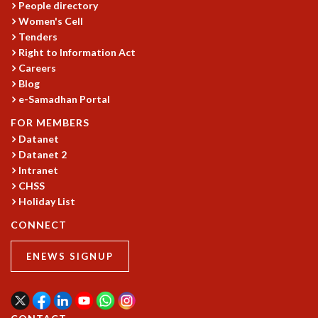
People directory
GRADUATE STUDIES
Women's Cell
PHYSICAL SCIENCES
Tenders
MATHEMATICS
Right to Information Act
APPLIED MATHEMATICS
Careers
Blog
PHYSICS OF LIFE
e-Samadhan Portal
GRADUATE COURSES
SUMMER COURSES
FOR MEMBERS
POSTDOCTORAL PROGRAM
Datanet
SUMMER RESEARCH PROGRAM
Datanet 2
LONG TERM VISITING STUDENTS PROGRAM
Intranet
CHSS
THESIS ARCHIVE
Holiday List
RESEARCH
CONNECT
PHYSICAL AND NATURAL SCIENCES
ASTROPHYSICS AND RELATIVITY
ENEWS SIGNUP
BIOLOGICAL PHYSICS
STATISTICAL PHYSICS AND CONDENSED MATTER
FLUID DYNAMICS AND TURBULENCE
STRING THEORY AND QUANTUM GRAVITY