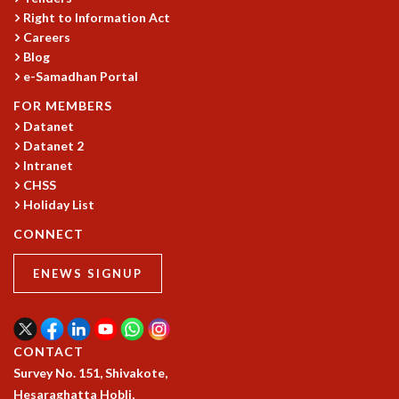
Right to Information Act
GRADUATE STUDIES
Careers
PHYSICAL SCIENCES
Blog
MATHEMATICS
e-Samadhan Portal
APPLIED MATHEMATICS
FOR MEMBERS
PHYSICS OF LIFE
Datanet
GRADUATE COURSES
Datanet 2
SUMMER COURSES
Intranet
POSTDOCTORAL PROGRAM
CHSS
SUMMER RESEARCH PROGRAM
Holiday List
LONG TERM VISITING STUDENTS PROGRAM
CONNECT
THESIS ARCHIVE
RESEARCH
ENEWS SIGNUP
PHYSICAL AND NATURAL SCIENCES
ASTROPHYSICS AND RELATIVITY
BIOLOGICAL PHYSICS
CONTACT
STATISTICAL PHYSICS AND CONDENSED MATTER
Survey No. 151, Shivakote,
FLUID DYNAMICS AND TURBULENCE
Hesaraghatta Hobli,
STRING THEORY AND QUANTUM GRAVITY