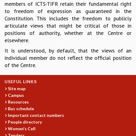
members of ICTS-TIFR retain their fundamental right
REPORTS
to freedom of expression as guaranteed in the
BIENNIAL ACTIVITY REPORTS
Constitution. This includes the freedom to publicly
TRIANNUAL IAB REPORTS
articulate views that might be critical of those in
BROCHURE
positions of authority, whether at the Centre or
INTERNATIONAL REVIEW REPORT
elsewhere.
CAMPUS
It is understood, by default, that the views of an
HISTORY
individual member do not reflect the official position
VALUES
of the Centre.
ACADEMIC FREEDOM
DIVERSITY & INCLUSIVENESS
ETHICAL GUIDELINES
USEFUL LINKS
Site map
ACADEMIC
Campus
EVENTS
Resources
SEMINARS
Bus schedule
COLLOQUIA
Important contact numbers
LECTURE SERIES
People directory
TMC DISTINGUISHED LECTURES
Women's Cell
Tenders
IN-HOUSE