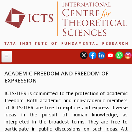
ACADEMIC FREEDOM AND FREEDOM OF
EXPRESSION
ABOUT
ICTS-TIFR is committed to the protection of academic
ABOUT ICTS
freedom. Both academic and non-academic members
INTERNATIONAL ADVISORY BOARD
of ICTS-TIFR are free to explore and express diverse
MANAGEMENT BOARD
ideas in the pursuit of human knowledge, as
PROGRAM COMMITTEE
interpreted in the broadest terms. They are free to
DIRECTOR'S PAGE
participate in public discussions on such ideas. All
NEWSLETTER