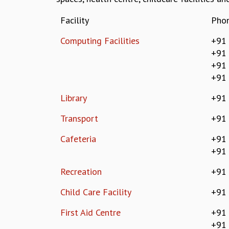
Facility
Pho
Computing Facilities
+91 
+91
+91
+91
Library
+91
Transport
+91
Cafeteria
+91
+91
Recreation
+91
Child Care Facility
+91
First Aid Centre
+91
+91