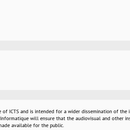
e of ICTS and is intended for a wider dissemination of the 
Informatique will ensure that the audiovisual and other in
ade available for the public.