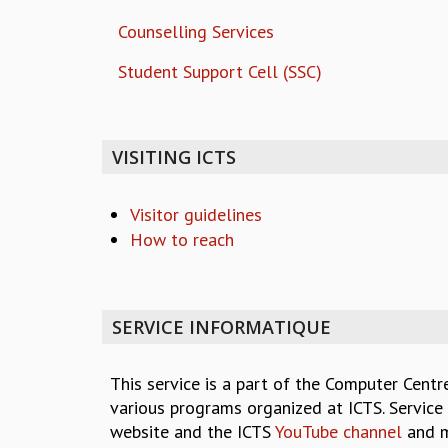
Counselling Services
Student Support Cell (SSC)
VISITING ICTS
Visitor guidelines
How to reach
SERVICE INFORMATIQUE
This service is a part of the Computer Centr
various programs organized at ICTS. Service 
website and the ICTS
YouTube channel
and m