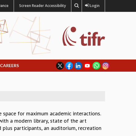
vance
Screen Reader Accessibility
Login
CAREERS
de space for maximum academic interactions.
ith a modern library, state of the art
plus participants, an auditorium, recreation