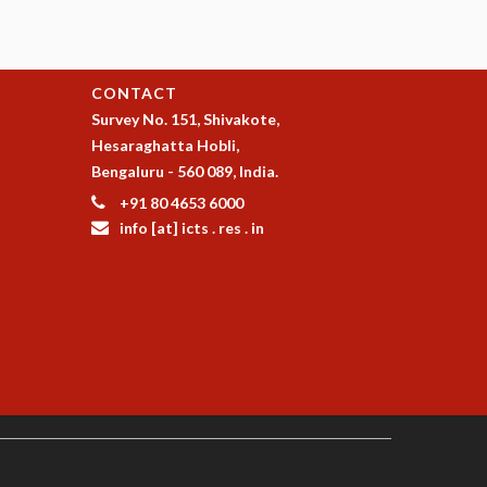
CONTACT
Survey No. 151, Shivakote,
Hesaraghatta Hobli,
Bengaluru - 560 089, India.
+91 80 4653 6000
info [at] icts . res . in