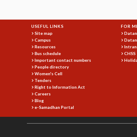
USEFUL LINKS
FOR M
Site map
Datan
Campus
Datan
Resources
Intran
Bus schedule
CHSS
Important contact numbers
Holida
People directory
Women's Cell
Tenders
Right to Information Act
Careers
Blog
e-Samadhan Portal