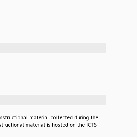
instructional material collected during the
structional material is hosted on the ICTS