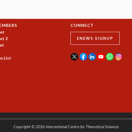
EMBERS
CONNECT
et
et 2
ENEWS SIGNUP
et
y List
Copyright © 2026 International Centre for Theoretical Sciences