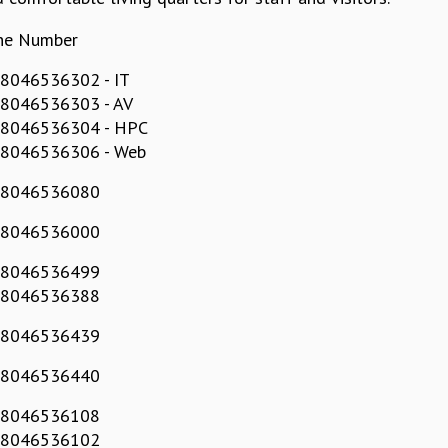
ne Number
8046536302 - IT
 8046536303 - AV
 8046536304 - HPC
 8046536306 - Web
 8046536080
 8046536000
 8046536499
 8046536388
 8046536439
 8046536440
 8046536108
 8046536102