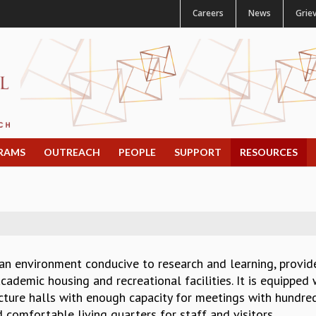
Careers
News
Grie
RAMS
OUTREACH
PEOPLE
SUPPORT
RESOURCES
 an environment conducive to research and learning, provi
ademic housing and recreational facilities. It is equipped w
ture halls with enough capacity for meetings with hundred 
nd comfortable living quarters for staff and visitors.