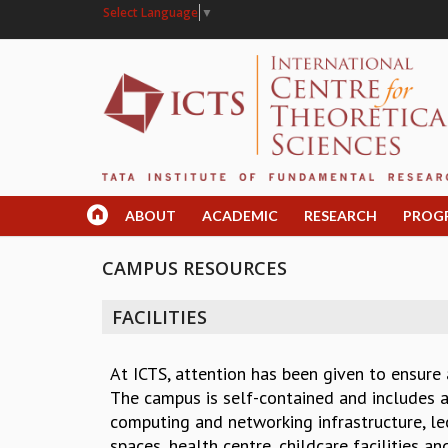
Select Language
▼
ABOUT
ACADEMIC
RESEARCH
PROG
CAMPUS RESOURCES
FACILITIES
At ICTS, attention has been given to ensure
The campus is self-contained and includes ac
computing and networking infrastructure, lec
spaces, health centre, childcare facilities a