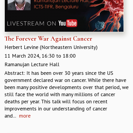
The Forever War Against Cancer
Herbert Levine (Northeastern University)
11 March 2024,
16:30
to
18:00
Ramanujan Lecture Hall
Abstract: It has been over 30 years since the US
government declared war on cancer. While there have
been many positive developments over that period, we
still face the world with many millions of cancer
deaths per year. This talk will focus on recent
improvements in our understanding of cancer
and...
more