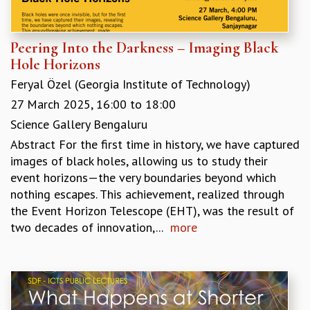
MATHEMATICAL SCIENCES
APPLIED AND COMPUTATIONAL MATHEMATICS
Peering Into the Darkness – Imaging Black
COMPUTER SCIENCE
Hole Horizons
ALGEBRA, GEOMETRY AND PHYSICAL MATHEMATICS
Feryal Özel (Georgia Institute of Technology)
PROBABILITY THEORY
CALIBRE
27 March 2025,
16:00
to
18:00
PROGRAMS
Science Gallery Bengaluru
Abstract For the first time in history, we have captured
CURRENT & UPCOMING
images of black holes, allowing us to study their
PAST
event horizons—the very boundaries beyond which
ORGANIZE A PROGRAM
nothing escapes. This achievement, realized through
SPECIAL LECTURES
the Event Horizon Telescope (EHT), was the result of
INFOSYS-ICTS CHANDRASEKHAR LECTURES
two decades of innovation,...
more
INFOSYS-ICTS RAMANUJAN LECTURES
INFOSYS-ICTS TURING LECTURES
ABDUS SALAM MEMORIAL LECTURES
PUBLIC LECTURES
DISTINGUISHED LECTURES