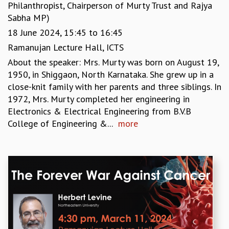
Philanthropist, Chairperson of Murty Trust and Rajya
Sabha MP)
18 June 2024,
15:45
to
16:45
Ramanujan Lecture Hall, ICTS
About the speaker: Mrs. Murty was born on August 19,
1950, in Shiggaon, North Karnataka. She grew up in a
close-knit family with her parents and three siblings. In
1972, Mrs. Murty completed her engineering in
Electronics & Electrical Engineering from B.V.B
College of Engineering &...
more