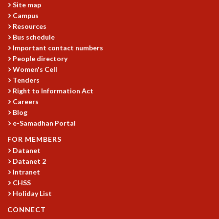
Site map
Campus
Resources
Bus schedule
Important contact numbers
People directory
Women's Cell
Tenders
Right to Information Act
Careers
Blog
e-Samadhan Portal
FOR MEMBERS
Datanet
Datanet 2
Intranet
CHSS
Holiday List
CONNECT