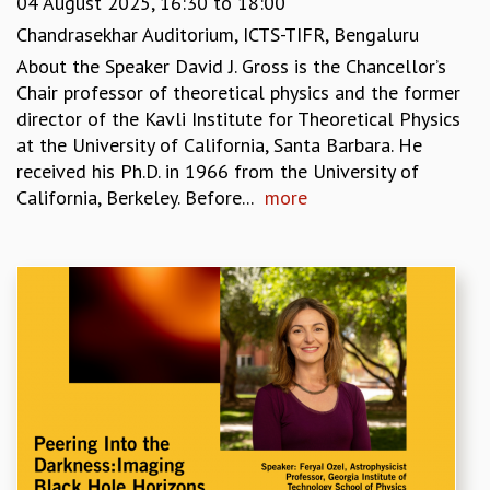
04 August 2025,
16:30
to
18:00
GRADUATE STUDIES
Chandrasekhar Auditorium, ICTS-TIFR, Bengaluru
PHYSICAL SCIENCES
About the Speaker David J. Gross is the Chancellor’s
MATHEMATICS
Chair professor of theoretical physics and the former
APPLIED MATHEMATICS
director of the Kavli Institute for Theoretical Physics
PHYSICS OF LIFE
at the University of California, Santa Barbara. He
GRADUATE COURSES
received his Ph.D. in 1966 from the University of
SUMMER COURSES
California, Berkeley. Before...
more
POSTDOCTORAL PROGRAM
SUMMER RESEARCH PROGRAM
LONG TERM VISITING STUDENTS PROGRAM
THESIS ARCHIVE
RESEARCH
PHYSICAL AND NATURAL SCIENCES
ASTROPHYSICS AND RELATIVITY
BIOLOGICAL PHYSICS
STATISTICAL PHYSICS AND CONDENSED MATTER
FLUID DYNAMICS AND TURBULENCE
STRING THEORY AND QUANTUM GRAVITY