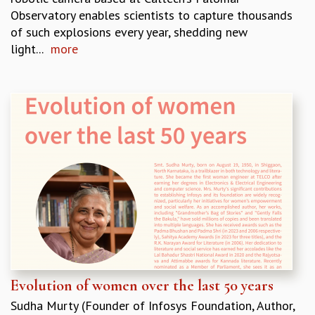
Observatory enables scientists to capture thousands
of such explosions every year, shedding new
light...
more
Evolution of women over the last 50 years
Sudha Murty (Founder of Infosys Foundation, Author,