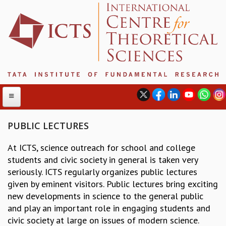
PUBLIC LECTURES
At ICTS, science outreach for school and college
ABOUT
students and civic society in general is taken very
ABOUT ICTS
seriously. ICTS regularly organizes public lectures
INTERNATIONAL ADVISORY BOARD
given by eminent visitors. Public lectures bring exciting
MANAGEMENT BOARD
new developments in science to the general public
PROGRAM COMMITTEE
and play an important role in engaging students and
DIRECTOR'S PAGE
civic society at large on issues of modern science.
NEWSLETTER