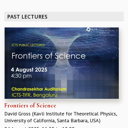
REPORTS
BIENNIAL ACTIVITY REPORTS
PAST LECTURES
TRIANNUAL IAB REPORTS
BROCHURE
INTERNATIONAL REVIEW REPORT
CAMPUS
HISTORY
VALUES
ACADEMIC FREEDOM
DIVERSITY & INCLUSIVENESS
ETHICAL GUIDELINES
ACADEMIC
EVENTS
SEMINARS
Frontiers of Science
COLLOQUIA
David Gross (Kavli Institute for Theoretical Physics,
LECTURE SERIES
University of California, Santa Barbara, USA)
TMC DISTINGUISHED LECTURES
IN-HOUSE