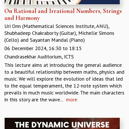
RESOURCES
On Rational and Irrational Numbers, Strings
COMPUTING
and Harmony
LIBRARY
Uri Onn (Mathematical Sciences Institute, ANU)
,
TRANSPORT
Shubhadeep Chakraborty (Guitar)
,
Michelle Simons
CAFETERIA
(Cello)
and
Sayantan Mandal (Piano)
RECREATION
06 December 2024,
16:30
to
18:15
CHILD CARE
VISITOR GUIDELINES
Chandrasekhar Auditorium, ICTS
FIRST AID CENTRE
This lecture aims at introducing the general audience
COUNSELING SERVICE
to a beautiful relationship between maths, physics and
STUDENT SUPPORT CELL
music. We will explore the evolution of ideas that led
HOW TO REACH
to the equal temperament, the 12-note system which
SERVICE INFORMATIQUE
prevails in much music worldwide. The main characters
CAREERS
in this story are the wave...
more
ACADEMIC POSITIONS
NON-ACADEMIC POSITIONS
CERTIFICATE FORMAT