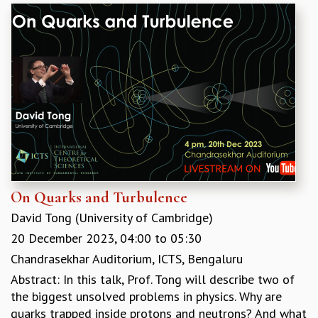
On Quarks and Turbulence
David Tong (University of Cambridge)
20 December 2023,
04:00
to
05:30
Chandrasekhar Auditorium, ICTS, Bengaluru
Abstract: In this talk, Prof. Tong will describe two of
the biggest unsolved problems in physics. Why are
quarks trapped inside protons and neutrons? And what