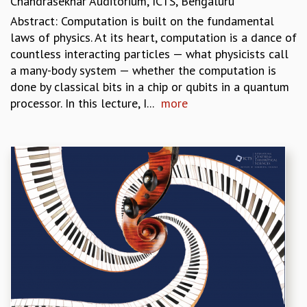
Chandrasekhar Auditorium, ICTS, Bengaluru
COSMIC ZOOM
Abstract: Computation is built on the fundamental
CLIMATE CHAOS: WE’RE JUST WARMING UP
laws of physics. At its heart, computation is a dance of
SCI560
countless interacting particles — what physicists call
ICTS OPEN DAY
a many-body system — whether the computation is
OTHER EVENTS
done by classical bits in a chip or qubits in a quantum
PEOPLE
processor. In this lecture, I...
more
FACULTY
POSTDOCTORAL FELLOWS
STUDENTS
ASSOCIATES
VISITORS
SCIENTIFIC AND TECHNICAL
ADMINISTRATIVE
DIRECTORY
SUPPORT
OUR SUPPORTERS
ENDOWMENT