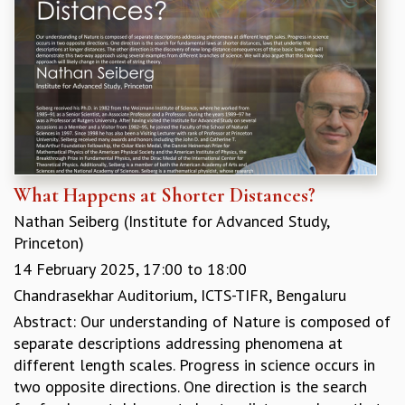
EINSTEIN LECTURES
VISHVESHWARA LECTURES
D. D. KOSAMBI LECTURES
MADHAVA LECTURES
INFOSYS-ICTS STRING THEORY LECTURES
FOUNDATION DAY LECTURES
P. RAJAGOPALAN MEMORIAL LECTURES
SPECIAL EVENTS
SPECIAL NEW YEAR
What Happens at Shorter Distances?
ICTS AT TEN
SPENTAFEST
Nathan Seiberg (Institute for Advanced Study,
THE UNIVERSE IN A NEW LIGHT
Princeton)
STRINGS 2015
14 February 2025,
17:00
to
18:00
INAUGURATION EVENT: SCIENCE AT ICTS
Chandrasekhar Auditorium, ICTS-TIFR, Bengaluru
MPE - 2013
Abstract: Our understanding of Nature is composed of
FOUNDATION STONE LAYING CEREMONY
separate descriptions addressing phenomena at
OUTREACH
different length scales. Progress in science occurs in
two opposite directions. One direction is the search
LECTURES