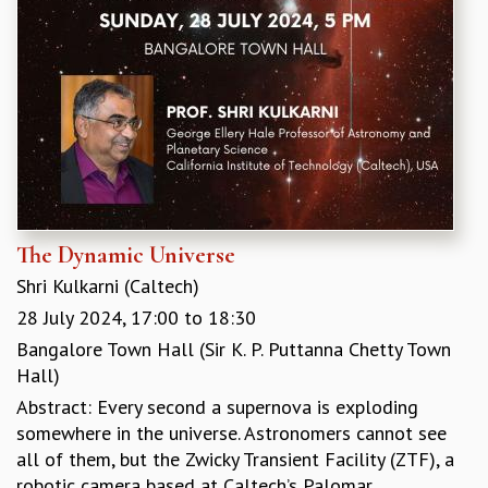
The Dynamic Universe
Shri Kulkarni (Caltech)
28 July 2024,
17:00
to
18:30
Bangalore Town Hall (Sir K. P. Puttanna Chetty Town
Hall)
Abstract: Every second a supernova is exploding
somewhere in the universe. Astronomers cannot see
all of them, but the Zwicky Transient Facility (ZTF), a
robotic camera based at Caltech’s Palomar