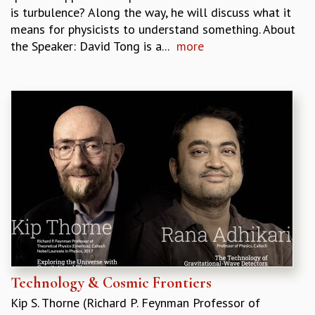
is turbulence? Along the way, he will discuss what it
means for physicists to understand something. About
the Speaker: David Tong is a...
more
Technology & Cosmic Frontiers
Kip S. Thorne (Richard P. Feynman Professor of