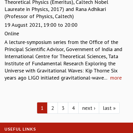
Theoretical Physics (Emeritus), Caltech Nobel
Laureate in Physics, 2017)
and
Rana Adhikari
(Professor of Physics, Caltech)
19 August 2021,
19:00
to
20:00
Online
A lecture-symposium series from the Office of the
Principal Scientific Advisor, Government of India and
International Centre for Theoretical Sciences, Tata
Institute of Fundamental Research Exploring the
Universe with Gravitational Waves: Kip Thorne Six
years ago LIGO initiated gravitational-wave...
more
Pages
1
2
3
4
next ›
last »
USEFUL LINKS