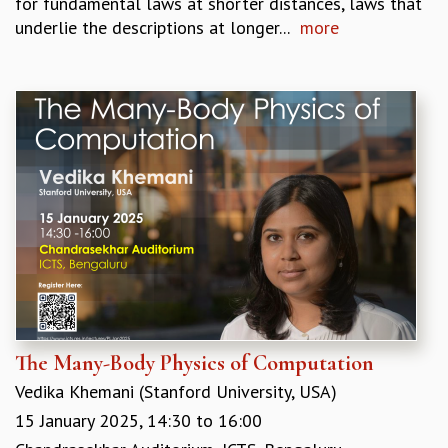
for fundamental laws at shorter distances, laws that
KAAPI WITH KURIOSITY
underlie the descriptions at longer...
more
EINSTEIN LECTURES
VIGYAN ADDA
VISHVESHWARA LECTURES
PUBLIC LECTURES
MATHS CIRCLES
MATHS CIRCLE INDIA
ICTS-RRI MATHS CIRCLE
MONTHLY CHALLENGE
ICTS-NIAS MATHS CIRCLE
BMTC
SPECIAL EVENTS
BLOG
SCIENCE EDUCATION PROGRAM
PRISM
The Many-Body Physics of Computation
SKYWATCH
SCIENCE OUTREACH IN SCHOOLS
Vedika Khemani (Stanford University, USA)
EXHIBITIONS
15 January 2025,
14:30
to
16:00
MATHEMATICS OF THE PLANET EARTH 2013