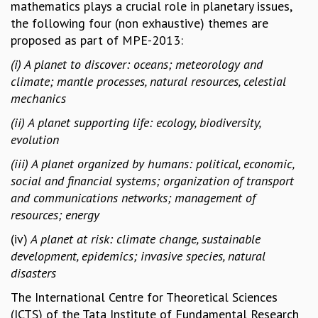
mathematics plays a crucial role in planetary issues,
MATHEMATICAL SCIENCES
the following four (non exhaustive) themes are
APPLIED AND COMPUTATIONAL MATHEMATICS
proposed as part of MPE-2013:
COMPUTER SCIENCE
(i) A planet to discover: oceans; meteorology and
ALGEBRA, GEOMETRY AND PHYSICAL MATHEMATICS
climate; mantle processes, natural resources, celestial
PROBABILITY THEORY
mechanics
CALIBRE
(ii) A planet supporting life: ecology, biodiversity,
PROGRAMS
evolution
CURRENT & UPCOMING
(iii) A planet organized by humans: political, economic,
PAST
social and financial systems; organization of transport
ORGANIZE A PROGRAM
and communications networks; management of
SPECIAL LECTURES
resources; energy
INFOSYS-ICTS CHANDRASEKHAR LECTURES
INFOSYS-ICTS RAMANUJAN LECTURES
(iv)
A planet at risk: climate change, sustainable
INFOSYS-ICTS TURING LECTURES
development, epidemics; invasive species, natural
ABDUS SALAM MEMORIAL LECTURES
disasters
PUBLIC LECTURES
The International Centre for Theoretical Sciences
DISTINGUISHED LECTURES
(ICTS) of the Tata Institute of Fundamental Research