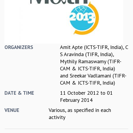
REPORTS
BIENNIAL ACTIVITY REPORTS
TRIANNUAL IAB REPORTS
BROCHURE
INTERNATIONAL REVIEW REPORT
CAMPUS
Amit Apte (ICTS-TIFR, India)
,
C
ORGANIZERS
HISTORY
S Aravinda (TIFR, India)
,
VALUES
Mythily Ramaswamy (TIFR-
ACADEMIC FREEDOM
CAM & ICTS-TIFR, India)
DIVERSITY & INCLUSIVENESS
and
Sreekar Vadlamani (TIFR-
ETHICAL GUIDELINES
CAM & ICTS-TIFR, India)
ACADEMIC
11 October 2012
to
01
DATE & TIME
EVENTS
February 2014
SEMINARS
Various, as specified in each
VENUE
COLLOQUIA
activity
LECTURE SERIES
TMC DISTINGUISHED LECTURES
IN-HOUSE