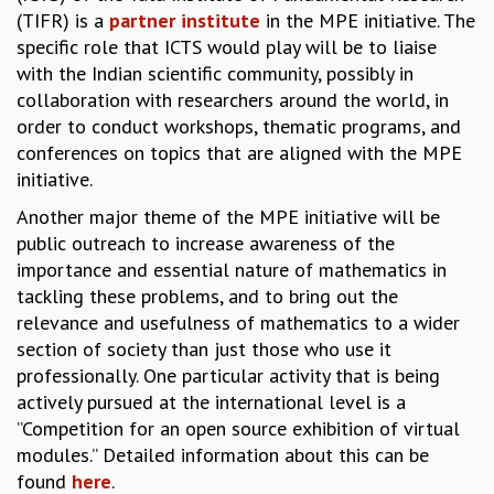
EINSTEIN LECTURES
(TIFR) is a
partner institute
in the MPE initiative. The
VISHVESHWARA LECTURES
specific role that ICTS would play will be to liaise
D. D. KOSAMBI LECTURES
with the Indian scientific community, possibly in
MADHAVA LECTURES
collaboration with researchers around the world, in
INFOSYS-ICTS STRING THEORY LECTURES
order to conduct workshops, thematic programs, and
FOUNDATION DAY LECTURES
conferences on topics that are aligned with the MPE
P. RAJAGOPALAN MEMORIAL LECTURES
initiative.
SPECIAL EVENTS
SPECIAL NEW YEAR
Another major theme of the MPE initiative will be
ICTS AT TEN
public outreach to increase awareness of the
SPENTAFEST
importance and essential nature of mathematics in
THE UNIVERSE IN A NEW LIGHT
tackling these problems, and to bring out the
STRINGS 2015
relevance and usefulness of mathematics to a wider
INAUGURATION EVENT: SCIENCE AT ICTS
section of society than just those who use it
professionally. One particular activity that is being
MPE - 2013
FOUNDATION STONE LAYING CEREMONY
actively pursued at the international level is a
”Competition for an open source exhibition of virtual
OUTREACH
modules.” Detailed information about this can be
LECTURES
found
here
.