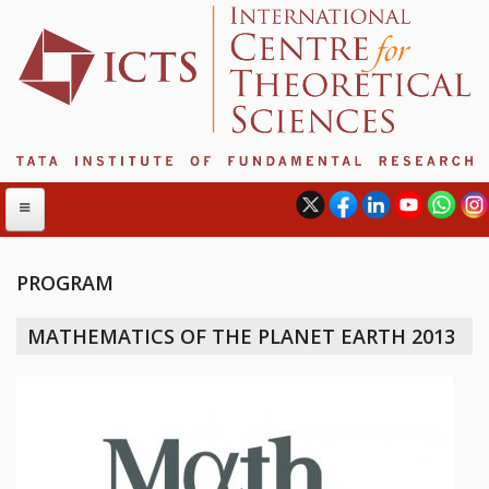
PROGRAM
ABOUT
MATHEMATICS OF THE PLANET EARTH 2013
ABOUT ICTS
INTERNATIONAL ADVISORY BOARD
MANAGEMENT BOARD
PROGRAM COMMITTEE
DIRECTOR'S PAGE
NEWSLETTER