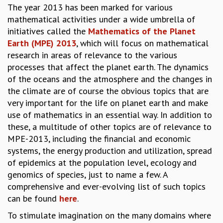
The year 2013 has been marked for various
GRADUATE STUDIES
mathematical activities under a wide umbrella of
PHYSICAL SCIENCES
initiatives called the
Mathematics of the Planet
MATHEMATICS
Earth (MPE) 2013
, which will focus on mathematical
APPLIED MATHEMATICS
research in areas of relevance to the various
PHYSICS OF LIFE
processes that affect the planet earth. The dynamics
GRADUATE COURSES
of the oceans and the atmosphere and the changes in
SUMMER COURSES
the climate are of course the obvious topics that are
POSTDOCTORAL PROGRAM
very important for the life on planet earth and make
SUMMER RESEARCH PROGRAM
use of mathematics in an essential way. In addition to
LONG TERM VISITING STUDENTS PROGRAM
these, a multitude of other topics are of relevance to
THESIS ARCHIVE
MPE-2013, including the financial and economic
RESEARCH
systems, the energy production and utilization, spread
of epidemics at the population level, ecology and
PHYSICAL AND NATURAL SCIENCES
genomics of species, just to name a few. A
ASTROPHYSICS AND RELATIVITY
comprehensive and ever-evolving list of such topics
BIOLOGICAL PHYSICS
can be found
here
.
STATISTICAL PHYSICS AND CONDENSED MATTER
FLUID DYNAMICS AND TURBULENCE
To stimulate imagination on the many domains where
STRING THEORY AND QUANTUM GRAVITY