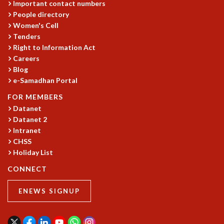
Important contact numbers
RESOURCES
People directory
COMPUTING
Women's Cell
LIBRARY
Tenders
TRANSPORT
Right to Information Act
Careers
CAFETERIA
Blog
RECREATION
e-Samadhan Portal
CHILD CARE
VISITOR GUIDELINES
FOR MEMBERS
FIRST AID CENTRE
Datanet
COUNSELING SERVICE
Datanet 2
Intranet
STUDENT SUPPORT CELL
CHSS
HOW TO REACH
Holiday List
SERVICE INFORMATIQUE
CONNECT
CAREERS
ACADEMIC POSITIONS
ENEWS SIGNUP
NON-ACADEMIC POSITIONS
CERTIFICATE FORMAT