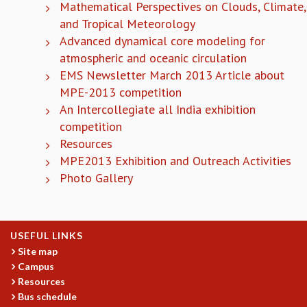
Mathematical Perspectives on Clouds, Climate,
COSMIC ZOOM
and Tropical Meteorology
CLIMATE CHAOS: WE’RE JUST WARMING UP
Advanced dynamical core modeling for
SCI560
atmospheric and oceanic circulation
ICTS OPEN DAY
OTHER EVENTS
EMS Newsletter March 2013 Article about
MPE-2013 competition
PEOPLE
An Intercollegiate all India exhibition
FACULTY
competition
POSTDOCTORAL FELLOWS
Resources
STUDENTS
MPE2013 Exhibition and Outreach Activities
ASSOCIATES
Photo Gallery
VISITORS
SCIENTIFIC AND TECHNICAL
ADMINISTRATIVE
DIRECTORY
USEFUL LINKS
Site map
SUPPORT
Campus
OUR SUPPORTERS
Resources
ENDOWMENT
Bus schedule