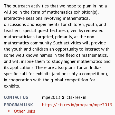
KAAPI WITH KURIOSITY
The outreach activities that we hope to plan in India
EINSTEIN LECTURES
will be in the form of mathematics exhibition(s),
VIGYAN ADDA
interactive sessions involving mathematical
VISHVESHWARA LECTURES
discussions and experiments for children, youth, and
PUBLIC LECTURES
teachers, special guest lectures given by renowned
MATHS CIRCLES
mathematicians targeted, primarily, at the non-
MATHS CIRCLE INDIA
mathematics community. Such activities will provide
ICTS-RRI MATHS CIRCLE
the youth and children an opportunity to interact with
MONTHLY CHALLENGE
some well known names in the field of mathematics,
ICTS-NIAS MATHS CIRCLE
and will inspire them to study higher mathematics and
BMTC
its applications. There are also plans for an India-
SPECIAL EVENTS
specific call for exhibits (and possibly a competition),
BLOG
in cooperation with the global competition for
SCIENCE EDUCATION PROGRAM
exhibits.
PRISM
SKYWATCH
mpe2013
icts
res
in
CONTACT US
SCIENCE OUTREACH IN SCHOOLS
https://icts.res.in/program/mpe2013
PROGRAM LINK
EXHIBITIONS
Other links
MATHEMATICS OF THE PLANET EARTH 2013