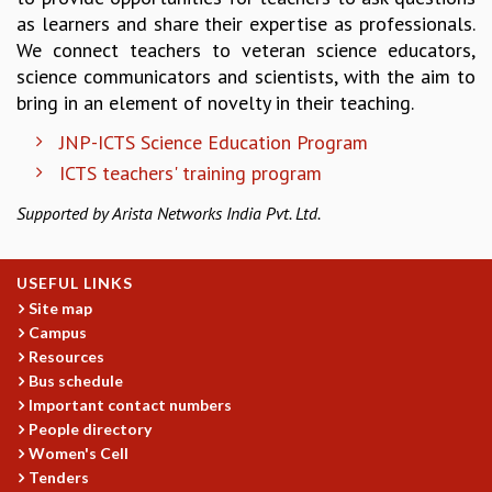
as learners and share their expertise as professionals.
REPORTS
We connect teachers to veteran science educators,
BIENNIAL ACTIVITY REPORTS
science communicators and scientists, with the aim to
TRIANNUAL IAB REPORTS
bring in an element of novelty in their teaching.
BROCHURE
INTERNATIONAL REVIEW REPORT
JNP-ICTS Science Education Program
CAMPUS
ICTS teachers' training program
HISTORY
VALUES
Supported by Arista Networks India Pvt. Ltd.
ACADEMIC FREEDOM
DIVERSITY & INCLUSIVENESS
USEFUL LINKS
ETHICAL GUIDELINES
Site map
ACADEMIC
Campus
Resources
EVENTS
Bus schedule
SEMINARS
Important contact numbers
COLLOQUIA
People directory
LECTURE SERIES
Women's Cell
TMC DISTINGUISHED LECTURES
Tenders
IN-HOUSE