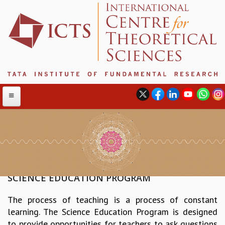
ABOUT
ABOUT ICTS
INTERNATIONAL ADVISORY BOARD
SCIENCE EDUCATION PROGRAM
MANAGEMENT BOARD
The process of teaching is a process of constant
PROGRAM COMMITTEE
learning. The Science Education Program is designed
DIRECTOR'S PAGE
to provide opportunities for teachers to ask questions
NEWSLETTER