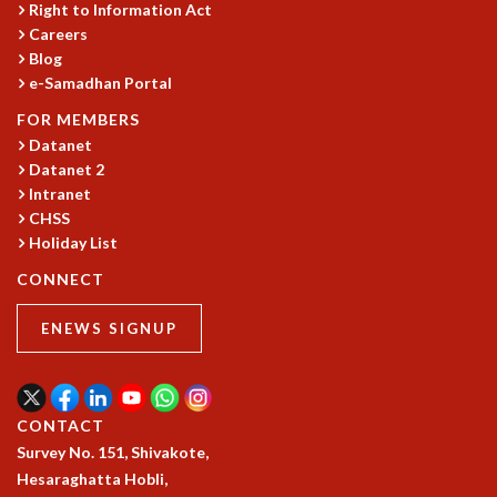
Right to Information Act
GRADUATE STUDIES
Careers
PHYSICAL SCIENCES
Blog
MATHEMATICS
e-Samadhan Portal
APPLIED MATHEMATICS
FOR MEMBERS
PHYSICS OF LIFE
Datanet
GRADUATE COURSES
Datanet 2
SUMMER COURSES
Intranet
POSTDOCTORAL PROGRAM
CHSS
SUMMER RESEARCH PROGRAM
Holiday List
LONG TERM VISITING STUDENTS PROGRAM
CONNECT
THESIS ARCHIVE
RESEARCH
ENEWS SIGNUP
PHYSICAL AND NATURAL SCIENCES
ASTROPHYSICS AND RELATIVITY
BIOLOGICAL PHYSICS
CONTACT
STATISTICAL PHYSICS AND CONDENSED MATTER
Survey No. 151, Shivakote,
FLUID DYNAMICS AND TURBULENCE
Hesaraghatta Hobli,
STRING THEORY AND QUANTUM GRAVITY