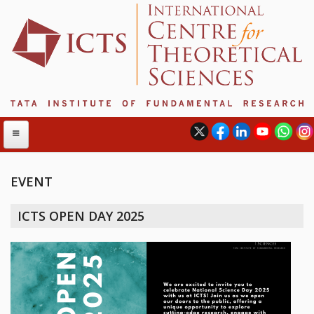
EVENT
ABOUT
ICTS OPEN DAY 2025
ABOUT ICTS
INTERNATIONAL ADVISORY BOARD
MANAGEMENT BOARD
PROGRAM COMMITTEE
DIRECTOR'S PAGE
NEWSLETTER