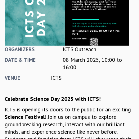
REPORTS
BIENNIAL ACTIVITY REPORTS
TRIANNUAL IAB REPORTS
BROCHURE
INTERNATIONAL REVIEW REPORT
CAMPUS
ICTS Outreach
ORGANIZERS
HISTORY
08 March 2025,
10:00
to
VALUES
DATE & TIME
16:00
ACADEMIC FREEDOM
DIVERSITY & INCLUSIVENESS
ICTS
VENUE
ETHICAL GUIDELINES
ACADEMIC
Celebrate Science Day 2025 with ICTS!
EVENTS
ICTS is opening its doors to the public for an exciting
SEMINARS
Science Festival
! Join us on campus to explore
COLLOQUIA
groundbreaking research, interact with our brilliant
LECTURE SERIES
minds, and experience science like never before.
TMC DISTINGUISHED LECTURES
IN-HOUSE