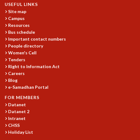
USEFUL LINKS
MATHEMATICAL SCIENCES
Site map
APPLIED AND COMPUTATIONAL MATHEMATICS
Campus
COMPUTER SCIENCE
Resources
ALGEBRA, GEOMETRY AND PHYSICAL MATHEMATICS
Bus schedule
PROBABILITY THEORY
Important contact numbers
CALIBRE
People directory
Women's Cell
PROGRAMS
Tenders
CURRENT & UPCOMING
Right to Information Act
PAST
Careers
Blog
ORGANIZE A PROGRAM
e-Samadhan Portal
SPECIAL LECTURES
INFOSYS-ICTS CHANDRASEKHAR LECTURES
FOR MEMBERS
INFOSYS-ICTS RAMANUJAN LECTURES
Datanet
INFOSYS-ICTS TURING LECTURES
Datanet 2
ABDUS SALAM MEMORIAL LECTURES
Intranet
CHSS
PUBLIC LECTURES
Holiday List
DISTINGUISHED LECTURES