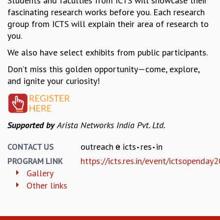
Students and faculties from ICTS will showcase their
fascinating research works before you. Each research
GRADUATE STUDIES
group from ICTS will explain their area of research to
PHYSICAL SCIENCES
you.
MATHEMATICS
APPLIED MATHEMATICS
We also have select exhibits from public participants.
PHYSICS OF LIFE
Don’t miss this golden opportunity—come, explore,
GRADUATE COURSES
and ignite your curiosity!
SUMMER COURSES
POSTDOCTORAL PROGRAM
SUMMER RESEARCH PROGRAM
LONG TERM VISITING STUDENTS PROGRAM
Supported by
Arista Networks India Pvt. Ltd.
THESIS ARCHIVE
RESEARCH
outreach
icts
res
in
CONTACT US
https://icts.res.in/event/ictsopenday
PROGRAM LINK
PHYSICAL AND NATURAL SCIENCES
Gallery
ASTROPHYSICS AND RELATIVITY
Other links
BIOLOGICAL PHYSICS
STATISTICAL PHYSICS AND CONDENSED MATTER
FLUID DYNAMICS AND TURBULENCE
STRING THEORY AND QUANTUM GRAVITY