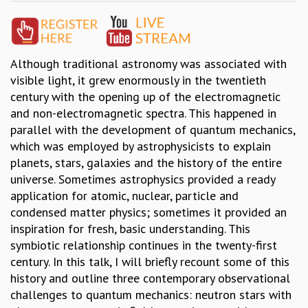
GRADUATE STUDIES
PHYSICAL SCIENCES
MATHEMATICS
Although traditional astronomy was associated with
APPLIED MATHEMATICS
visible light, it grew enormously in the twentieth
PHYSICS OF LIFE
century with the opening up of the electromagnetic
GRADUATE COURSES
and non-electromagnetic spectra. This happened in
SUMMER COURSES
parallel with the development of quantum mechanics,
POSTDOCTORAL PROGRAM
which was employed by astrophysicists to explain
SUMMER RESEARCH PROGRAM
planets, stars, galaxies and the history of the entire
LONG TERM VISITING STUDENTS PROGRAM
universe. Sometimes astrophysics provided a ready
THESIS ARCHIVE
application for atomic, nuclear, particle and
RESEARCH
condensed matter physics; sometimes it provided an
PHYSICAL AND NATURAL SCIENCES
inspiration for fresh, basic understanding. This
ASTROPHYSICS AND RELATIVITY
symbiotic relationship continues in the twenty-first
BIOLOGICAL PHYSICS
century. In this talk, I will briefly recount some of this
STATISTICAL PHYSICS AND CONDENSED MATTER
history and outline three contemporary observational
FLUID DYNAMICS AND TURBULENCE
challenges to quantum mechanics: neutron stars with
STRING THEORY AND QUANTUM GRAVITY