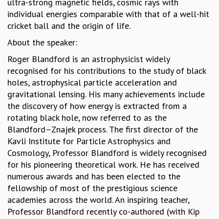
ultra-strong magnetic fields, cosmic rays with
MATHEMATICAL SCIENCES
individual energies comparable with that of a well-hit
APPLIED AND COMPUTATIONAL MATHEMATICS
cricket ball and the origin of life.
COMPUTER SCIENCE
About the speaker:
ALGEBRA, GEOMETRY AND PHYSICAL MATHEMATICS
Roger Blandford is an astrophysicist widely
PROBABILITY THEORY
recognised for his contributions to the study of black
CALIBRE
holes, astrophysical particle acceleration and
PROGRAMS
gravitational lensing. His many achievements include
CURRENT & UPCOMING
the discovery of how energy is extracted from a
PAST
rotating black hole, now referred to as the
ORGANIZE A PROGRAM
Blandford–Znajek process. The first director of the
SPECIAL LECTURES
Kavli Institute for Particle Astrophysics and
INFOSYS-ICTS CHANDRASEKHAR LECTURES
Cosmology, Professor Blandford is widely recognised
INFOSYS-ICTS RAMANUJAN LECTURES
for his pioneering theoretical work. He has received
INFOSYS-ICTS TURING LECTURES
numerous awards and has been elected to the
ABDUS SALAM MEMORIAL LECTURES
fellowship of most of the prestigious science
PUBLIC LECTURES
academies across the world. An inspiring teacher,
DISTINGUISHED LECTURES
Professor Blandford recently co-authored (with Kip