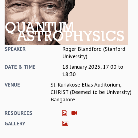
REPORTS
BIENNIAL ACTIVITY REPORTS
TRIANNUAL IAB REPORTS
BROCHURE
INTERNATIONAL REVIEW REPORT
CAMPUS
Roger Blandford (Stanford
SPEAKER
HISTORY
University)
VALUES
18 January 2025,
17:00
to
ACADEMIC FREEDOM
DATE & TIME
18:30
DIVERSITY & INCLUSIVENESS
ETHICAL GUIDELINES
St. Kuriakose Elias Auditorium,
VENUE
ACADEMIC
CHRIST (Deemed to be University)
Bangalore
EVENTS
SEMINARS
RESOURCES
COLLOQUIA
GALLERY
LECTURE SERIES
TMC DISTINGUISHED LECTURES
IN-HOUSE