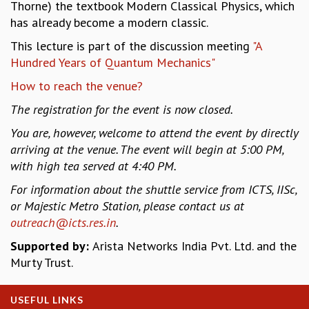
EINSTEIN LECTURES
Thorne) the textbook Modern Classical Physics, which
VISHVESHWARA LECTURES
has already become a modern classic.
D. D. KOSAMBI LECTURES
This lecture is part of the discussion meeting
"A
MADHAVA LECTURES
Hundred Years of Quantum Mechanics"
INFOSYS-ICTS STRING THEORY LECTURES
How to reach the venue?
FOUNDATION DAY LECTURES
P. RAJAGOPALAN MEMORIAL LECTURES
The registration for the event is now closed.
SPECIAL EVENTS
You are, however, welcome to attend the event by directly
SPECIAL NEW YEAR
arriving at the venue. The event will begin at 5:00 PM,
ICTS AT TEN
with high tea served at 4:40 PM.
SPENTAFEST
THE UNIVERSE IN A NEW LIGHT
For information about the shuttle service from ICTS, IISc,
STRINGS 2015
or Majestic Metro Station, please contact us at
INAUGURATION EVENT: SCIENCE AT ICTS
outreach@icts.res.in
.
MPE - 2013
Supported by:
Arista Networks India Pvt. Ltd. and the
FOUNDATION STONE LAYING CEREMONY
Murty Trust.
OUTREACH
LECTURES
USEFUL LINKS