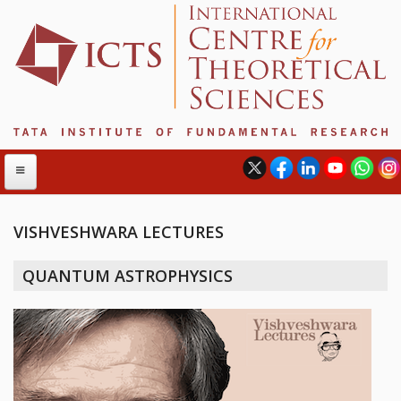
VISHVESHWARA LECTURES
ABOUT
QUANTUM ASTROPHYSICS
ABOUT ICTS
INTERNATIONAL ADVISORY BOARD
MANAGEMENT BOARD
PROGRAM COMMITTEE
DIRECTOR'S PAGE
NEWSLETTER