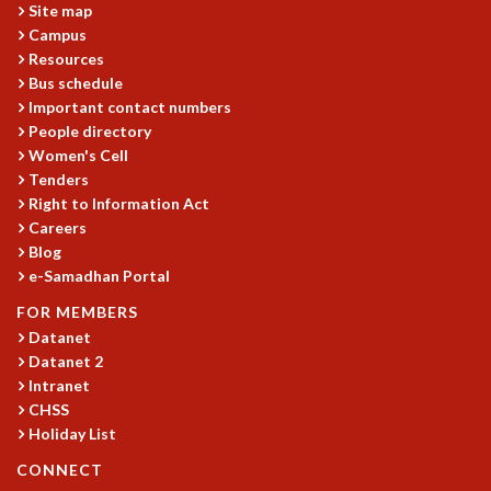
KAAPI WITH KURIOSITY
Site map
EINSTEIN LECTURES
Campus
VIGYAN ADDA
Resources
VISHVESHWARA LECTURES
Bus schedule
Important contact numbers
PUBLIC LECTURES
People directory
MATHS CIRCLES
Women's Cell
MATHS CIRCLE INDIA
Tenders
ICTS-RRI MATHS CIRCLE
Right to Information Act
MONTHLY CHALLENGE
Careers
ICTS-NIAS MATHS CIRCLE
Blog
BMTC
e-Samadhan Portal
SPECIAL EVENTS
FOR MEMBERS
BLOG
Datanet
SCIENCE EDUCATION PROGRAM
Datanet 2
PRISM
Intranet
SKYWATCH
CHSS
SCIENCE OUTREACH IN SCHOOLS
Holiday List
EXHIBITIONS
CONNECT
MATHEMATICS OF THE PLANET EARTH 2013