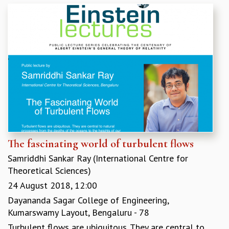
GRADUATE STUDIES
PHYSICAL SCIENCES
MATHEMATICS
APPLIED MATHEMATICS
PHYSICS OF LIFE
GRADUATE COURSES
SUMMER COURSES
POSTDOCTORAL PROGRAM
SUMMER RESEARCH PROGRAM
LONG TERM VISITING STUDENTS PROGRAM
THESIS ARCHIVE
The fascinating world of turbulent flows
RESEARCH
Samriddhi Sankar Ray (International Centre for
PHYSICAL AND NATURAL SCIENCES
Theoretical Sciences)
ASTROPHYSICS AND RELATIVITY
24 August 2018, 12:00
BIOLOGICAL PHYSICS
Dayananda Sagar College of Engineering,
STATISTICAL PHYSICS AND CONDENSED MATTER
Kumarswamy Layout, Bengaluru - 78
FLUID DYNAMICS AND TURBULENCE
Turbulent flows are ubiquitous. They are central to
STRING THEORY AND QUANTUM GRAVITY