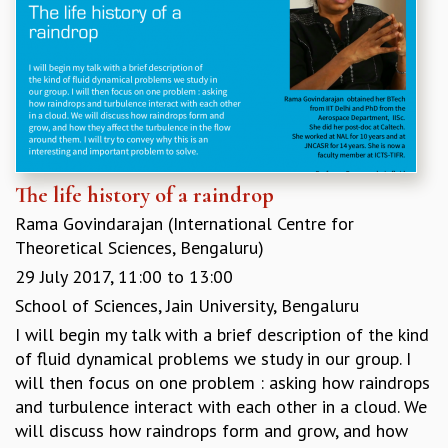
The life history of a raindrop
Rama Govindarajan (International Centre for
Theoretical Sciences, Bengaluru)
29 July 2017,
11:00
to
13:00
School of Sciences, Jain University, Bengaluru
I will begin my talk with a brief description of the kind
of fluid dynamical problems we study in our group. I
will then focus on one problem : asking how raindrops
and turbulence interact with each other in a cloud. We
will discuss how raindrops form and grow, and how