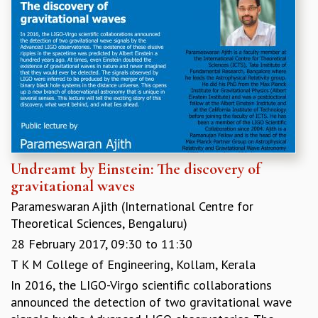
Undreamt by Einstein: The discovery of
gravitational waves
Parameswaran Ajith (International Centre for
Theoretical Sciences, Bengaluru)
28 February 2017,
09:30
to
11:30
T K M College of Engineering, Kollam, Kerala
In 2016, the LIGO-Virgo scientific collaborations
announced the detection of two gravitational wave