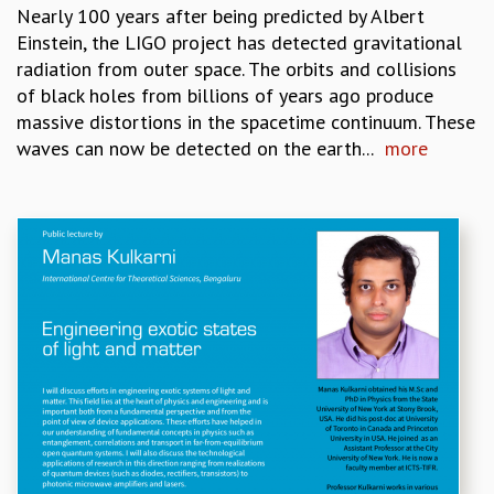
RESOURCES
Nearly 100 years after being predicted by Albert
Einstein, the LIGO project has detected gravitational
COMPUTING
radiation from outer space. The orbits and collisions
LIBRARY
of black holes from billions of years ago produce
TRANSPORT
massive distortions in the spacetime continuum. These
CAFETERIA
waves can now be detected on the earth...
more
RECREATION
CHILD CARE
VISITOR GUIDELINES
FIRST AID CENTRE
COUNSELING SERVICE
STUDENT SUPPORT CELL
HOW TO REACH
SERVICE INFORMATIQUE
CAREERS
ACADEMIC POSITIONS
NON-ACADEMIC POSITIONS
CERTIFICATE FORMAT