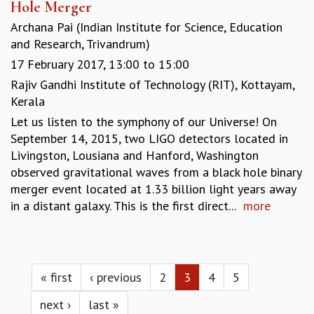
Hole Merger
Archana Pai (Indian Institute for Science, Education
and Research, Trivandrum)
17 February 2017,
13:00
to
15:00
Rajiv Gandhi Institute of Technology (RIT), Kottayam,
Kerala
Let us listen to the symphony of our Universe! On
September 14, 2015, two LIGO detectors located in
Livingston, Lousiana and Hanford, Washington
observed gravitational waves from a black hole binary
merger event located at 1.33 billion light years away
in a distant galaxy. This is the first direct...
more
Pages
« first
‹ previous
2
3
4
5
next ›
last »