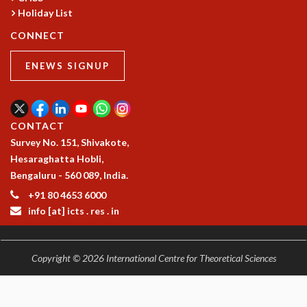
Holiday List
CONNECT
ENEWS SIGNUP
CONTACT
Survey No. 151, Shivakote,
Hesaraghatta Hobli,
Bengaluru - 560 089, India.
+91 80 4653 6000
info [at] icts . res . in
Copyright © 2026 International Centre for Theoretical Sciences