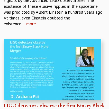
signals by the Advanced LIGO observatories. The
existence of these elusive ripples in the spacetime
was predicted by Albert Einstein a hundred years ago.
At times, even Einstein doubted the
existence...
more
LIGO detectors observe the first Binary Black