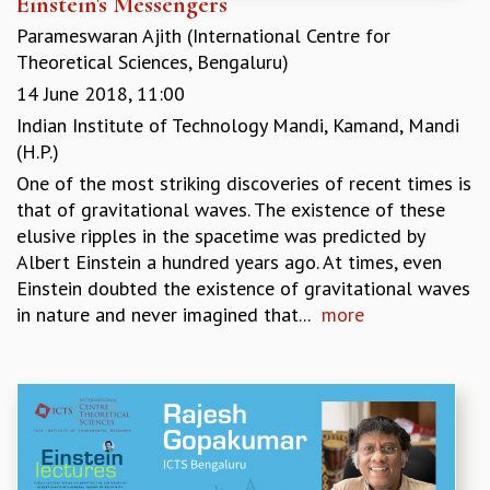
Einstein's Messengers
EINSTEIN LECTURES
VISHVESHWARA LECTURES
Parameswaran Ajith (International Centre for
D. D. KOSAMBI LECTURES
Theoretical Sciences, Bengaluru)
MADHAVA LECTURES
14 June 2018, 11:00
INFOSYS-ICTS STRING THEORY LECTURES
Indian Institute of Technology Mandi, Kamand, Mandi
FOUNDATION DAY LECTURES
(H.P.)
P. RAJAGOPALAN MEMORIAL LECTURES
One of the most striking discoveries of recent times is
SPECIAL EVENTS
that of gravitational waves. The existence of these
SPECIAL NEW YEAR
elusive ripples in the spacetime was predicted by
ICTS AT TEN
Albert Einstein a hundred years ago. At times, even
SPENTAFEST
Einstein doubted the existence of gravitational waves
THE UNIVERSE IN A NEW LIGHT
in nature and never imagined that...
more
STRINGS 2015
INAUGURATION EVENT: SCIENCE AT ICTS
MPE - 2013
FOUNDATION STONE LAYING CEREMONY
OUTREACH
LECTURES