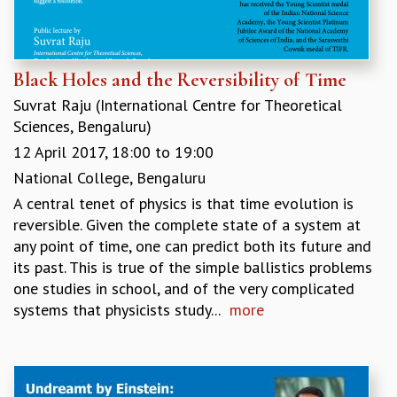
Black Holes and the Reversibility of Time
Suvrat Raju (International Centre for Theoretical
Sciences, Bengaluru)
12 April 2017,
18:00
to
19:00
National College, Bengaluru
A central tenet of physics is that time evolution is
reversible. Given the complete state of a system at
any point of time, one can predict both its future and
its past. This is true of the simple ballistics problems
one studies in school, and of the very complicated
systems that physicists study...
more