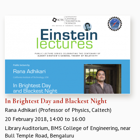
COSMIC ZOOM
CLIMATE CHAOS: WE’RE JUST WARMING UP
SCI560
ICTS OPEN DAY
OTHER EVENTS
PEOPLE
FACULTY
POSTDOCTORAL FELLOWS
STUDENTS
ASSOCIATES
VISITORS
SCIENTIFIC AND TECHNICAL
ADMINISTRATIVE
In Brightest Day and Blackest Night
DIRECTORY
Rana Adhikari (Professor of Physics, Caltech)
SUPPORT
20 February 2018,
14:00
to
16:00
OUR SUPPORTERS
Library Auditorium, BMS College of Engineering, near
ENDOWMENT
Bull Temple Road, Bengaluru