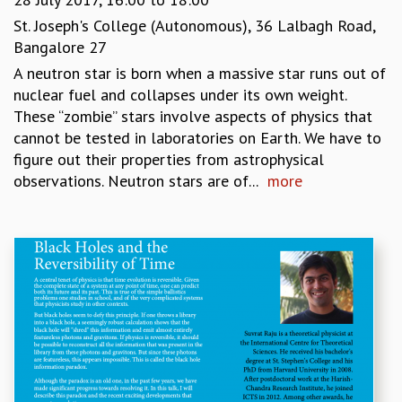
St. Joseph's College (Autonomous), 36 Lalbagh Road,
Bangalore 27
A neutron star is born when a massive star runs out of
nuclear fuel and collapses under its own weight.
These “zombie” stars involve aspects of physics that
cannot be tested in laboratories on Earth. We have to
figure out their properties from astrophysical
observations. Neutron stars are of...
more