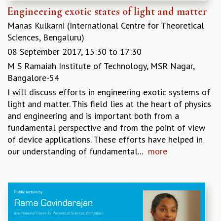
Engineering exotic states of light and matter
Manas Kulkarni (International Centre for Theoretical
Sciences, Bengaluru)
08 September 2017,
15:30
to
17:30
M S Ramaiah Institute of Technology, MSR Nagar,
Bangalore-54
I will discuss efforts in engineering exotic systems of
light and matter. This field lies at the heart of physics
and engineering and is important both from a
fundamental perspective and from the point of view
of device applications. These efforts have helped in
our understanding of fundamental...
more