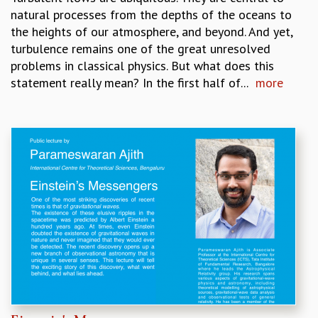
natural processes from the depths of the oceans to
MATHEMATICAL SCIENCES
the heights of our atmosphere, and beyond. And yet,
APPLIED AND COMPUTATIONAL MATHEMATICS
turbulence remains one of the great unresolved
COMPUTER SCIENCE
problems in classical physics. But what does this
ALGEBRA, GEOMETRY AND PHYSICAL MATHEMATICS
statement really mean? In the first half of...
more
PROBABILITY THEORY
CALIBRE
PROGRAMS
CURRENT & UPCOMING
PAST
ORGANIZE A PROGRAM
SPECIAL LECTURES
INFOSYS-ICTS CHANDRASEKHAR LECTURES
INFOSYS-ICTS RAMANUJAN LECTURES
INFOSYS-ICTS TURING LECTURES
ABDUS SALAM MEMORIAL LECTURES
PUBLIC LECTURES
DISTINGUISHED LECTURES