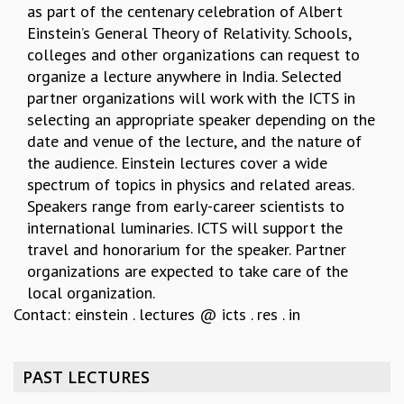
as part of the centenary celebration of Albert
REPORTS
Einstein’s General Theory of Relativity. Schools,
BIENNIAL ACTIVITY REPORTS
colleges and other organizations can request to
TRIANNUAL IAB REPORTS
organize a lecture anywhere in India. Selected
BROCHURE
partner organizations will work with the ICTS in
INTERNATIONAL REVIEW REPORT
selecting an appropriate speaker depending on the
CAMPUS
date and venue of the lecture, and the nature of
HISTORY
the audience. Einstein lectures cover a wide
VALUES
spectrum of topics in physics and related areas.
ACADEMIC FREEDOM
Speakers range from early-career scientists to
DIVERSITY & INCLUSIVENESS
international luminaries. ICTS will support the
ETHICAL GUIDELINES
travel and honorarium for the speaker. Partner
ACADEMIC
organizations are expected to take care of the
local organization.
EVENTS
Contact: einstein . lectures @ icts . res . in
SEMINARS
COLLOQUIA
LECTURE SERIES
PAST LECTURES
TMC DISTINGUISHED LECTURES
IN-HOUSE