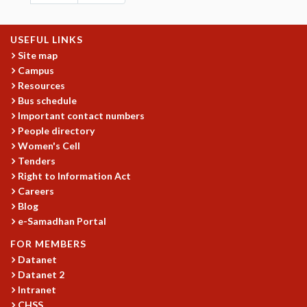
USEFUL LINKS
Site map
Campus
Resources
Bus schedule
Important contact numbers
People directory
Women's Cell
Tenders
Right to Information Act
Careers
Blog
e-Samadhan Portal
FOR MEMBERS
Datanet
Datanet 2
Intranet
CHSS