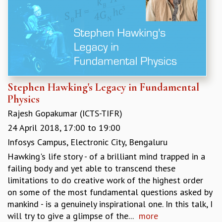
KAAPI WITH KURIOSITY
EINSTEIN LECTURES
VIGYAN ADDA
VISHVESHWARA LECTURES
PUBLIC LECTURES
MATHS CIRCLES
MATHS CIRCLE INDIA
ICTS-RRI MATHS CIRCLE
Stephen Hawking's Legacy in Fundamental
MONTHLY CHALLENGE
Physics
ICTS-NIAS MATHS CIRCLE
Rajesh Gopakumar (ICTS-TIFR)
BMTC
24 April 2018,
17:00
to
19:00
SPECIAL EVENTS
Infosys Campus, Electronic City, Bengaluru
BLOG
Hawking's life story - of a brilliant mind trapped in a
SCIENCE EDUCATION PROGRAM
failing body and yet able to transcend these
PRISM
limitations to do creative work of the highest order
SKYWATCH
on some of the most fundamental questions asked by
SCIENCE OUTREACH IN SCHOOLS
mankind - is a genuinely inspirational one. In this talk, I
EXHIBITIONS
will try to give a glimpse of the...
more
MATHEMATICS OF THE PLANET EARTH 2013