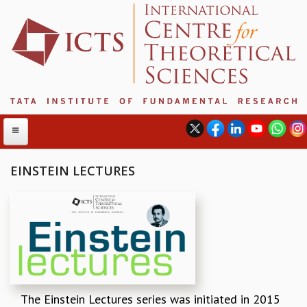
EINSTEIN LECTURES
ABOUT
ABOUT ICTS
INTERNATIONAL ADVISORY BOARD
MANAGEMENT BOARD
PROGRAM COMMITTEE
DIRECTOR'S PAGE
The Einstein Lectures series was initiated in 2015
NEWSLETTER