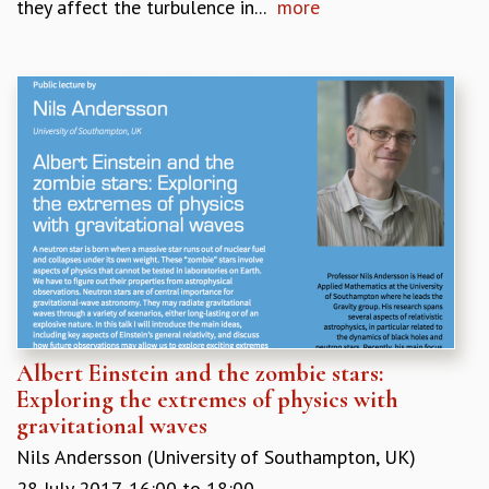
they affect the turbulence in...
more
Albert Einstein and the zombie stars:
Exploring the extremes of physics with
gravitational waves
Nils Andersson (University of Southampton, UK)
28 July 2017,
16:00
to
18:00