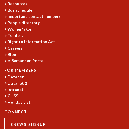
Resources
GRADUATE STUDIES
Bus schedule
PHYSICAL SCIENCES
Important contact numbers
MATHEMATICS
People directory
APPLIED MATHEMATICS
Women's Cell
PHYSICS OF LIFE
Tenders
GRADUATE COURSES
Right to Information Act
Careers
SUMMER COURSES
Blog
POSTDOCTORAL PROGRAM
e-Samadhan Portal
SUMMER RESEARCH PROGRAM
LONG TERM VISITING STUDENTS PROGRAM
FOR MEMBERS
THESIS ARCHIVE
Datanet
Datanet 2
RESEARCH
Intranet
PHYSICAL AND NATURAL SCIENCES
CHSS
ASTROPHYSICS AND RELATIVITY
Holiday List
BIOLOGICAL PHYSICS
CONNECT
STATISTICAL PHYSICS AND CONDENSED MATTER
FLUID DYNAMICS AND TURBULENCE
ENEWS SIGNUP
STRING THEORY AND QUANTUM GRAVITY