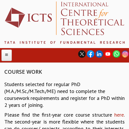
COURSE WORK
Students selected for regular PhD
ABOUT
(M.A./M.Sc./M.Tech./ME) need to complete the
ABOUT ICTS
coursework requirements and register for a PhD within
INTERNATIONAL ADVISORY BOARD
2 years of joining.
MANAGEMENT BOARD
Please find the first-year core course structure
here
.
PROGRAM COMMITTEE
The second-year is more flexible where the students
DIRECTOR'S PAGE
can do courses/ projects according to their interests.
NEWSLETTER