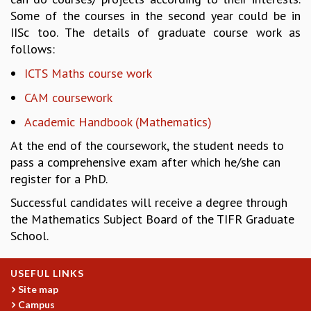
Some of the courses in the second year could be in
REPORTS
IISc too. The details of graduate course work as
BIENNIAL ACTIVITY REPORTS
follows:
TRIANNUAL IAB REPORTS
BROCHURE
ICTS Maths course work
INTERNATIONAL REVIEW REPORT
CAM coursework
CAMPUS
HISTORY
Academic Handbook (Mathematics)
VALUES
At the end of the coursework, the student needs to
ACADEMIC FREEDOM
pass a comprehensive exam after which he/she can
DIVERSITY & INCLUSIVENESS
register for a PhD.
ETHICAL GUIDELINES
Successful candidates will receive a degree through
ACADEMIC
the Mathematics Subject Board of the TIFR Graduate
EVENTS
School.
SEMINARS
COLLOQUIA
USEFUL LINKS
LECTURE SERIES
Site map
TMC DISTINGUISHED LECTURES
Campus
IN-HOUSE