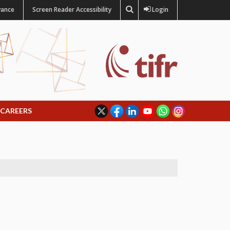
vance
Screen Reader Accessibility
Login
CAREERS