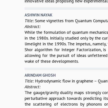
innovative ideas proposing new experimental
ASHWIN NAYAK
Title:
Some vignettes from Quantum Comput
Abstract:
While the formulation of quantum mechanics 
in the 1980s. Initially studied only by the 
limelight in the 1990s. The impetus, namely,
Shor algorithm for Integer Factorization, i
allowing for the pursuit of ideas unfettered 
wake of these developments.
ARINDAM GHOSH
Title:
Hydrodynamic flow in graphene – Quantum
Abstract:
The gauge/gravity duality maps strongly c
perturbative approach towards predicting it
the scattering of electrons by phonons o