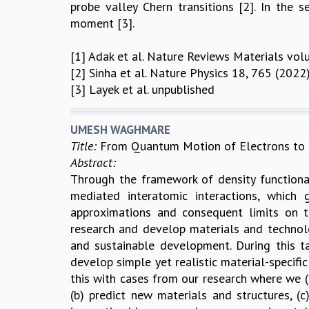
probe valley Chern transitions [2]. In the 
moment [3].
[1] Adak et al. Nature Reviews Materials vol
[2] Sinha et al. Nature Physics 18, 765 (2022)
[3] Layek et al. unpublished
UMESH WAGHMARE
Title:
From Quantum Motion of Electrons to M
Abstract:
Through the framework of density functional
mediated interatomic interactions, which 
approximations and consequent limits on th
research and develop materials and technolog
and sustainable development. During this t
develop simple yet realistic material-specifi
this with cases from our research where we (
(b) predict new materials and structures,