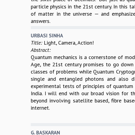
particle physics in the 21st century. In this t
of matter in the universe — and emphasiz
answers.
URBASI SINHA
Title:
Light, Camera, Action!
Abstract:
Quantum mechanics is a cornerstone of moder
Age, the 21st century promises to go down
classes of problems while Quantum Cryptograp
single and entangled photons and also d
experimental tests of principles of quantum
India. I will end with our broad vision for
beyond involving satellite based, fibre b
internet.
G. BASKARAN