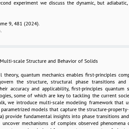
second experiment we discuss the dynamic, but adiabatic, 
ume 9, 481 (2024).
.
ulti-scale Structure and Behavior of Solids
 theory, quantum mechanics enables first-principles com
govern the structure, structural phase transitions and 
eir accuracy and applicability, first-principles quantum
ies, some of which are key to tackling the current societ
alk, we introduce multi-scale modeling framework that u
c parametrized models that capture the structure-property-b
a) provide fundamental insights into phase transitions and 
 (c) uncover mechanisms of complex observed phenomena 