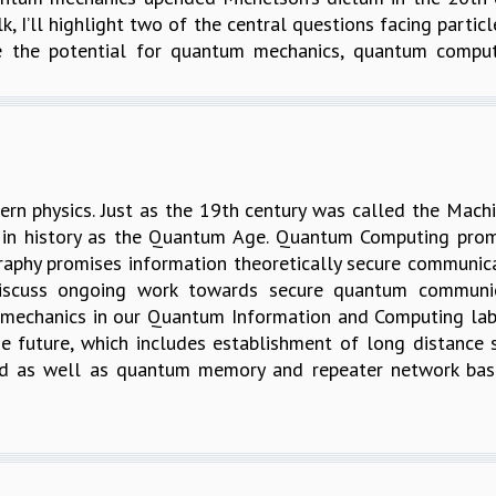
alk, I’ll highlight two of the central questions facing part
e the potential for quantum mechanics, quantum comput
n physics. Just as the 19th century was called the Mach
 in history as the Quantum Age. Quantum Computing promi
hy promises information theoretically secure communicatio
iscuss ongoing work towards secure quantum communica
 mechanics in our Quantum Information and Computing lab
 the future, which includes establishment of long distanc
ased as well as quantum memory and repeater network b