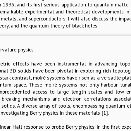
 1935, and its first serious application to quantum matter
 remarkable experimental and theoretical developments in 
d metals, and superconductors. I will also discuss the impa
ory, and the quantum theory of black holes.
rvature physics
tric effects have been instrumental in advancing topo
al 3D solids have been pivotal in exploring rich topolog
 stark contrast, moiré systems have risen as a versatile p
entum space. These moiré systems not only harbour tuna
unprecedented access to large length scales and low ene
breaking mechanisms and electron correlations associat
 solids. A diverse array of tools, encompassing quantum el
nvestigating Berry physics in these materials [1].
inear Hall response to probe Berry physics. In the first ex