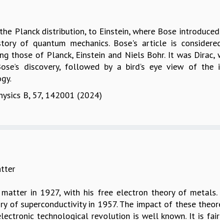
e Planck distribution, to Einstein, where Bose introduced 
story of quantum mechanics. Bose's article is considere
g those of Planck, Einstein and Niels Bohr. It was Dirac
Bose’s discovery, followed by a bird’s eye view of th
gy.
Physics B, 57, 142001 (2024)
tter
matter in 1927, with his free electron theory of metals
ry of superconductivity in 1957. The impact of these the
 electronic technological revolution is well known. It is f