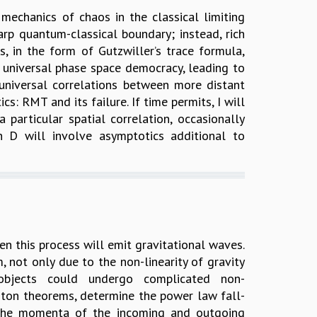
mechanics of chaos in the classical limiting
rp quantum-classical boundary; instead, rich
s, in the form of Gutzwiller’s trace formula,
a universal phase space democracy, leading to
nuniversal correlations between more distant
s: RMT and its failure. If time permits, I will
particular spatial correlation, occasionally
 D will involve asymptotics additional to
en this process will emit gravitational waves.
 not only due to the non-linearity of gravity
objects could undergo complicated non-
viton theorems, determine the power law fall-
y the momenta of the incoming and outgoing