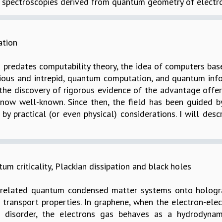
 spectroscopies derived from quantum geometry of electron
ation
predates computability theory, the idea of computers bas
curious and intrepid, quantum computation, and quantum inf
 the discovery of rigorous evidence of the advantage off
s now well-known. Since then, the field has been guided
by practical (or even physical) considerations. I will des
 criticality, Plackian dissipation and black holes
orrelated quantum condensed matter systems onto hologra
s transport properties. In graphene, when the electron-el
r disorder, the electrons gas behaves as a hydrodynam