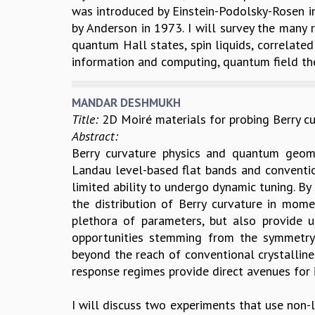
was introduced by Einstein-Podolsky-Rosen in
by Anderson in 1973. I will survey the many
quantum Hall states, spin liquids, correlate
information and computing, quantum field the
MANDAR DESHMUKH
Title:
2D Moiré materials for probing Berry cu
Abstract:
Berry curvature physics and quantum geome
Landau level-based flat bands and convention
limited ability to undergo dynamic tuning. By
the distribution of Berry curvature in mom
plethora of parameters, but also provide 
opportunities stemming from the symmetry-
beyond the reach of conventional crystalline
response regimes provide direct avenues for i
I will discuss two experiments that use non-l