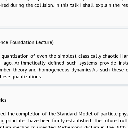
ed during the collision. In this talk I shall explain the res
ence Foundation Lecture)
 quantization of even the simplest classically chaotic H
ago. Arithmetically defined such systems provide inst
umber theory and homogeneous dynamics.As such these c
hese quantizations.
ics
ed the completion of the Standard Model of particle phys
g principles have been firmly established...the future trut
uantum mechanics upended Michelson’s dictum in the 20th 