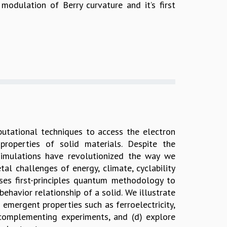
modulation of Berry curvature and it’s first
putational techniques to access the electron
properties of solid materials. Despite the
 simulations have revolutionized the way we
al challenges of energy, climate, cyclability
ses first-principles quantum methodology to
ehavior relationship of a solid. We illustrate
emergent properties such as ferroelectricity,
complementing experiments, and (d) explore