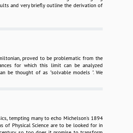
ults and very briefly outline the derivation of
amiltonian, proved to be problematic from the
ances for which this limit can be analyzed
an be thought of as "solvable models ". We
ics, tempting many to echo Michelson’s 1894
hs of Physical Science are to be looked for in
century, so too does it promise to transform