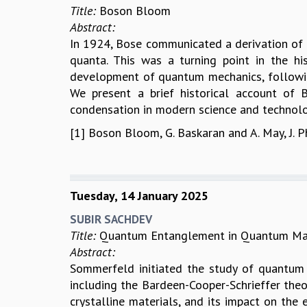
Title:
Boson Bloom
Abstract:
In 1924, Bose communicated a derivation of th
quanta. This was a turning point in the hi
development of quantum mechanics, followin
We present a brief historical account of 
condensation in modern science and technolo
[1] Boson Bloom, G. Baskaran and A. May, J. 
Tuesday, 14 January 2025
SUBIR SACHDEV
Title:
Quantum Entanglement in Quantum Ma
Abstract:
Sommerfeld initiated the study of quantum 
including the Bardeen-Cooper-Schrieffer theo
crystalline materials, and its impact on the