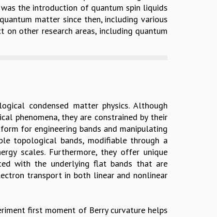
 was the introduction of quantum spin liquids
quantum matter since then, including various
ct on other research areas, including quantum
logical condensed matter physics. Although
ical phenomena, they are constrained by their
latform for engineering bands and manipulating
ble topological bands, modifiable through a
rgy scales. Furthermore, they offer unique
ed with the underlying flat bands that are
ectron transport in both linear and nonlinear
periment first moment of Berry curvature helps