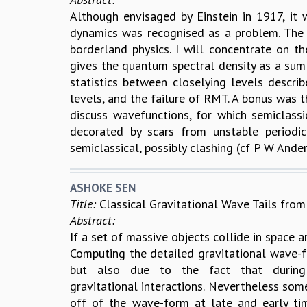
Although envisaged by Einstein in 1917, it 
dynamics was recognised as a problem. The s
borderland physics. I will concentrate on th
gives the quantum spectral density as a sum 
statistics between closelying levels descri
levels, and the failure of RMT. A bonus was th
discuss wavefunctions, for which semiclassi
decorated by scars from unstable periodi
semiclassical, possibly clashing (cf P W Anders
ASHOKE SEN
Title:
Classical Gravitational Wave Tails fr
Abstract:
If a set of massive objects collide in space 
Computing the detailed gravitational wave-fo
but also due to the fact that during 
gravitational interactions. Nevertheless som
off of the wave-form at late and early ti