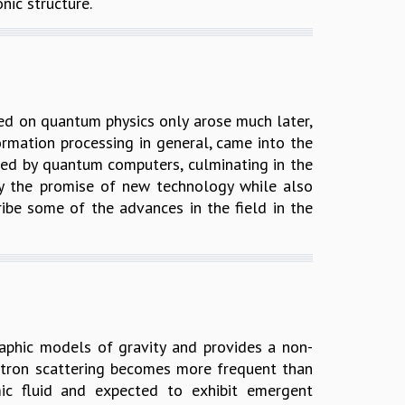
ic structure.
ed on quantum physics only arose much later,
ormation processing in general, came into the
ered by quantum computers, culminating in the
 by the promise of new technology while also
cribe some of the advances in the field in the
phic models of gravity and provides a non-
ectron scattering becomes more frequent than
ic fluid and expected to exhibit emergent