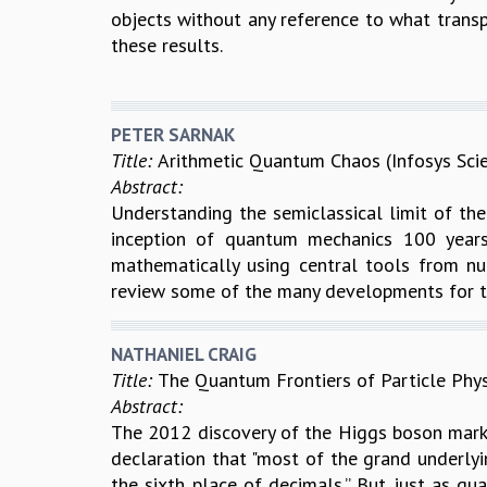
objects without any reference to what transpir
these results.
PETER SARNAK
Title:
Arithmetic Quantum Chaos (Infosys Sci
Abstract:
Understanding the semiclassical limit of the
inception of quantum mechanics 100 years 
mathematically using central tools from n
review some of the many developments for t
NATHANIEL CRAIG
Title:
The Quantum Frontiers of Particle Phys
Abstract:
The 2012 discovery of the Higgs boson mark
declaration that "most of the grand underlyin
the sixth place of decimals.” But just as q