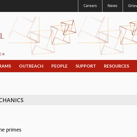
Careers
News
Grie
RAMS
OUTREACH
PEOPLE
SUPPORT
RESOURCES
CHANICS
he primes