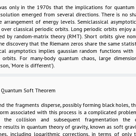
was only in the 1970s that the implications for quantum 
olution emerged from several directions. There is no sha
e arrangement of energy levels. Semiclassical asymptotic
over classical periodic orbits. Long periodic orbits enjoy 
bed by random-matrix theory (RMT). Short orbits give no
e discovery that the Riemann zeros share the same statistic
cal asymptotics implies gaussian random functions with a 
c orbits. For many-body quantum chaos, large dimension
on, ‘More is different’).
om Quantum Soft Theorem
and the fragments disperse, possibly forming black holes, th
rm associated with this process is a complicated problem,
the collision and subsequent fragmentation the 
e results in quantum theory of gravity, known as soft gra
mes, including logarithmic corrections, in terms of onl