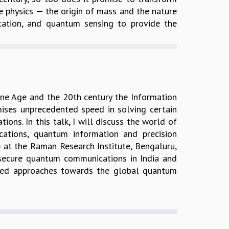
icle physics — the origin of mass and the nature
ation, and quantum sensing to provide the
ine Age and the 20th century the Information
ses unprecedented speed in solving certain
ns. In this talk, I will discuss the world of
tions, quantum information and precision
 at the Raman Research Institute, Bengaluru,
e secure quantum communications in India and
ased approaches towards the global quantum