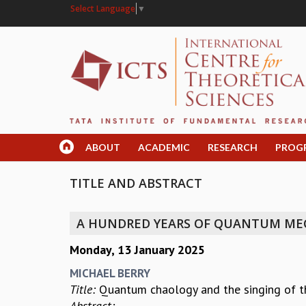
Select Language
▼
ABOUT
ACADEMIC
RESEARCH
PROG
TITLE AND ABSTRACT
A HUNDRED YEARS OF QUANTUM ME
Monday, 13 January 2025
MICHAEL BERRY
Title:
Quantum chaology and the singing of t
Abstract: