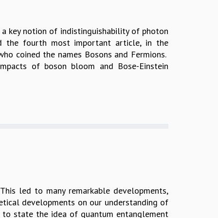
a key notion of indistinguishability of photon
d the fourth most important article, in the
, who coined the names Bosons and Fermions.
e impacts of boson bloom and Bose-Einstein
. This led to many remarkable developments,
oretical developments on our understanding of
air to state the idea of quantum entanglement