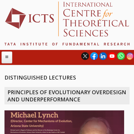
DISTINGUISHED LECTURES
ABOUT
PRINCIPLES OF EVOLUTIONARY OVERDESIGN
ABOUT ICTS
AND UNDERPERFORMANCE
INTERNATIONAL ADVISORY BOARD
MANAGEMENT BOARD
PROGRAM COMMITTEE
DIRECTOR'S PAGE
NEWSLETTER