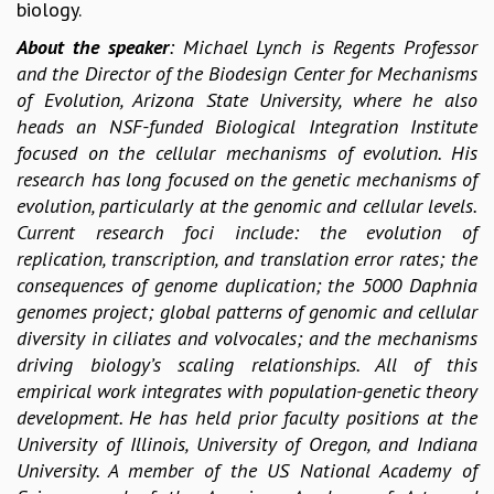
EINSTEIN LECTURES
biology.
VISHVESHWARA LECTURES
About the speaker
: Michael Lynch is Regents Professor
D. D. KOSAMBI LECTURES
and the Director of the Biodesign Center for Mechanisms
MADHAVA LECTURES
of Evolution, Arizona State University, where he also
INFOSYS-ICTS STRING THEORY LECTURES
heads an NSF-funded Biological Integration Institute
FOUNDATION DAY LECTURES
focused on the cellular mechanisms of evolution. His
P. RAJAGOPALAN MEMORIAL LECTURES
research has long focused on the genetic mechanisms of
SPECIAL EVENTS
evolution, particularly at the genomic and cellular levels.
SPECIAL NEW YEAR
Current research foci include: the evolution of
ICTS AT TEN
replication, transcription, and translation error rates; the
SPENTAFEST
consequences of genome duplication; the 5000 Daphnia
THE UNIVERSE IN A NEW LIGHT
genomes project; global patterns of genomic and cellular
STRINGS 2015
diversity in ciliates and volvocales; and the mechanisms
INAUGURATION EVENT: SCIENCE AT ICTS
driving biology’s scaling relationships. All of this
MPE - 2013
empirical work integrates with population-genetic theory
FOUNDATION STONE LAYING CEREMONY
development. He has held prior faculty positions at the
OUTREACH
University of Illinois, University of Oregon, and Indiana
University. A member of the US National Academy of
LECTURES