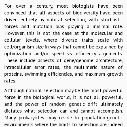
For over a century, most biologists have been
GRADUATE STUDIES
convinced that all aspects of biodiversity have been
PHYSICAL SCIENCES
driven entirely by natural selection, with stochastic
MATHEMATICS
forces and mutation bias playing a minimal role.
APPLIED MATHEMATICS
However, this is not the case at the molecular and
PHYSICS OF LIFE
cellular levels, where diverse traits scale with
GRADUATE COURSES
cell/organism size in ways that cannot be explained by
SUMMER COURSES
optimization and/or speed vs. efficiency arguments.
POSTDOCTORAL PROGRAM
These include aspects of gene/genome architecture,
SUMMER RESEARCH PROGRAM
intracellular error rates, the multimeric nature of
LONG TERM VISITING STUDENTS PROGRAM
proteins, swimming efficiencies, and maximum growth
THESIS ARCHIVE
rates.
RESEARCH
Although natural selection may be the most powerful
PHYSICAL AND NATURAL SCIENCES
force in the biological world, it is not all powerful,
ASTROPHYSICS AND RELATIVITY
and the power of random genetic drift ultimately
BIOLOGICAL PHYSICS
dictates what selection can and cannot accomplish.
STATISTICAL PHYSICS AND CONDENSED MATTER
Many prokaryotes may reside in population-genetic
FLUID DYNAMICS AND TURBULENCE
environments where the limits to selection are indeed
STRING THEORY AND QUANTUM GRAVITY