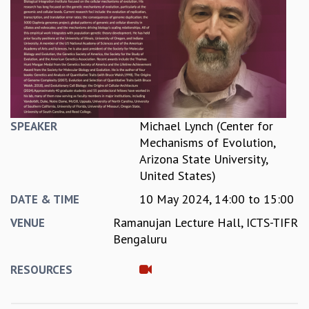
REPORTS
BIENNIAL ACTIVITY REPORTS
TRIANNUAL IAB REPORTS
BROCHURE
INTERNATIONAL REVIEW REPORT
CAMPUS
HISTORY
Michael Lynch (Center for
SPEAKER
VALUES
Mechanisms of Evolution,
ACADEMIC FREEDOM
Arizona State University,
DIVERSITY & INCLUSIVENESS
United States)
ETHICAL GUIDELINES
10 May 2024,
14:00
to
15:00
DATE & TIME
ACADEMIC
Ramanujan Lecture Hall, ICTS-TIFR
VENUE
EVENTS
Bengaluru
SEMINARS
COLLOQUIA
RESOURCES
LECTURE SERIES
TMC DISTINGUISHED LECTURES
IN-HOUSE