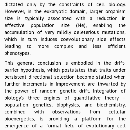
dictated only by the constraints of cell biology.
MATHEMATICAL SCIENCES
However, in the eukaryotic domain, larger organism
APPLIED AND COMPUTATIONAL MATHEMATICS
size is typically associated with a reduction in
COMPUTER SCIENCE
effective population size (Ne), enabling the
ALGEBRA, GEOMETRY AND PHYSICAL MATHEMATICS
accumulation of very mildly deleterious mutations,
PROBABILITY THEORY
which in turn induces coevolutionary side effects
CALIBRE
leading to more complex and less efficient
PROGRAMS
phenotypes.
CURRENT & UPCOMING
This general conclusion is embodied in the drift-
PAST
barrier hypothesis, which postulates that traits under
ORGANIZE A PROGRAM
persistent directional selection become stalled when
SPECIAL LECTURES
further increments in improvement are thwarted by
INFOSYS-ICTS CHANDRASEKHAR LECTURES
the power of random genetic drift. Integration of
INFOSYS-ICTS RAMANUJAN LECTURES
biology’s three engines of quantitative theory –
INFOSYS-ICTS TURING LECTURES
population genetics, biophysics, and biochemistry,
ABDUS SALAM MEMORIAL LECTURES
combined with observations from cellular
PUBLIC LECTURES
bioenergetics, is providing a platform for the
DISTINGUISHED LECTURES
emergence of a formal field of evolutionary cell