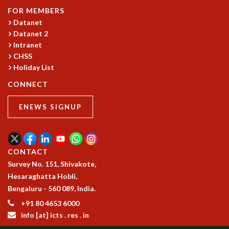
RESOURCES
FOR MEMBERS
Datanet
COMPUTING
Datanet 2
LIBRARY
Intranet
TRANSPORT
CHSS
CAFETERIA
Holiday List
RECREATION
CONNECT
CHILD CARE
VISITOR GUIDELINES
ENEWS SIGNUP
FIRST AID CENTRE
COUNSELING SERVICE
STUDENT SUPPORT CELL
HOW TO REACH
CONTACT
SERVICE INFORMATIQUE
Survey No. 151, Shivakote,
CAREERS
Hesaraghatta Hobli,
Bengaluru - 560 089, India.
ACADEMIC POSITIONS
+91 80 4653 6000
NON-ACADEMIC POSITIONS
info [at] icts . res . in
CERTIFICATE FORMAT