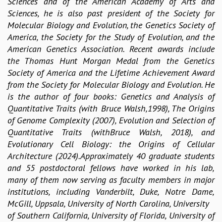
Sciences and of the American Academy of Arts and
KAAPI WITH KURIOSITY
Sciences, he is also past president of the Society for
EINSTEIN LECTURES
Molecular Biology and Evolution, the Genetics Society of
VIGYAN ADDA
America, the Society for the Study of Evolution, and the
VISHVESHWARA LECTURES
American Genetics Association. Recent awards include
PUBLIC LECTURES
the Thomas Hunt Morgan Medal from the Genetics
MATHS CIRCLES
Society of America and the Lifetime Achievement Award
MATHS CIRCLE INDIA
from the Society for Molecular Biology and Evolution. He
ICTS-RRI MATHS CIRCLE
is the author of four books: Genetics and Analysis of
MONTHLY CHALLENGE
Quantitative Traits (with Bruce Walsh,1998), The Origins
ICTS-NIAS MATHS CIRCLE
of Genome Complexity (2007), Evolution and Selection of
BMTC
Quantitative Traits (withBruce Walsh, 2018), and
SPECIAL EVENTS
Evolutionary Cell Biology: the Origins of Cellular
BLOG
Architecture (2024).Approximately 40 graduate students
SCIENCE EDUCATION PROGRAM
and 55 postdoctoral fellows have worked in his lab,
PRISM
many of them now serving as faculty members in major
SKYWATCH
institutions, including Vanderbilt, Duke, Notre Dame,
SCIENCE OUTREACH IN SCHOOLS
McGill, Uppsala, University of North Carolina, University
EXHIBITIONS
of Southern California, University of Florida, University of
MATHEMATICS OF THE PLANET EARTH 2013