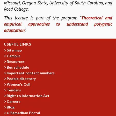
Missouri, Oregon State, University of South Carolina, and
COSMIC ZOOM
Reed College.
CLIMATE CHAOS: WE’RE JUST WARMING UP
SCI560
This lecture is part of the program "
Theoretical and
ICTS OPEN DAY
empirical approaches to understand polygenic
OTHER EVENTS
adaptation
".
PEOPLE
USEFUL LINKS
FACULTY
Site map
POSTDOCTORAL FELLOWS
Campus
STUDENTS
Resources
ASSOCIATES
Bus schedule
VISITORS
Important contact numbers
SCIENTIFIC AND TECHNICAL
People directory
ADMINISTRATIVE
Women's Cell
DIRECTORY
Tenders
Right to Information Act
SUPPORT
Careers
OUR SUPPORTERS
Blog
ENDOWMENT
e-Samadhan Portal