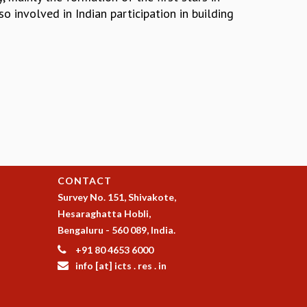
o involved in Indian participation in building
CONTACT
Survey No. 151, Shivakote,
Hesaraghatta Hobli,
Bengaluru - 560 089, India.
+91 80 4653 6000
info [at] icts . res . in