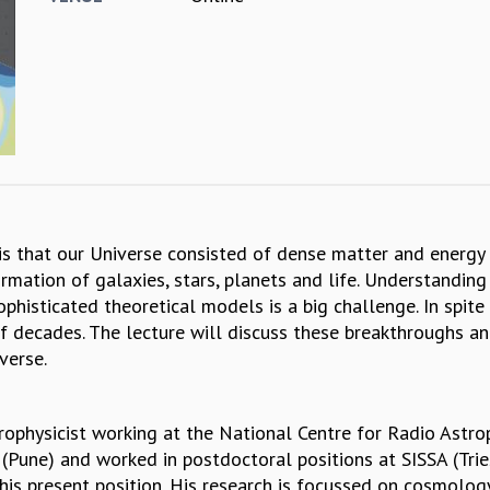
 that our Universe consisted of dense matter and energy a
ation of galaxies, stars, planets and life. Understanding
histicated theoretical models is a big challenge. In spit
 of decades. The lecture will discuss these breakthroughs
verse.
rophysicist working at the National Centre for Radio Astro
(Pune) and worked in postdoctoral positions at SISSA (Tri
is present position. His research is focussed on cosmology,