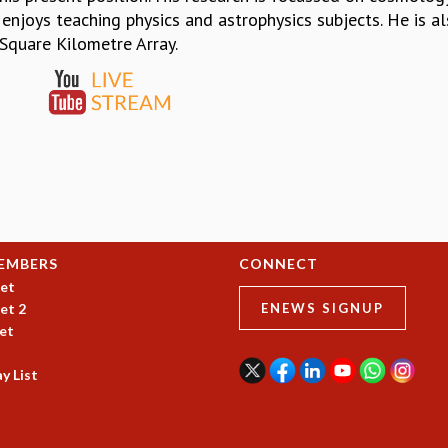
 enjoys teaching physics and astrophysics subjects. He is als
 Square Kilometre Array.
EMBERS
CONNECT
et
et 2
ENEWS SIGNUP
et
y List