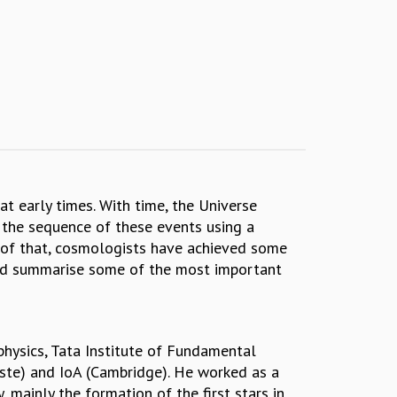
t early times. With time, the Universe
 the sequence of these events using a
e of that, cosmologists have achieved some
 and summarise some of the most important
physics, Tata Institute of Fundamental
este) and IoA (Cambridge). He worked as a
 mainly the formation of the first stars in