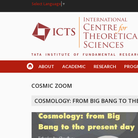
Select Language
▼
ABOUT
ACADEMIC
RESEARCH
PROG
COSMIC ZOOM
COSMOLOGY: FROM BIG BANG TO TH