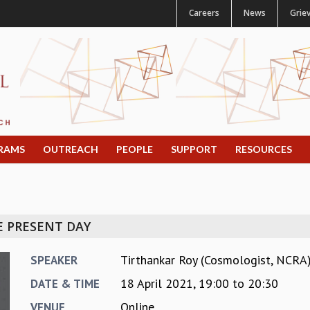
Careers
News
Grie
RAMS
OUTREACH
PEOPLE
SUPPORT
RESOURCES
E PRESENT DAY
Tirthankar Roy (Cosmologist, NCRA
SPEAKER
18 April 2021,
19:00
to
20:30
DATE & TIME
Online
VENUE