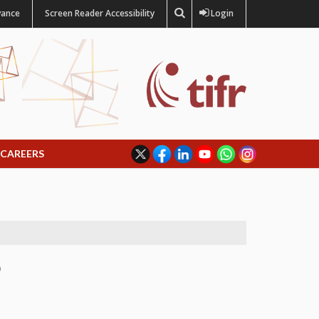
vance
Screen Reader Accessibility
Login
CAREERS
)