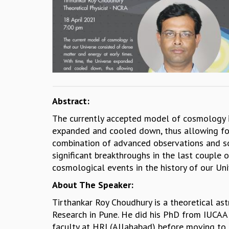
Abstract:
The currently accepted model of cosmology is
expanded and cooled down, thus allowing form
combination of advanced observations and sop
significant breakthroughs in the last couple
cosmological events in the history of our Uni
About The Speaker:
Tirthankar Roy Choudhury is a theoretical ast
Research in Pune. He did his PhD from IUCAA 
faculty at HRI (Allahabad) before moving to h