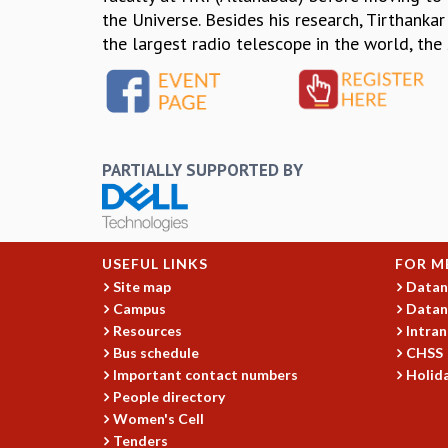
the Universe. Besides his research, Tirthankar
the largest radio telescope in the world, the
PARTIALLY SUPPORTED BY
USEFUL LINKS
FOR M
Site map
Datan
Campus
Datan
Resources
Intran
Bus schedule
CHSS
Important contact numbers
Holida
People directory
Women's Cell
Tenders