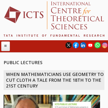
PUBLIC LECTURES
ABOUT
WHEN MATHEMATICIANS USE GEOMETRY TO
ABOUT ICTS
CUT CLOTH A TALE FROM THE 18TH TO THE
INTERNATIONAL ADVISORY BOARD
21ST CENTURY
MANAGEMENT BOARD
PROGRAM COMMITTEE
DIRECTOR'S PAGE
NEWSLETTER