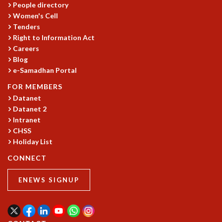
People directory
MATHEMATICAL SCIENCES
Women's Cell
APPLIED AND COMPUTATIONAL MATHEMATICS
Tenders
COMPUTER SCIENCE
Right to Information Act
ALGEBRA, GEOMETRY AND PHYSICAL MATHEMATICS
Careers
Blog
PROBABILITY THEORY
e-Samadhan Portal
CALIBRE
FOR MEMBERS
PROGRAMS
Datanet
CURRENT & UPCOMING
Datanet 2
PAST
Intranet
ORGANIZE A PROGRAM
CHSS
SPECIAL LECTURES
Holiday List
INFOSYS-ICTS CHANDRASEKHAR LECTURES
CONNECT
INFOSYS-ICTS RAMANUJAN LECTURES
INFOSYS-ICTS TURING LECTURES
ENEWS SIGNUP
ABDUS SALAM MEMORIAL LECTURES
PUBLIC LECTURES
DISTINGUISHED LECTURES