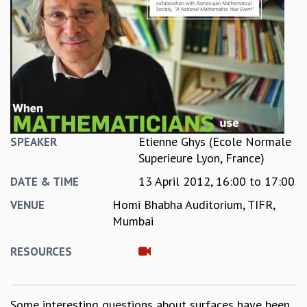
REPORTS
BIENNIAL ACTIVITY REPORTS
TRIANNUAL IAB REPORTS
BROCHURE
INTERNATIONAL REVIEW REPORT
CAMPUS
HISTORY
VALUES
Etienne Ghys (Ecole Normale
SPEAKER
ACADEMIC FREEDOM
Superieure Lyon, France)
DIVERSITY & INCLUSIVENESS
13 April 2012,
16:00
to
17:00
ETHICAL GUIDELINES
DATE & TIME
ACADEMIC
Homi Bhabha Auditorium, TIFR,
VENUE
Mumbai
EVENTS
SEMINARS
RESOURCES
COLLOQUIA
LECTURE SERIES
TMC DISTINGUISHED LECTURES
Some interesting questions about surfaces have been
IN-HOUSE