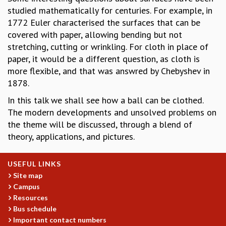
studied mathematically for centuries. For example, in
GRADUATE STUDIES
1772 Euler characterised the surfaces that can be
PHYSICAL SCIENCES
covered with paper, allowing bending but not
MATHEMATICS
stretching, cutting or wrinkling. For cloth in place of
APPLIED MATHEMATICS
paper, it would be a different question, as cloth is
PHYSICS OF LIFE
more flexible, and that was answred by Chebyshev in
GRADUATE COURSES
1878.
SUMMER COURSES
POSTDOCTORAL PROGRAM
In this talk we shall see how a ball can be clothed.
SUMMER RESEARCH PROGRAM
The modern developments and unsolved problems on
LONG TERM VISITING STUDENTS PROGRAM
the theme will be discussed, through a blend of
THESIS ARCHIVE
theory, applications, and pictures.
RESEARCH
USEFUL LINKS
PHYSICAL AND NATURAL SCIENCES
Site map
ASTROPHYSICS AND RELATIVITY
Campus
BIOLOGICAL PHYSICS
Resources
STATISTICAL PHYSICS AND CONDENSED MATTER
Bus schedule
FLUID DYNAMICS AND TURBULENCE
Important contact numbers
STRING THEORY AND QUANTUM GRAVITY