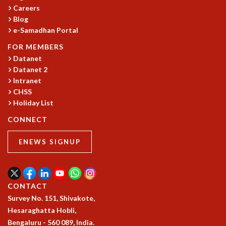
Careers
MATHEMATICAL SCIENCES
Blog
APPLIED AND COMPUTATIONAL MATHEMATICS
e-Samadhan Portal
COMPUTER SCIENCE
FOR MEMBERS
ALGEBRA, GEOMETRY AND PHYSICAL MATHEMATICS
Datanet
PROBABILITY THEORY
Datanet 2
CALIBRE
Intranet
PROGRAMS
CHSS
Holiday List
CURRENT & UPCOMING
PAST
CONNECT
ORGANIZE A PROGRAM
SPECIAL LECTURES
ENEWS SIGNUP
INFOSYS-ICTS CHANDRASEKHAR LECTURES
INFOSYS-ICTS RAMANUJAN LECTURES
INFOSYS-ICTS TURING LECTURES
CONTACT
ABDUS SALAM MEMORIAL LECTURES
Survey No. 151, Shivakote,
PUBLIC LECTURES
Hesaraghatta Hobli,
DISTINGUISHED LECTURES
Bengaluru - 560 089, India.