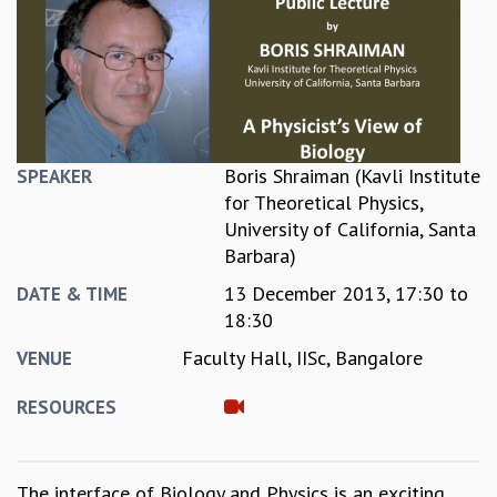
REPORTS
BIENNIAL ACTIVITY REPORTS
TRIANNUAL IAB REPORTS
BROCHURE
INTERNATIONAL REVIEW REPORT
CAMPUS
Boris Shraiman (Kavli Institute
SPEAKER
HISTORY
for Theoretical Physics,
VALUES
University of California, Santa
ACADEMIC FREEDOM
Barbara)
DIVERSITY & INCLUSIVENESS
13 December 2013,
17:30
to
ETHICAL GUIDELINES
DATE & TIME
18:30
ACADEMIC
Faculty Hall, IISc, Bangalore
VENUE
EVENTS
SEMINARS
RESOURCES
COLLOQUIA
LECTURE SERIES
TMC DISTINGUISHED LECTURES
The interface of Biology and Physics is an exciting
IN-HOUSE