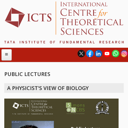
PUBLIC LECTURES
ABOUT
A PHYSICIST'S VIEW OF BIOLOGY
ABOUT ICTS
INTERNATIONAL ADVISORY BOARD
MANAGEMENT BOARD
PROGRAM COMMITTEE
DIRECTOR'S PAGE
NEWSLETTER