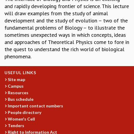
and rapidly developing frontier of science. This lecture
GRADUATE STUDIES
will draw examples from the study of animal
PHYSICAL SCIENCES
development and the study of evolution – two of the
MATHEMATICS
fundamental problems of Biology – to illustrate the
APPLIED MATHEMATICS
sometimes unexpected ways in which concepts, ideas
PHYSICS OF LIFE
and approaches of Theoretical Physics come to fore in
GRADUATE COURSES
the quest to understand the rich world of biological
SUMMER COURSES
phenomena.
POSTDOCTORAL PROGRAM
SUMMER RESEARCH PROGRAM
LONG TERM VISITING STUDENTS PROGRAM
USEFUL LINKS
THESIS ARCHIVE
Site map
Campus
RESEARCH
Resources
PHYSICAL AND NATURAL SCIENCES
Bus schedule
ASTROPHYSICS AND RELATIVITY
Important contact numbers
People directory
BIOLOGICAL PHYSICS
Women's Cell
STATISTICAL PHYSICS AND CONDENSED MATTER
Tenders
FLUID DYNAMICS AND TURBULENCE
Right to Information Act
STRING THEORY AND QUANTUM GRAVITY