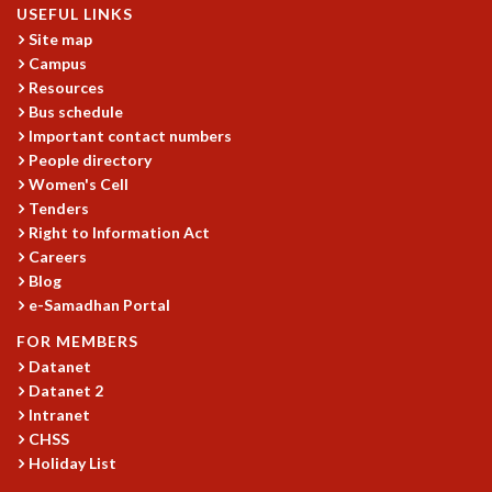
USEFUL LINKS
MATHEMATICAL SCIENCES
Site map
APPLIED AND COMPUTATIONAL MATHEMATICS
Campus
COMPUTER SCIENCE
Resources
ALGEBRA, GEOMETRY AND PHYSICAL MATHEMATICS
Bus schedule
PROBABILITY THEORY
Important contact numbers
CALIBRE
People directory
Women's Cell
PROGRAMS
Tenders
CURRENT & UPCOMING
Right to Information Act
PAST
Careers
Blog
ORGANIZE A PROGRAM
e-Samadhan Portal
SPECIAL LECTURES
INFOSYS-ICTS CHANDRASEKHAR LECTURES
FOR MEMBERS
INFOSYS-ICTS RAMANUJAN LECTURES
Datanet
INFOSYS-ICTS TURING LECTURES
Datanet 2
ABDUS SALAM MEMORIAL LECTURES
Intranet
CHSS
PUBLIC LECTURES
Holiday List
DISTINGUISHED LECTURES