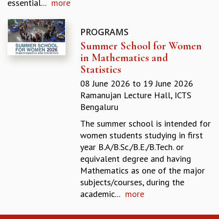
essential...
more
GRADUATE STUDIES
PHYSICAL SCIENCES
PROGRAMS
MATHEMATICS
Summer School for Women
APPLIED MATHEMATICS
in Mathematics and
PHYSICS OF LIFE
Statistics
GRADUATE COURSES
SUMMER COURSES
08 June 2026
to
19 June 2026
POSTDOCTORAL PROGRAM
Ramanujan Lecture Hall, ICTS
SUMMER RESEARCH PROGRAM
Bengaluru
LONG TERM VISITING STUDENTS PROGRAM
The summer school is intended for
THESIS ARCHIVE
women students studying in first
RESEARCH
year B.A/B.Sc./B.E./B.Tech. or
equivalent degree and having
PHYSICAL AND NATURAL SCIENCES
Mathematics as one of the major
ASTROPHYSICS AND RELATIVITY
subjects/courses, during the
BIOLOGICAL PHYSICS
academic...
more
STATISTICAL PHYSICS AND CONDENSED MATTER
FLUID DYNAMICS AND TURBULENCE
STRING THEORY AND QUANTUM GRAVITY