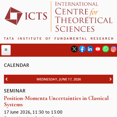
CALENDAR
ABOUT
WEDNESDAY, JUNE 17, 2026
ABOUT ICTS
SEMINAR
INTERNATIONAL ADVISORY BOARD
Position-Momenta Uncertainties in Classical
MANAGEMENT BOARD
Systems
PROGRAM COMMITTEE
DIRECTOR'S PAGE
17 June 2026,
11:30
to
13:00
NEWSLETTER