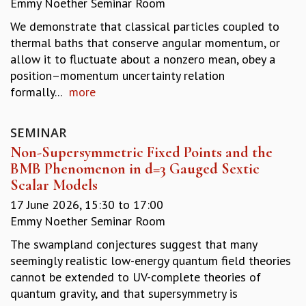
Emmy Noether Seminar Room
REPORTS
We demonstrate that classical particles coupled to
BIENNIAL ACTIVITY REPORTS
thermal baths that conserve angular momentum, or
TRIANNUAL IAB REPORTS
allow it to fluctuate about a nonzero mean, obey a
BROCHURE
position–momentum uncertainty relation
INTERNATIONAL REVIEW REPORT
formally...
more
CAMPUS
HISTORY
VALUES
SEMINAR
ACADEMIC FREEDOM
Non-Supersymmetric Fixed Points and the
DIVERSITY & INCLUSIVENESS
BMB Phenomenon in d=3 Gauged Sextic
ETHICAL GUIDELINES
Scalar Models
ACADEMIC
17 June 2026,
15:30
to
17:00
Emmy Noether Seminar Room
EVENTS
SEMINARS
The swampland conjectures suggest that many
COLLOQUIA
seemingly realistic low-energy quantum field theories
LECTURE SERIES
cannot be extended to UV-complete theories of
TMC DISTINGUISHED LECTURES
quantum gravity, and that supersymmetry is
IN-HOUSE