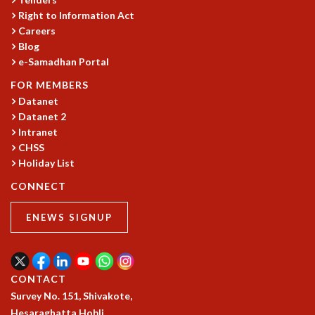
Right to Information Act
GRADUATE STUDIES
Careers
PHYSICAL SCIENCES
Blog
MATHEMATICS
e-Samadhan Portal
APPLIED MATHEMATICS
PHYSICS OF LIFE
FOR MEMBERS
GRADUATE COURSES
Datanet
Datanet 2
SUMMER COURSES
Intranet
POSTDOCTORAL PROGRAM
CHSS
SUMMER RESEARCH PROGRAM
Holiday List
LONG TERM VISITING STUDENTS PROGRAM
THESIS ARCHIVE
CONNECT
RESEARCH
ENEWS SIGNUP
PHYSICAL AND NATURAL SCIENCES
ASTROPHYSICS AND RELATIVITY
BIOLOGICAL PHYSICS
CONTACT
STATISTICAL PHYSICS AND CONDENSED MATTER
Survey No. 151, Shivakote,
FLUID DYNAMICS AND TURBULENCE
Hesaraghatta Hobli,
STRING THEORY AND QUANTUM GRAVITY