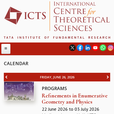
CALENDAR
ABOUT
FRIDAY, JUNE 26, 2026
ABOUT ICTS
PROGRAMS
INTERNATIONAL ADVISORY BOARD
Refinements in Enumerative
MANAGEMENT BOARD
Geometry and Physics
PROGRAM COMMITTEE
DIRECTOR'S PAGE
22 June 2026
to
03 July 2026
NEWSLETTER