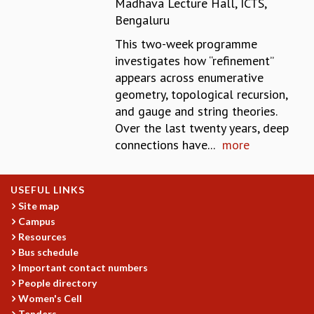
Madhava Lecture Hall, ICTS,
REPORTS
Bengaluru
BIENNIAL ACTIVITY REPORTS
This two-week programme
TRIANNUAL IAB REPORTS
investigates how “refinement’’
BROCHURE
appears across enumerative
INTERNATIONAL REVIEW REPORT
geometry, topological recursion,
CAMPUS
and gauge and string theories.
HISTORY
Over the last twenty years, deep
VALUES
connections have...
more
ACADEMIC FREEDOM
DIVERSITY & INCLUSIVENESS
ETHICAL GUIDELINES
USEFUL LINKS
ACADEMIC
Site map
Campus
EVENTS
Resources
SEMINARS
Bus schedule
COLLOQUIA
Important contact numbers
LECTURE SERIES
People directory
TMC DISTINGUISHED LECTURES
Women's Cell
IN-HOUSE
Tenders