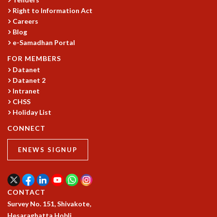
Right to Information Act
GRADUATE STUDIES
Careers
PHYSICAL SCIENCES
Blog
MATHEMATICS
e-Samadhan Portal
APPLIED MATHEMATICS
PHYSICS OF LIFE
FOR MEMBERS
GRADUATE COURSES
Datanet
Datanet 2
SUMMER COURSES
Intranet
POSTDOCTORAL PROGRAM
CHSS
SUMMER RESEARCH PROGRAM
Holiday List
LONG TERM VISITING STUDENTS PROGRAM
THESIS ARCHIVE
CONNECT
RESEARCH
ENEWS SIGNUP
PHYSICAL AND NATURAL SCIENCES
ASTROPHYSICS AND RELATIVITY
BIOLOGICAL PHYSICS
CONTACT
STATISTICAL PHYSICS AND CONDENSED MATTER
Survey No. 151, Shivakote,
FLUID DYNAMICS AND TURBULENCE
Hesaraghatta Hobli,
STRING THEORY AND QUANTUM GRAVITY