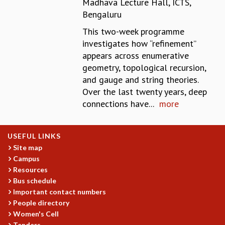
Madhava Lecture Hall, ICTS,
REPORTS
Bengaluru
BIENNIAL ACTIVITY REPORTS
This two-week programme
TRIANNUAL IAB REPORTS
investigates how “refinement’’
BROCHURE
appears across enumerative
INTERNATIONAL REVIEW REPORT
geometry, topological recursion,
CAMPUS
and gauge and string theories.
HISTORY
Over the last twenty years, deep
VALUES
connections have...
more
ACADEMIC FREEDOM
DIVERSITY & INCLUSIVENESS
ETHICAL GUIDELINES
USEFUL LINKS
ACADEMIC
Site map
Campus
EVENTS
Resources
SEMINARS
Bus schedule
COLLOQUIA
Important contact numbers
LECTURE SERIES
People directory
TMC DISTINGUISHED LECTURES
Women's Cell
IN-HOUSE
Tenders