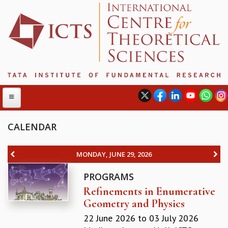
CALENDAR
ABOUT
MONDAY, JUNE 29, 2026
ABOUT ICTS
PROGRAMS
INTERNATIONAL ADVISORY BOARD
Refinements in Enumerative
MANAGEMENT BOARD
Geometry and Physics
PROGRAM COMMITTEE
DIRECTOR'S PAGE
22 June 2026
to
03 July 2026
NEWSLETTER