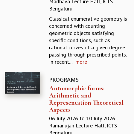
Madhava Lecture Hall, ICTS
REPORTS
Bengaluru
BIENNIAL ACTIVITY REPORTS
Classical enumerative geometry is
TRIANNUAL IAB REPORTS
concerned with counting
BROCHURE
geometric objects satisfying
INTERNATIONAL REVIEW REPORT
specific conditions, such as
CAMPUS
rational curves of a given degree
HISTORY
passing through prescribed points.
VALUES
In recent...
more
ACADEMIC FREEDOM
DIVERSITY & INCLUSIVENESS
ETHICAL GUIDELINES
PROGRAMS
Automorphic forms:
ACADEMIC
Arithmetic and
EVENTS
Representation Theoretical
SEMINARS
Aspects
COLLOQUIA
06 July 2026
to
10 July 2026
LECTURE SERIES
Ramanujan Lecture Hall, ICTS
TMC DISTINGUISHED LECTURES
Bengaluru
IN-HOUSE