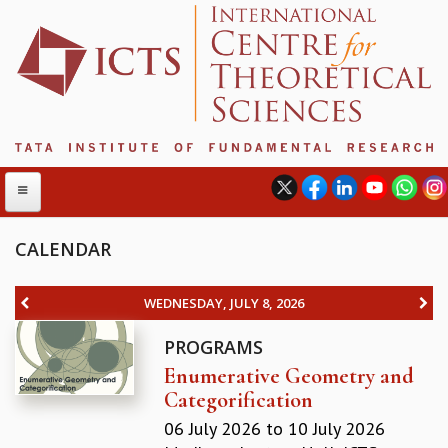
CALENDAR
ABOUT
WEDNESDAY, JULY 8, 2026
ABOUT ICTS
PROGRAMS
INTERNATIONAL ADVISORY BOARD
Enumerative Geometry and
MANAGEMENT BOARD
Categorification
PROGRAM COMMITTEE
DIRECTOR'S PAGE
06 July 2026
to
10 July 2026
NEWSLETTER