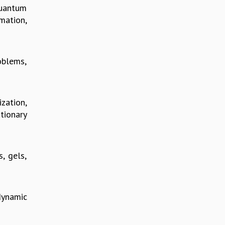
quantum
mation,
roblems,
zation,
tionary
, gels,
dynamic