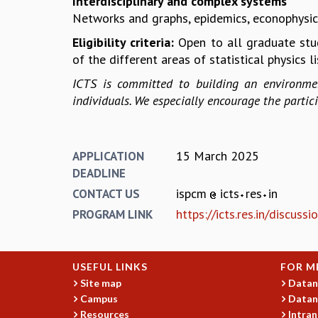
Interdisciplinary and complex systems
Networks and graphs, epidemics, econophysics,
Eligibility criteria:
Open to all graduate stu
of the different areas of statistical physics l
ICTS is committed to building an environmen
individuals. We especially encourage the parti
15 March 2025
APPLICATION
DEADLINE
ispcm
icts
res
in
CONTACT US
https://icts.res.in/discus
PROGRAM LINK
USEFUL LINKS
FOR M
Site map
Datan
Campus
Datan
Resources
Intran