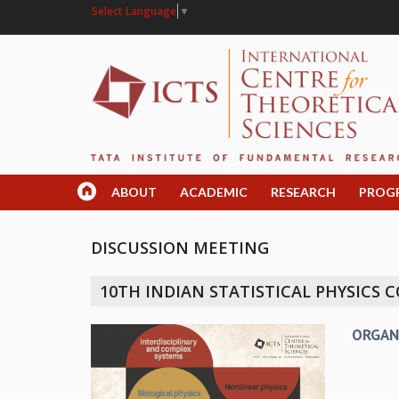
Select Language
▼
ABOUT
ACADEMIC
RESEARCH
PROG
DISCUSSION MEETING
10TH INDIAN STATISTICAL PHYSICS
ORGAN