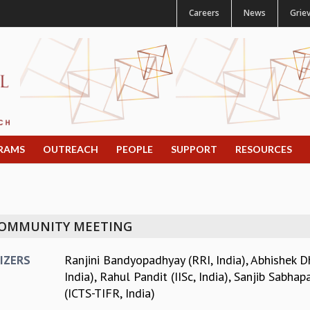
Careers
News
Grie
RAMS
OUTREACH
PEOPLE
SUPPORT
RESOURCES
 COMMUNITY MEETING
Ranjini Bandyopadhyay (RRI, India)
,
Abhishek Dh
IZERS
India)
,
Rahul Pandit (IISc, India)
,
Sanjib Sabhapa
(ICTS-TIFR, India)