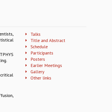
ntists,
Talks
istical
Title and Abstract
Schedule
Participants
TATPHYS
Posters
ing.
Earlier Meetings
Gallery
ritical
Other links
fusion,