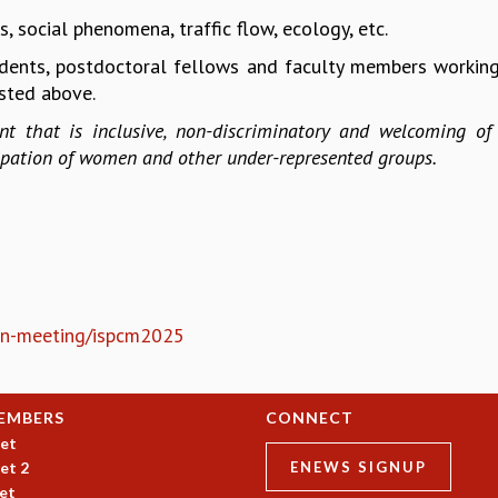
 social phenomena, traffic flow, ecology, etc.
dents, postdoctoral fellows and faculty members working
isted above.
t that is inclusive, non-discriminatory and welcoming of 
cipation of women and other under-represented groups.
sion-meeting/ispcm2025
EMBERS
CONNECT
et
et 2
ENEWS SIGNUP
et