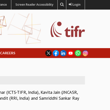
vance
Screen Reader Accessibility
Login
CAREERS
ar (ICTS-TIFR, India)
,
Kavita Jain (JNCASR,
ndit (RRI, India)
and
Samriddhi Sankar Ray