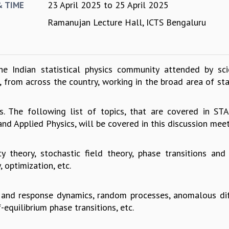
23 April 2025
to
25 April 2025
& TIME
Ramanujan Lecture Hall, ICTS Bengaluru
e Indian statistical physics community attended by scie
from across the country, working in the broad area of stat
s. The following list of topics, that are covered in S
nd Applied Physics, will be covered in this discussion meet
ty theory, stochastic field theory, phase transitions and c
 optimization, etc.
n and response dynamics, random processes, anomalous dif
-equilibrium phase transitions, etc.