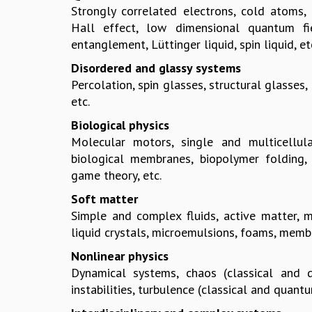
Strongly correlated electrons, cold atoms
Hall effect, low dimensional quantum fie
entanglement, Lüttinger liquid, spin liquid, et
Disordered and glassy systems
Percolation, spin glasses, structural glasses,
etc.
Biological physics
Molecular motors, single and multicellula
biological membranes, biopolymer folding, 
game theory, etc.
Soft matter
Simple and complex fluids, active matter, mo
liquid crystals, microemulsions, foams, membr
Nonlinear physics
Dynamical systems, chaos (classical and q
instabilities, turbulence (classical and quantu