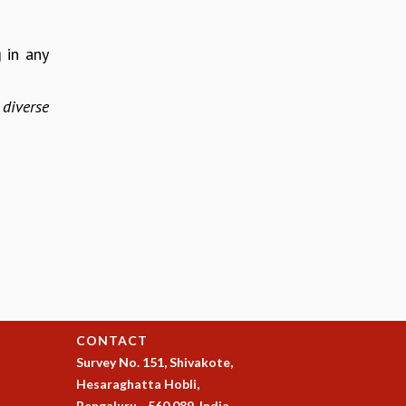
 in any
diverse
CONTACT
Survey No. 151, Shivakote,
Hesaraghatta Hobli,
Bengaluru - 560 089, India.