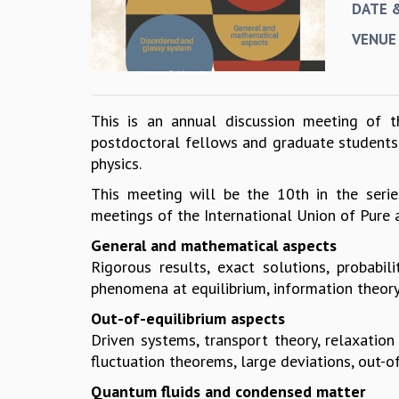
DATE 
VENUE
This is an annual discussion meeting of th
postdoctoral fellows and graduate students, 
physics.
This meeting will be the 10th in the serie
meetings of the International Union of Pure a
General and mathematical aspects
Rigorous results, exact solutions, probabili
phenomena at equilibrium, information theory,
Out-of-equilibrium aspects
Driven systems, transport theory, relaxatio
fluctuation theorems, large deviations, out-of
Quantum fluids and condensed matter