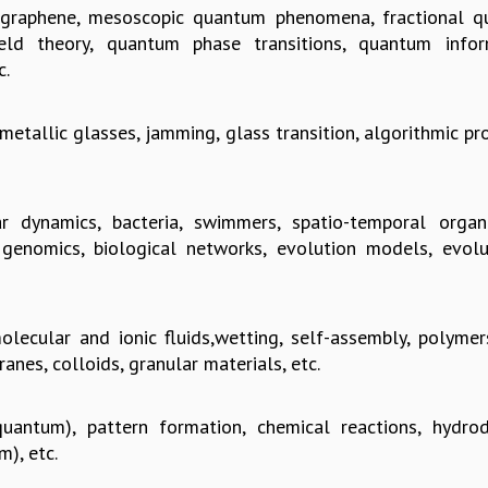
, graphene, mesoscopic quantum phenomena, fractional 
ld theory, quantum phase transitions, quantum infor
c.
 metallic glasses, jamming, glass transition, algorithmic p
r dynamics, bacteria, swimmers, spatio-temporal organi
genomics, biological networks, evolution models, evolu
lecular and ionic fluids,wetting, self-assembly, polymers
anes, colloids, granular materials, etc.
uantum), pattern formation, chemical reactions, hydro
m), etc.