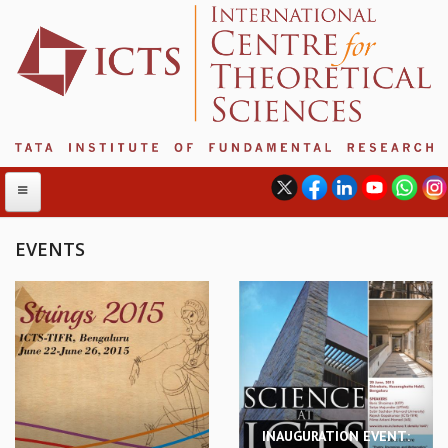
EVENTS
ABOUT
ABOUT ICTS
INTERNATIONAL ADVISORY BOARD
MANAGEMENT BOARD
PROGRAM COMMITTEE
DIRECTOR'S PAGE
INAUGURATION EVENT:
NEWSLETTER