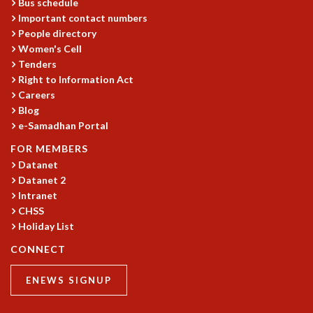
Bus schedule
GRADUATE STUDIES
Important contact numbers
PHYSICAL SCIENCES
People directory
Women's Cell
MATHEMATICS
Tenders
APPLIED MATHEMATICS
Right to Information Act
PHYSICS OF LIFE
Careers
GRADUATE COURSES
Blog
SUMMER COURSES
e-Samadhan Portal
POSTDOCTORAL PROGRAM
FOR MEMBERS
SUMMER RESEARCH PROGRAM
Datanet
LONG TERM VISITING STUDENTS PROGRAM
Datanet 2
THESIS ARCHIVE
Intranet
RESEARCH
CHSS
Holiday List
PHYSICAL AND NATURAL SCIENCES
ASTROPHYSICS AND RELATIVITY
CONNECT
BIOLOGICAL PHYSICS
STATISTICAL PHYSICS AND CONDENSED MATTER
ENEWS SIGNUP
FLUID DYNAMICS AND TURBULENCE
STRING THEORY AND QUANTUM GRAVITY