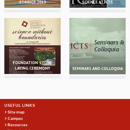
STRINGS 2015
SCIENCE AT ICTS
REPORTS
BIENNIAL ACTIVITY REPORTS
TRIANNUAL IAB REPORTS
BROCHURE
INTERNATIONAL REVIEW REPORT
CAMPUS
HISTORY
VALUES
ACADEMIC FREEDOM
FOUNDATION STONE
LAYING CEREMONY
SEMINARS AND COLLOQUIA
DIVERSITY & INCLUSIVENESS
ETHICAL GUIDELINES
ACADEMIC
EVENTS
SEMINARS
USEFUL LINKS
COLLOQUIA
Site map
LECTURE SERIES
Campus
TMC DISTINGUISHED LECTURES
Resources
IN-HOUSE