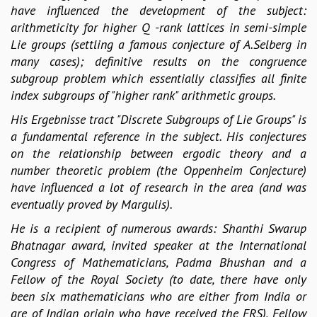
have influenced the development of the subject:
MATHEMATICAL SCIENCES
arithmeticity for higher Q -rank lattices in semi-simple
APPLIED AND COMPUTATIONAL MATHEMATICS
Lie groups (settling a famous conjecture of A.Selberg in
COMPUTER SCIENCE
many cases); definitive results on the congruence
ALGEBRA, GEOMETRY AND PHYSICAL MATHEMATICS
subgroup problem which essentially classifies all finite
PROBABILITY THEORY
index subgroups of "higher rank" arithmetic groups.
CALIBRE
His Ergebnisse tract "Discrete Subgroups of Lie Groups" is
PROGRAMS
a fundamental reference in the subject. His conjectures
CURRENT & UPCOMING
on the relationship between ergodic theory and a
PAST
number theoretic problem (the Oppenheim Conjecture)
ORGANIZE A PROGRAM
have influenced a lot of research in the area (and was
SPECIAL LECTURES
eventually proved by Margulis).
INFOSYS-ICTS CHANDRASEKHAR LECTURES
He is a recipient of numerous awards: Shanthi Swarup
INFOSYS-ICTS RAMANUJAN LECTURES
Bhatnagar award, invited speaker at the International
INFOSYS-ICTS TURING LECTURES
Congress of Mathematicians, Padma Bhushan and a
ABDUS SALAM MEMORIAL LECTURES
Fellow of the Royal Society (to date, there have only
PUBLIC LECTURES
been six mathematicians who are either from India or
DISTINGUISHED LECTURES
are of Indian origin who have received the FRS), Fellow