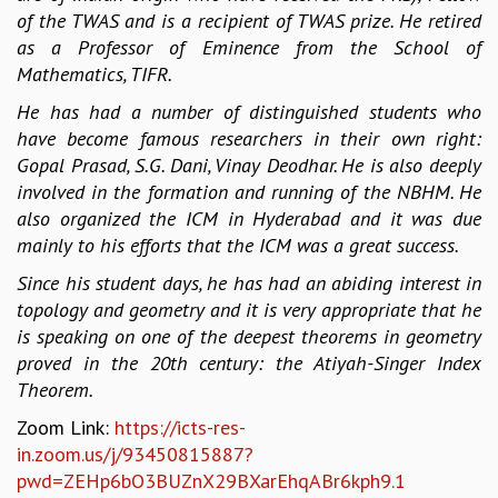
EINSTEIN LECTURES
of the TWAS and is a recipient of TWAS prize. He retired
VISHVESHWARA LECTURES
as a Professor of Eminence from the School of
D. D. KOSAMBI LECTURES
Mathematics, TIFR.
MADHAVA LECTURES
INFOSYS-ICTS STRING THEORY LECTURES
He has had a number of distinguished students who
FOUNDATION DAY LECTURES
have become famous researchers in their own right:
P. RAJAGOPALAN MEMORIAL LECTURES
Gopal Prasad, S.G. Dani, Vinay Deodhar. He is also deeply
SPECIAL EVENTS
involved in the formation and running of the NBHM. He
SPECIAL NEW YEAR
also organized the ICM in Hyderabad and it was due
ICTS AT TEN
mainly to his efforts that the ICM was a great success.
SPENTAFEST
Since his student days, he has had an abiding interest in
THE UNIVERSE IN A NEW LIGHT
topology and geometry and it is very appropriate that he
STRINGS 2015
is speaking on one of the deepest theorems in geometry
INAUGURATION EVENT: SCIENCE AT ICTS
proved in the 20th century: the Atiyah-Singer Index
MPE - 2013
Theorem.
FOUNDATION STONE LAYING CEREMONY
Zoom Link:
https://icts-res-
OUTREACH
in.zoom.us/j/93450815887?
LECTURES
pwd=ZEHp6bO3BUZnX29BXarEhqABr6kph9.1