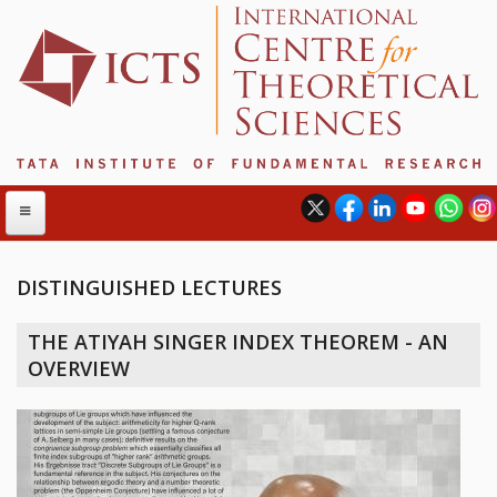
DISTINGUISHED LECTURES
ABOUT
THE ATIYAH SINGER INDEX THEOREM - AN
ABOUT ICTS
OVERVIEW
INTERNATIONAL ADVISORY BOARD
MANAGEMENT BOARD
PROGRAM COMMITTEE
DIRECTOR'S PAGE
NEWSLETTER