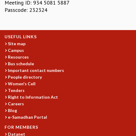
KAAPI WITH KURIOSITY
Meeting ID: 934 5081 5887
EINSTEIN LECTURES
Passcode: 232324
VIGYAN ADDA
VISHVESHWARA LECTURES
PUBLIC LECTURES
USEFUL LINKS
MATHS CIRCLES
Site map
MATHS CIRCLE INDIA
Campus
ICTS-RRI MATHS CIRCLE
Resources
MONTHLY CHALLENGE
Bus schedule
ICTS-NIAS MATHS CIRCLE
Important contact numbers
BMTC
People directory
SPECIAL EVENTS
Women's Cell
BLOG
Tenders
SCIENCE EDUCATION PROGRAM
Right to Information Act
PRISM
Careers
SKYWATCH
Blog
e-Samadhan Portal
SCIENCE OUTREACH IN SCHOOLS
EXHIBITIONS
FOR MEMBERS
MATHEMATICS OF THE PLANET EARTH 2013
Datanet