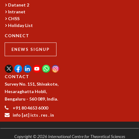
COSMIC ZOOM
Datanet 2
CLIMATE CHAOS: WE’RE JUST WARMING UP
Intranet
SCI560
CHSS
Holiday List
ICTS OPEN DAY
OTHER EVENTS
CONNECT
PEOPLE
ENEWS SIGNUP
FACULTY
POSTDOCTORAL FELLOWS
STUDENTS
ASSOCIATES
CONTACT
VISITORS
Survey No. 151, Shivakote,
SCIENTIFIC AND TECHNICAL
Hesaraghatta Hobli,
ADMINISTRATIVE
Bengaluru - 560 089, India.
DIRECTORY
+91 80 4653 6000
SUPPORT
info [at] icts . res . in
OUR SUPPORTERS
ENDOWMENT
Copyright © 2026 International Centre for Theoretical Sciences