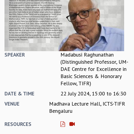
REPORTS
BIENNIAL ACTIVITY REPORTS
TRIANNUAL IAB REPORTS
BROCHURE
INTERNATIONAL REVIEW REPORT
CAMPUS
HISTORY
Madabusi Raghunathan
SPEAKER
VALUES
(Distinguished Professor, UM-
ACADEMIC FREEDOM
DAE Centre for Excellence in
DIVERSITY & INCLUSIVENESS
Basic Sciences & Honorary
ETHICAL GUIDELINES
Fellow, TIFR)
ACADEMIC
22 July 2024,
15:00
to
16:30
DATE & TIME
EVENTS
Madhava Lecture Hall, ICTS-TIFR
VENUE
SEMINARS
Bengaluru
COLLOQUIA
LECTURE SERIES
RESOURCES
TMC DISTINGUISHED LECTURES
IN-HOUSE