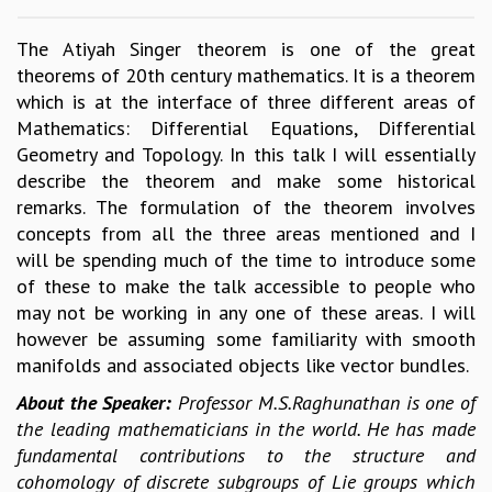
GRADUATE STUDIES
The Atiyah Singer theorem is one of the great
PHYSICAL SCIENCES
theorems of 20th century mathematics. It is a theorem
MATHEMATICS
which is at the interface of three different areas of
APPLIED MATHEMATICS
Mathematics: Differential Equations, Differential
PHYSICS OF LIFE
Geometry and Topology. In this talk I will essentially
GRADUATE COURSES
describe the theorem and make some historical
SUMMER COURSES
remarks. The formulation of the theorem involves
POSTDOCTORAL PROGRAM
concepts from all the three areas mentioned and I
SUMMER RESEARCH PROGRAM
will be spending much of the time to introduce some
LONG TERM VISITING STUDENTS PROGRAM
of these to make the talk accessible to people who
THESIS ARCHIVE
may not be working in any one of these areas. I will
RESEARCH
however be assuming some familiarity with smooth
PHYSICAL AND NATURAL SCIENCES
manifolds and associated objects like vector bundles.
ASTROPHYSICS AND RELATIVITY
About the Speaker:
Professor M.S.Raghunathan is one of
BIOLOGICAL PHYSICS
the leading mathematicians in the world. He has made
STATISTICAL PHYSICS AND CONDENSED MATTER
fundamental contributions to the structure and
FLUID DYNAMICS AND TURBULENCE
cohomology of discrete subgroups of Lie groups which
STRING THEORY AND QUANTUM GRAVITY