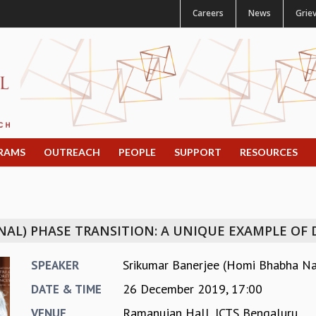
Careers
News
Grie
RAMS
OUTREACH
PEOPLE
SUPPORT
RESOURCES
NAL) PHASE TRANSITION: A UNIQUE EXAMPLE OF
Srikumar Banerjee (Homi Bhabha Nat
SPEAKER
26 December 2019, 17:00
DATE & TIME
Ramanujan Hall, ICTS Bengaluru
VENUE