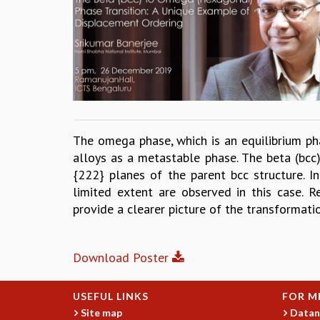
The omega phase, which is an equilibrium pha
alloys as a metastable phase. The beta (bcc
{222} planes of the parent bcc structure. In
limited extent are observed in this case. 
provide a clearer picture of the transformat
Download Poster
USEFUL LINKS
FOR M
Site map
Datan