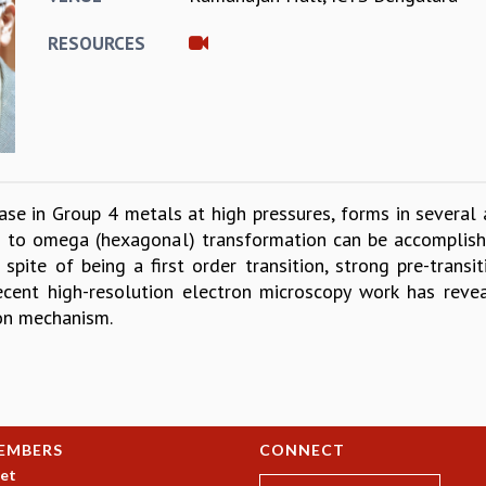
RESOURCES
se in Group 4 metals at high pressures, forms in several 
) to omega (hexagonal) transformation can be accomplish
 spite of being a first order transition, strong pre-transi
Recent high-resolution electron microscopy work has reve
ion mechanism.
EMBERS
CONNECT
et