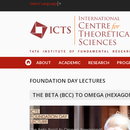
Select Language
▼
ABOUT
ACADEMIC
RESEARCH
PROG
FOUNDATION DAY LECTURES
THE BETA (BCC) TO OMEGA (HEXAGO