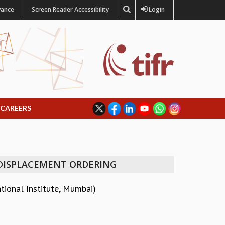
vance
Screen Reader Accessibility
Login
CAREERS
 DISPLACEMENT ORDERING
ional Institute, Mumbai)