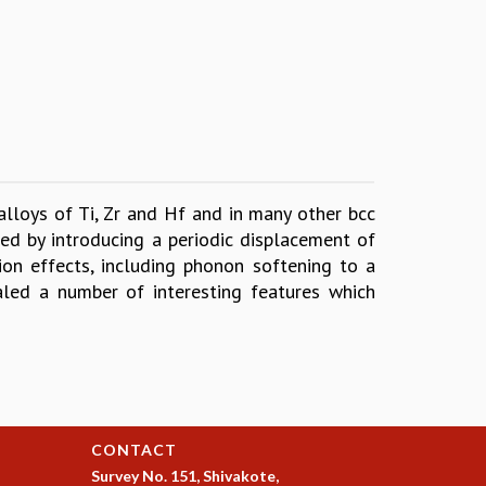
alloys of Ti, Zr and Hf and in many other bcc
ed by introducing a periodic displacement of
tion effects, including phonon softening to a
aled a number of interesting features which
CONTACT
Survey No. 151, Shivakote,