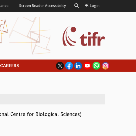
vance
Screen Reader Accessibility
Login
CAREERS
nal Centre for Biological Sciences)