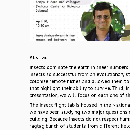
Abstract
:
Insects dominate the earth in sheer numbers 
insects so successful from an evolutionary st
colonize remote niches and allowed them to h
that highlight their ability to survive. Third, 
presentation, we will focus on each one of t
The Insect flight lab is housed in the Nation
we have been studying two major questions re
building. Because insects do not respect hum
ragtag bunch of students from different field