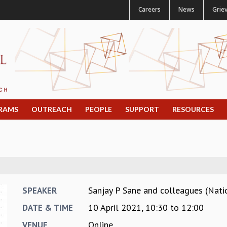
Careers
News
Grie
RAMS
OUTREACH
PEOPLE
SUPPORT
RESOURCES
Sanjay P Sane and colleagues (Natio
SPEAKER
10 April 2021,
10:30
to
12:00
DATE & TIME
Online
VENUE