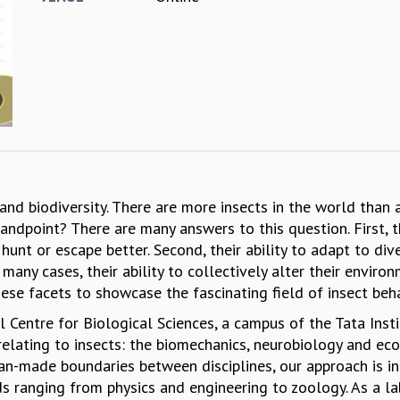
and biodiversity. There are more insects in the world than
andpoint? There are many answers to this question. First, 
unt or escape better. Second, their ability to adapt to di
in many cases, their ability to collectively alter their enviro
hese facets to showcase the fascinating field of insect be
al Centre for Biological Sciences, a campus of the Tata Ins
lating to insects: the biomechanics, neurobiology and ecop
an-made boundaries between disciplines, our approach is int
s ranging from physics and engineering to zoology. As a la