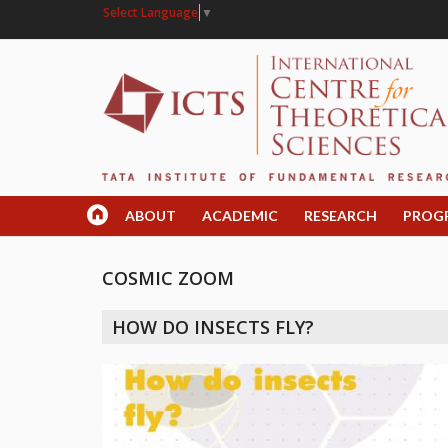
Select Language
▼
ABOUT
ACADEMIC
RESEARCH
PROG
COSMIC ZOOM
HOW DO INSECTS FLY?