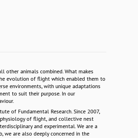
 all other animals combined. What makes
the evolution of flight which enabled them to
verse environments, with unique adaptations
nment to suit their purpose. In our
haviour.
titute of Fundamental Research. Since 2007,
hysiology of flight, and collective nest
erdisciplinary and experimental. We are a
b, we are also deeply concerned in the