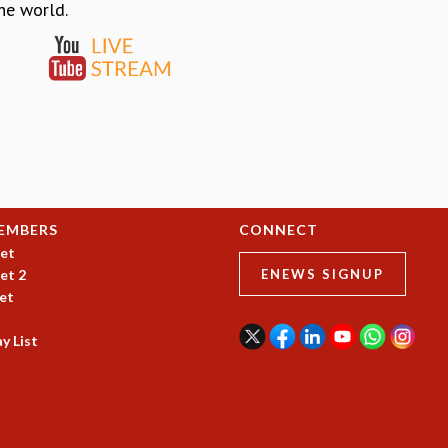
the world.
EMBERS
CONNECT
et
et 2
ENEWS SIGNUP
et
y List