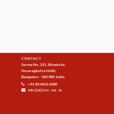
CONTACT
Survey No. 151, Shivakote,
Hesaraghatta Hobli,
Bengaluru - 560 089, India.
+91 80 4653 6000
info [at] icts . res . in