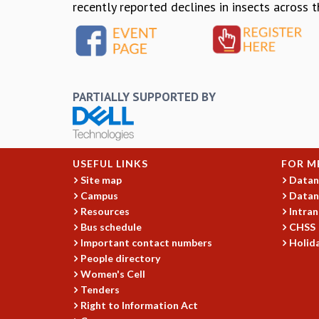
recently reported declines in insects across 
PARTIALLY SUPPORTED BY
USEFUL LINKS
FOR M
Site map
Datan
Campus
Datan
Resources
Intran
Bus schedule
CHSS
Important contact numbers
Holida
People directory
Women's Cell
Tenders
Right to Information Act