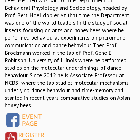
bees. He then was part of the Department of
Behavioral Physiology and Sociobiology, headed by
MATHEMATICAL SCIENCES
Prof. Bert Hoelldobler. At that time the Department
APPLIED AND COMPUTATIONAL MATHEMATICS
was one of the world leaders in the study of social
COMPUTER SCIENCE
insects focusing on ants and honey bees where he
ALGEBRA, GEOMETRY AND PHYSICAL MATHEMATICS
performed behavioural experiments on pheromone
PROBABILITY THEORY
communication and dance behaviour. Then Prof.
CALIBRE
Brockmann worked in the lab of Prof. Gene E.
PROGRAMS
Robinson, University of Illinois where he performed
CURRENT & UPCOMING
studies on the molecular underpinnings of dance
PAST
behaviour. Since 2012 he is Associate Professor at
ORGANIZE A PROGRAM
NCBS where the lab studies molecular mechanisms
SPECIAL LECTURES
underlying dance behaviour and time-memory and
INFOSYS-ICTS CHANDRASEKHAR LECTURES
started in recent years comparative studies on Asian
INFOSYS-ICTS RAMANUJAN LECTURES
honey bees.
INFOSYS-ICTS TURING LECTURES
ABDUS SALAM MEMORIAL LECTURES
PUBLIC LECTURES
DISTINGUISHED LECTURES