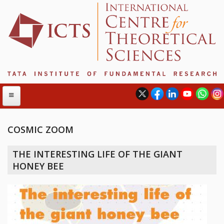
COSMIC ZOOM
ABOUT
THE INTERESTING LIFE OF THE GIANT
ABOUT ICTS
HONEY BEE
INTERNATIONAL ADVISORY BOARD
MANAGEMENT BOARD
PROGRAM COMMITTEE
DIRECTOR'S PAGE
NEWSLETTER