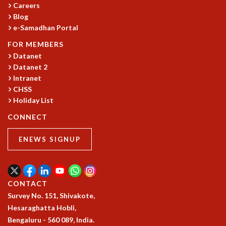
KAAPI WITH KURIOSITY
Careers
EINSTEIN LECTURES
Blog
VIGYAN ADDA
e-Samadhan Portal
VISHVESHWARA LECTURES
FOR MEMBERS
PUBLIC LECTURES
Datanet
MATHS CIRCLES
Datanet 2
MATHS CIRCLE INDIA
Intranet
ICTS-RRI MATHS CIRCLE
CHSS
MONTHLY CHALLENGE
Holiday List
ICTS-NIAS MATHS CIRCLE
CONNECT
BMTC
SPECIAL EVENTS
ENEWS SIGNUP
BLOG
SCIENCE EDUCATION PROGRAM
PRISM
SKYWATCH
CONTACT
SCIENCE OUTREACH IN SCHOOLS
Survey No. 151, Shivakote,
EXHIBITIONS
Hesaraghatta Hobli,
MATHEMATICS OF THE PLANET EARTH 2013
Bengaluru - 560 089, India.