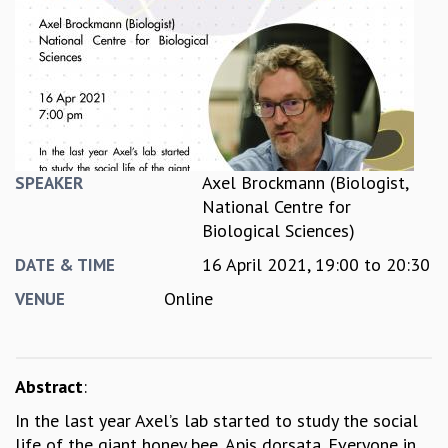
REPORTS
BIENNIAL ACTIVITY REPORTS
TRIANNUAL IAB REPORTS
BROCHURE
INTERNATIONAL REVIEW REPORT
CAMPUS
HISTORY
Axel Brockmann (Biologist,
SPEAKER
VALUES
National Centre for
ACADEMIC FREEDOM
Biological Sciences)
DIVERSITY & INCLUSIVENESS
16 April 2021,
19:00
to
20:30
ETHICAL GUIDELINES
DATE & TIME
ACADEMIC
Online
VENUE
EVENTS
SEMINARS
COLLOQUIA
Abstract
:
LECTURE SERIES
In the last year Axel’s lab started to study the social
TMC DISTINGUISHED LECTURES
life of the giant honey bee, Apis dorsata. Everyone in
IN-HOUSE