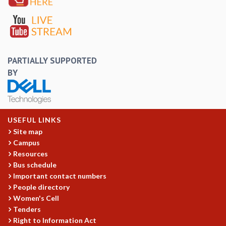
EINSTEIN LECTURES
VISHVESHWARA LECTURES
D. D. KOSAMBI LECTURES
MADHAVA LECTURES
INFOSYS-ICTS STRING THEORY LECTURES
PARTIALLY SUPPORTED
FOUNDATION DAY LECTURES
BY
P. RAJAGOPALAN MEMORIAL LECTURES
SPECIAL EVENTS
SPECIAL NEW YEAR
ICTS AT TEN
USEFUL LINKS
SPENTAFEST
Site map
THE UNIVERSE IN A NEW LIGHT
Campus
STRINGS 2015
Resources
INAUGURATION EVENT: SCIENCE AT ICTS
Bus schedule
MPE - 2013
Important contact numbers
FOUNDATION STONE LAYING CEREMONY
People directory
OUTREACH
Women's Cell
Tenders
LECTURES
Right to Information Act