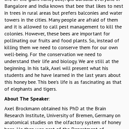
Bangalore and India knows that bee that likes to nest
GRADUATE STUDIES
in trees in rural areas but prefers balconies and water
PHYSICAL SCIENCES
towers in the cities. Many people are afraid of them
MATHEMATICS
and it is allowed to call pest management to kill the
APPLIED MATHEMATICS
colonies. However, these bees are important for
PHYSICS OF LIFE
pollinating our fruits and food plants. So, instead of
GRADUATE COURSES
killing them we need to conserve them for our own
SUMMER COURSES
well-being. For the conservation we need to
POSTDOCTORAL PROGRAM
understand their life and biology. We are still at the
SUMMER RESEARCH PROGRAM
beginning. In his talk, Axel will present what his
LONG TERM VISITING STUDENTS PROGRAM
students and he have learned in the last years about
THESIS ARCHIVE
this honey bee. This bee’s life is as fascinating as that
RESEARCH
of elephants and tigers.
PHYSICAL AND NATURAL SCIENCES
About The Speaker
:
ASTROPHYSICS AND RELATIVITY
Axel Brockmann obtained his PhD at the Brain
BIOLOGICAL PHYSICS
Research Institute, University of Bremen, Germany on
STATISTICAL PHYSICS AND CONDENSED MATTER
anatomical studies on the olfactory system of honey
FLUID DYNAMICS AND TURBULENCE
STRING THEORY AND QUANTUM GRAVITY