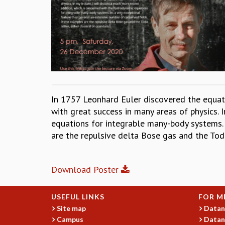
In 1757 Leonhard Euler discovered the equat
with great success in many areas of physics. 
equations for integrable many-body systems. 
are the repulsive delta Bose gas and the Toda
Download Poster
USEFUL LINKS
FOR M
Site map
Datan
Campus
Datan