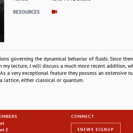
RESOURCES
ions governing the dynamical behavior of fluids. Since th
In my lecture, I will discuss a much more recent addition, 
As a very exceptional feature they possess an extensive n
 lattice, either classical or quantum.
EMBERS
CONNECT
et
et 2
ENEWS SIGNUP