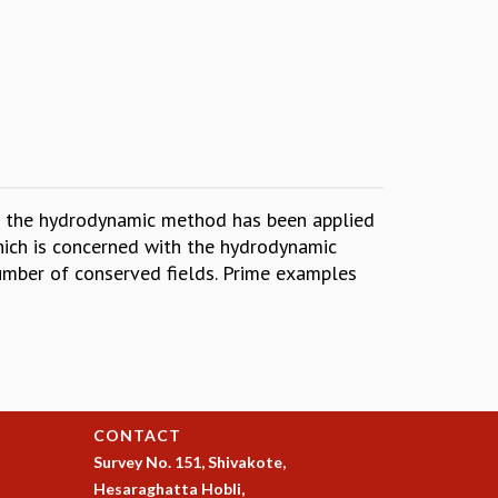
en the hydrodynamic method has been applied
which is concerned with the hydrodynamic
umber of conserved fields. Prime examples
CONTACT
Survey No. 151, Shivakote,
Hesaraghatta Hobli,