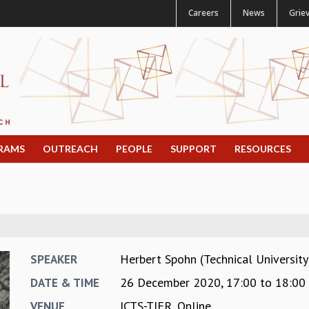
Careers
News
Grie
RAMS
OUTREACH
PEOPLE
SUPPORT
RESOURCES
Herbert Spohn (Technical Universit
SPEAKER
26 December 2020,
17:00
to
18:00
DATE & TIME
ICTS-TIFR, Online
VENUE