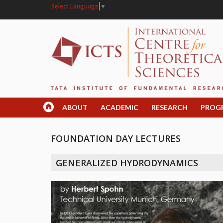
Select Language
▼
ABOUT
ACADEMIC
RESEARCH
PROG
FOUNDATION DAY LECTURES
GENERALIZED HYDRODYNAMICS