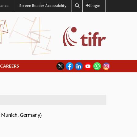
vance
Screen Reader Accessibility
Login
CAREERS
y Munich, Germany)