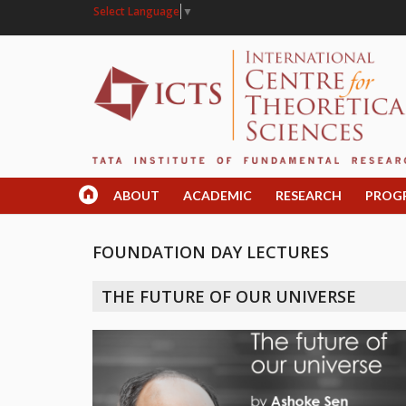
Select Language
▼
ABOUT
ACADEMIC
RESEARCH
PROG
FOUNDATION DAY LECTURES
THE FUTURE OF OUR UNIVERSE