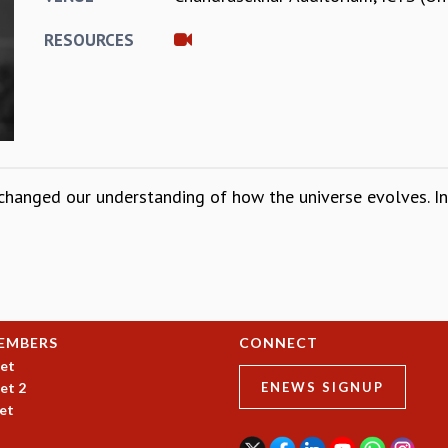
RESOURCES
changed our understanding of how the universe evolves. In t
EMBERS
CONNECT
et
et 2
ENEWS SIGNUP
et