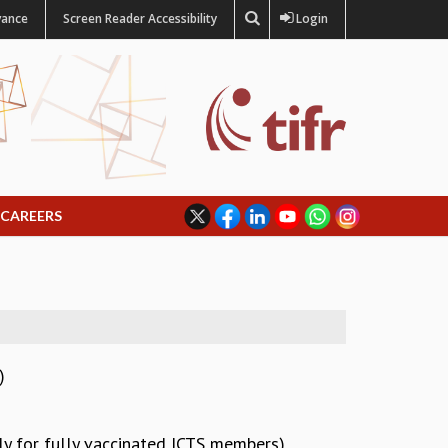
vance
Screen Reader Accessibility
Login
CAREERS
)
ly for fully vaccinated ICTS members)