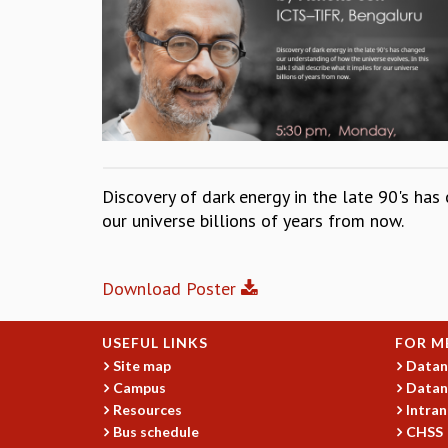
Discovery of dark energy in the late 90's has 
our universe billions of years from now.
Download Poster
USEFUL LINKS
FOR M
Site map
Datan
Campus
Datan
Resources
Intran
Bus schedule
CHSS