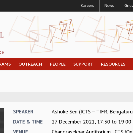
Careers
News
Grie
RAMS
OUTREACH
PEOPLE
SUPPORT
RESOURCES
Ashoke Sen (ICTS – TIFR, Bengaluru
SPEAKER
27 December 2021,
17:30
to
19:00
DATE & TIME
Chandrasekhar Auditorium, ICTS (On
VENUE