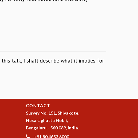
his talk, I shall describe what it implies for
CONTACT
Survey No. 151, Shivakote,
Hesaraghatta Hobli,
Bengaluru - 560 089, India.
+91 80 4653 6000