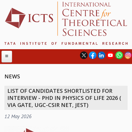
NEWS
ABOUT
LIST OF CANDIDATES SHORTLISTED FOR
ABOUT ICTS
INTERVIEW - PHD IN PHYSICS OF LIFE 2026 (
INTERNATIONAL ADVISORY BOARD
VIA GATE, UGC-CSIR NET, JEST)
MANAGEMENT BOARD
12 May 2026
PROGRAM COMMITTEE
DIRECTOR'S PAGE
NEWSLETTER