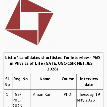
REPORTS
BIENNIAL ACTIVITY REPORTS
TRIANNUAL IAB REPORTS
BROCHURE
INTERNATIONAL REVIEW REPORT
CAMPUS
HISTORY
VALUES
ACADEMIC FREEDOM
List of candidates shortlisted for Interview - PhD
DIVERSITY & INCLUSIVENESS
in Physics of Life (GATE, UGC-CSIR NET, JEST
ETHICAL GUIDELINES
2026)
ACADEMIC
Sl
Reg. No
Name
Course
Interview
EVENTS
No
date
SEMINARS
COLLOQUIA
1
GS-
Aman Karn
PhD
Tuesday, 19
LECTURE SERIES
PoL-
May 2026
TMC DISTINGUISHED LECTURES
2026-
IN-HOUSE