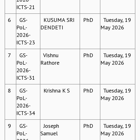
ICTS-21
MATHEMATICAL SCIENCES
APPLIED AND COMPUTATIONAL MATHEMATICS
6
GS-
KUSUMA SRI
PhD
Tuesday, 19
COMPUTER SCIENCE
PoL-
DENDETI
May 2026
ALGEBRA, GEOMETRY AND PHYSICAL MATHEMATICS
2026-
PROBABILITY THEORY
ICTS-23
CALIBRE
7
GS-
Vishnu
PhD
Tuesday, 19
PROGRAMS
PoL-
Rathore
May 2026
CURRENT & UPCOMING
2026-
PAST
ICTS-31
ORGANIZE A PROGRAM
SPECIAL LECTURES
8
GS-
Krishna K S
PhD
Tuesday, 19
INFOSYS-ICTS CHANDRASEKHAR LECTURES
PoL-
May 2026
INFOSYS-ICTS RAMANUJAN LECTURES
2026-
INFOSYS-ICTS TURING LECTURES
ICTS-34
ABDUS SALAM MEMORIAL LECTURES
9
GS-
Joseph
PhD
Tuesday, 19
PUBLIC LECTURES
PoL-
Samuel
May 2026
DISTINGUISHED LECTURES