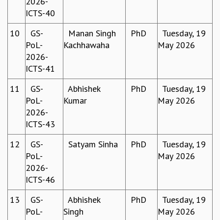
2026-
EINSTEIN LECTURES
ICTS-40
VISHVESHWARA LECTURES
D. D. KOSAMBI LECTURES
10
GS-
Manan Singh
PhD
Tuesday, 19
MADHAVA LECTURES
PoL-
Kachhawaha
May 2026
INFOSYS-ICTS STRING THEORY LECTURES
2026-
FOUNDATION DAY LECTURES
ICTS-41
P. RAJAGOPALAN MEMORIAL LECTURES
SPECIAL EVENTS
11
GS-
Abhishek
PhD
Tuesday, 19
SPECIAL NEW YEAR
PoL-
Kumar
May 2026
ICTS AT TEN
2026-
SPENTAFEST
ICTS-43
THE UNIVERSE IN A NEW LIGHT
STRINGS 2015
12
GS-
Satyam Sinha
PhD
Tuesday, 19
INAUGURATION EVENT: SCIENCE AT ICTS
PoL-
May 2026
MPE - 2013
2026-
FOUNDATION STONE LAYING CEREMONY
ICTS-46
OUTREACH
13
GS-
Abhishek
PhD
Tuesday, 19
LECTURES
PoL-
Singh
May 2026