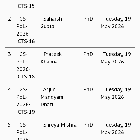
ICTS-15
GRADUATE STUDIES
PHYSICAL SCIENCES
2
GS-
Saharsh
PhD
Tuesday, 19
MATHEMATICS
PoL-
Gupta
May 2026
APPLIED MATHEMATICS
2026-
PHYSICS OF LIFE
ICTS-16
GRADUATE COURSES
SUMMER COURSES
3
GS-
Prateek
PhD
Tuesday, 19
POSTDOCTORAL PROGRAM
PoL-
Khanna
May 2026
SUMMER RESEARCH PROGRAM
2026-
LONG TERM VISITING STUDENTS PROGRAM
ICTS-18
THESIS ARCHIVE
4
GS-
Arjun
PhD
Tuesday, 19
RESEARCH
PoL-
Mandyam
May 2026
PHYSICAL AND NATURAL SCIENCES
2026-
Dhati
ASTROPHYSICS AND RELATIVITY
ICTS-19
BIOLOGICAL PHYSICS
5
GS-
Shreya Mishra
PhD
Tuesday, 19
STATISTICAL PHYSICS AND CONDENSED MATTER
PoL-
May 2026
FLUID DYNAMICS AND TURBULENCE
2026-
STRING THEORY AND QUANTUM GRAVITY