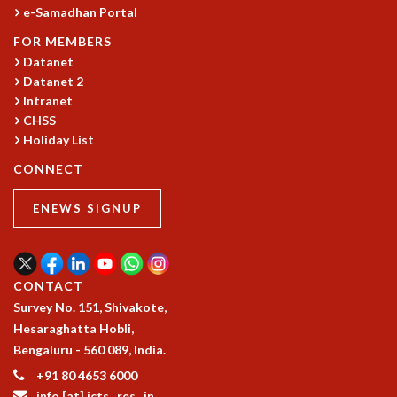
COSMIC ZOOM
e-Samadhan Portal
CLIMATE CHAOS: WE’RE JUST WARMING UP
FOR MEMBERS
SCI560
Datanet
ICTS OPEN DAY
Datanet 2
OTHER EVENTS
Intranet
CHSS
PEOPLE
Holiday List
FACULTY
CONNECT
POSTDOCTORAL FELLOWS
STUDENTS
ENEWS SIGNUP
ASSOCIATES
VISITORS
SCIENTIFIC AND TECHNICAL
ADMINISTRATIVE
CONTACT
DIRECTORY
Survey No. 151, Shivakote,
SUPPORT
Hesaraghatta Hobli,
Bengaluru - 560 089, India.
OUR SUPPORTERS
+91 80 4653 6000
ENDOWMENT
info [at] icts . res . in