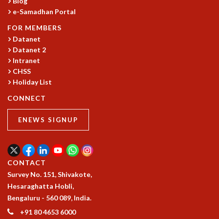
Blog
RESOURCES
e-Samadhan Portal
COMPUTING
FOR MEMBERS
LIBRARY
Datanet
TRANSPORT
Datanet 2
CAFETERIA
Intranet
RECREATION
CHSS
CHILD CARE
Holiday List
VISITOR GUIDELINES
CONNECT
FIRST AID CENTRE
COUNSELING SERVICE
ENEWS SIGNUP
STUDENT SUPPORT CELL
HOW TO REACH
SERVICE INFORMATIQUE
CONTACT
CAREERS
Survey No. 151, Shivakote,
ACADEMIC POSITIONS
Hesaraghatta Hobli,
NON-ACADEMIC POSITIONS
Bengaluru - 560 089, India.
CERTIFICATE FORMAT
+91 80 4653 6000