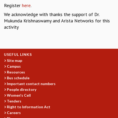
COSMIC ZOOM
Register
here
.
CLIMATE CHAOS: WE’RE JUST WARMING UP
We acknowledge with thanks the support of Dr.
SCI560
Mukunda Krishnaswamy and Arista Networks for this
ICTS OPEN DAY
activity
OTHER EVENTS
PEOPLE
FACULTY
POSTDOCTORAL FELLOWS
USEFUL LINKS
STUDENTS
Site map
ASSOCIATES
Campus
VISITORS
Resources
SCIENTIFIC AND TECHNICAL
Bus schedule
ADMINISTRATIVE
Important contact numbers
DIRECTORY
People directory
Women's Cell
SUPPORT
Tenders
OUR SUPPORTERS
Right to Information Act
Careers
ENDOWMENT