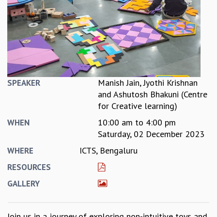
REPORTS
BIENNIAL ACTIVITY REPORTS
TRIANNUAL IAB REPORTS
BROCHURE
INTERNATIONAL REVIEW REPORT
CAMPUS
HISTORY
Manish Jain, Jyothi Krishnan
SPEAKER
VALUES
and Ashutosh Bhakuni (Centre
ACADEMIC FREEDOM
for Creative learning)
DIVERSITY & INCLUSIVENESS
10:00 am
to
4:00 pm
WHEN
ETHICAL GUIDELINES
Saturday, 02 December 2023
ACADEMIC
ICTS, Bengaluru
WHERE
EVENTS
RESOURCES
SEMINARS
COLLOQUIA
GALLERY
LECTURE SERIES
TMC DISTINGUISHED LECTURES
Join us in a journey of exploring non-intuitive toys and
IN-HOUSE