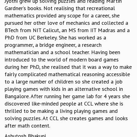
Jyothi grew up solving puzzles and reading Martin
EINSTEIN LECTURES
Gardner’s books. Not realising that recreational
VISHVESHWARA LECTURES
mathematics provided any scope for a career, she
D. D. KOSAMBI LECTURES
pursued her other love of mechanics and collected a
MADHAVA LECTURES
BTech from NIT Calicut, an MS from IIT Madras and a
INFOSYS-ICTS STRING THEORY LECTURES
PhD from UC Berkeley. She has worked as a
FOUNDATION DAY LECTURES
programmer, a bridge engineer, a research
P. RAJAGOPALAN MEMORIAL LECTURES
mathematician and a school teacher. Having been
SPECIAL EVENTS
introduced to the world of modern board games
SPECIAL NEW YEAR
during her PhD, she realised that it was a way to make
ICTS AT TEN
fairly complicated mathematical reasoning accessible
SPENTAFEST
to a large number of children so she created a job
THE UNIVERSE IN A NEW LIGHT
playing games with kids in an alternative school in
STRINGS 2015
Bangalore. After running her game lab for 4 years she
INAUGURATION EVENT: SCIENCE AT ICTS
discovered like-minded people at CCL where she is
MPE - 2013
thrilled to be making a living playing games and
FOUNDATION STONE LAYING CEREMONY
solving puzzles. At CCL she creates games and looks
OUTREACH
after math content.
LECTURES
Ashutosh Bhakuni