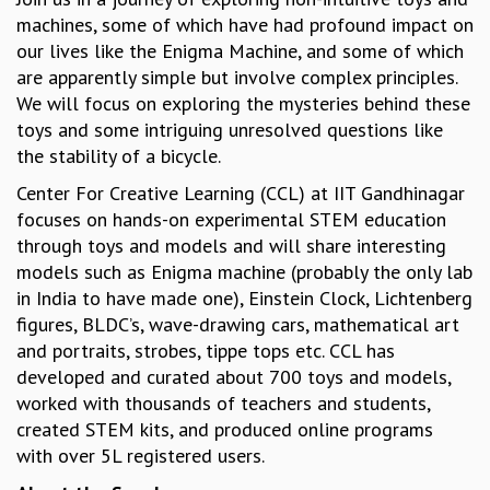
machines, some of which have had profound impact on
GRADUATE STUDIES
our lives like the Enigma Machine, and some of which
PHYSICAL SCIENCES
are apparently simple but involve complex principles.
MATHEMATICS
We will focus on exploring the mysteries behind these
APPLIED MATHEMATICS
toys and some intriguing unresolved questions like
PHYSICS OF LIFE
the stability of a bicycle.
GRADUATE COURSES
SUMMER COURSES
Center For Creative Learning (CCL) at IIT Gandhinagar
POSTDOCTORAL PROGRAM
focuses on hands-on experimental STEM education
SUMMER RESEARCH PROGRAM
through toys and models and will share interesting
LONG TERM VISITING STUDENTS PROGRAM
models such as Enigma machine (probably the only lab
THESIS ARCHIVE
in India to have made one), Einstein Clock, Lichtenberg
figures, BLDC’s, wave-drawing cars, mathematical art
RESEARCH
and portraits, strobes, tippe tops etc. CCL has
PHYSICAL AND NATURAL SCIENCES
developed and curated about 700 toys and models,
ASTROPHYSICS AND RELATIVITY
worked with thousands of teachers and students,
BIOLOGICAL PHYSICS
created STEM kits, and produced online programs
STATISTICAL PHYSICS AND CONDENSED MATTER
with over 5L registered users.
FLUID DYNAMICS AND TURBULENCE
STRING THEORY AND QUANTUM GRAVITY