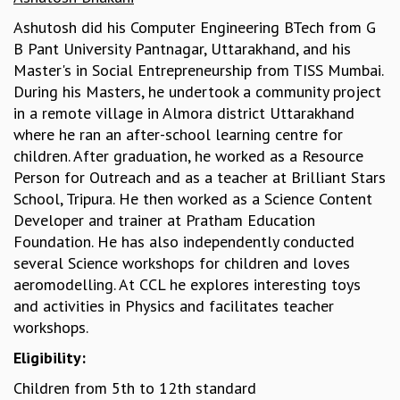
KAAPI WITH KURIOSITY
EINSTEIN LECTURES
Ashutosh did his Computer Engineering BTech from G
VIGYAN ADDA
B Pant University Pantnagar, Uttarakhand, and his
VISHVESHWARA LECTURES
Master's in Social Entrepreneurship from TISS Mumbai.
PUBLIC LECTURES
During his Masters, he undertook a community project
MATHS CIRCLES
in a remote village in Almora district Uttarakhand
MATHS CIRCLE INDIA
where he ran an after-school learning centre for
ICTS-RRI MATHS CIRCLE
children. After graduation, he worked as a Resource
MONTHLY CHALLENGE
Person for Outreach and as a teacher at Brilliant Stars
ICTS-NIAS MATHS CIRCLE
School, Tripura. He then worked as a Science Content
BMTC
Developer and trainer at Pratham Education
SPECIAL EVENTS
Foundation. He has also independently conducted
BLOG
several Science workshops for children and loves
SCIENCE EDUCATION PROGRAM
aeromodelling. At CCL he explores interesting toys
PRISM
and activities in Physics and facilitates teacher
SKYWATCH
workshops.
SCIENCE OUTREACH IN SCHOOLS
Eligibility:
EXHIBITIONS
Children from 5th to 12th standard
MATHEMATICS OF THE PLANET EARTH 2013