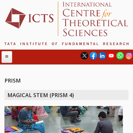
PRISM
ABOUT
MAGICAL STEM (PRISM 4)
ABOUT ICTS
INTERNATIONAL ADVISORY BOARD
MANAGEMENT BOARD
PROGRAM COMMITTEE
DIRECTOR'S PAGE
NEWSLETTER