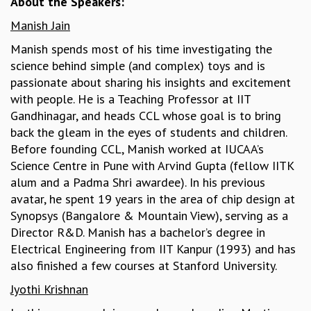
About the Speakers:
MATHEMATICAL SCIENCES
Manish Jain
APPLIED AND COMPUTATIONAL MATHEMATICS
Manish spends most of his time investigating the
COMPUTER SCIENCE
science behind simple (and complex) toys and is
ALGEBRA, GEOMETRY AND PHYSICAL MATHEMATICS
passionate about sharing his insights and excitement
PROBABILITY THEORY
with people. He is a Teaching Professor at IIT
CALIBRE
Gandhinagar, and heads CCL whose goal is to bring
PROGRAMS
back the gleam in the eyes of students and children.
CURRENT & UPCOMING
Before founding CCL, Manish worked at IUCAA’s
PAST
Science Centre in Pune with Arvind Gupta (fellow IITK
ORGANIZE A PROGRAM
alum and a Padma Shri awardee). In his previous
SPECIAL LECTURES
avatar, he spent 19 years in the area of chip design at
INFOSYS-ICTS CHANDRASEKHAR LECTURES
Synopsys (Bangalore & Mountain View), serving as a
INFOSYS-ICTS RAMANUJAN LECTURES
Director R&D. Manish has a bachelor’s degree in
INFOSYS-ICTS TURING LECTURES
Electrical Engineering from IIT Kanpur (1993) and has
ABDUS SALAM MEMORIAL LECTURES
also finished a few courses at Stanford University.
PUBLIC LECTURES
Jyothi Krishnan
DISTINGUISHED LECTURES