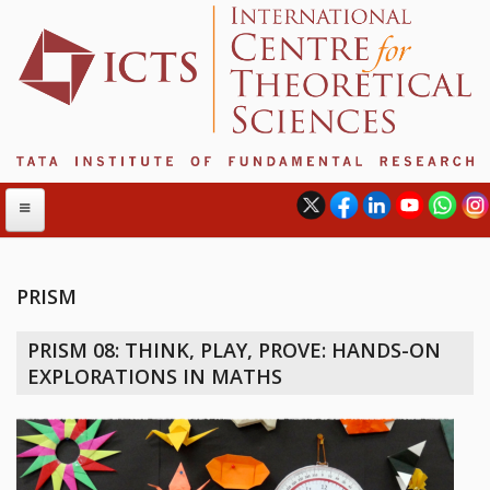
PRISM
ABOUT
PRISM 08: THINK, PLAY, PROVE: HANDS-ON
ABOUT ICTS
EXPLORATIONS IN MATHS
INTERNATIONAL ADVISORY BOARD
MANAGEMENT BOARD
PROGRAM COMMITTEE
DIRECTOR'S PAGE
NEWSLETTER