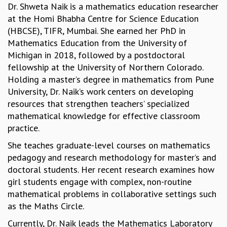
Dr. Shweta Naik is a mathematics education researcher
MATHEMATICAL SCIENCES
at the Homi Bhabha Centre for Science Education
APPLIED AND COMPUTATIONAL MATHEMATICS
(HBCSE), TIFR, Mumbai. She earned her PhD in
COMPUTER SCIENCE
Mathematics Education from the University of
ALGEBRA, GEOMETRY AND PHYSICAL MATHEMATICS
Michigan in 2018, followed by a postdoctoral
PROBABILITY THEORY
fellowship at the University of Northern Colorado.
CALIBRE
Holding a master’s degree in mathematics from Pune
PROGRAMS
University, Dr. Naik’s work centers on developing
resources that strengthen teachers’ specialized
CURRENT & UPCOMING
mathematical knowledge for effective classroom
PAST
practice.
ORGANIZE A PROGRAM
SPECIAL LECTURES
She teaches graduate-level courses on mathematics
INFOSYS-ICTS CHANDRASEKHAR LECTURES
pedagogy and research methodology for master’s and
INFOSYS-ICTS RAMANUJAN LECTURES
doctoral students. Her recent research examines how
INFOSYS-ICTS TURING LECTURES
girl students engage with complex, non-routine
ABDUS SALAM MEMORIAL LECTURES
mathematical problems in collaborative settings such
PUBLIC LECTURES
as the Maths Circle.
DISTINGUISHED LECTURES
Currently, Dr. Naik leads the Mathematics Laboratory