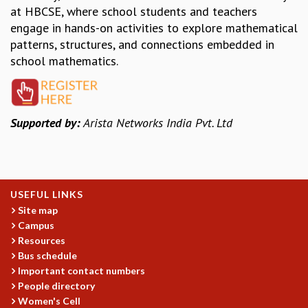
EINSTEIN LECTURES
at HBCSE, where school students and teachers
VISHVESHWARA LECTURES
engage in hands-on activities to explore mathematical
D. D. KOSAMBI LECTURES
patterns, structures, and connections embedded in
MADHAVA LECTURES
school mathematics.
INFOSYS-ICTS STRING THEORY LECTURES
FOUNDATION DAY LECTURES
P. RAJAGOPALAN MEMORIAL LECTURES
SPECIAL EVENTS
Supported by:
Arista Networks India Pvt. Ltd
SPECIAL NEW YEAR
ICTS AT TEN
SPENTAFEST
THE UNIVERSE IN A NEW LIGHT
USEFUL LINKS
STRINGS 2015
Site map
INAUGURATION EVENT: SCIENCE AT ICTS
Campus
MPE - 2013
Resources
FOUNDATION STONE LAYING CEREMONY
Bus schedule
OUTREACH
Important contact numbers
People directory
LECTURES
Women's Cell