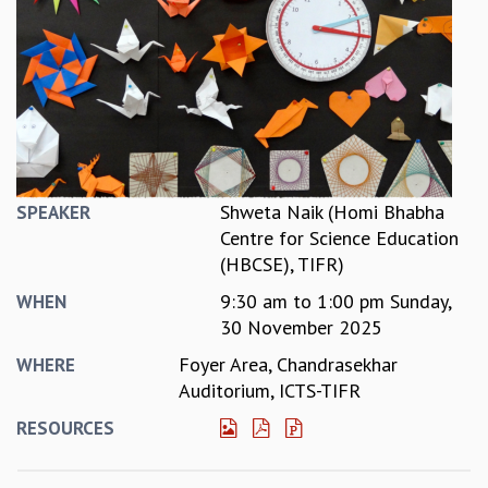
REPORTS
BIENNIAL ACTIVITY REPORTS
TRIANNUAL IAB REPORTS
BROCHURE
INTERNATIONAL REVIEW REPORT
CAMPUS
HISTORY
VALUES
Shweta Naik (Homi Bhabha
SPEAKER
ACADEMIC FREEDOM
Centre for Science Education
DIVERSITY & INCLUSIVENESS
(HBCSE), TIFR)
ETHICAL GUIDELINES
9:30 am
to
1:00 pm
Sunday,
WHEN
ACADEMIC
30 November 2025
EVENTS
Foyer Area, Chandrasekhar
WHERE
SEMINARS
Auditorium, ICTS-TIFR
COLLOQUIA
RESOURCES
LECTURE SERIES
TMC DISTINGUISHED LECTURES
IN-HOUSE