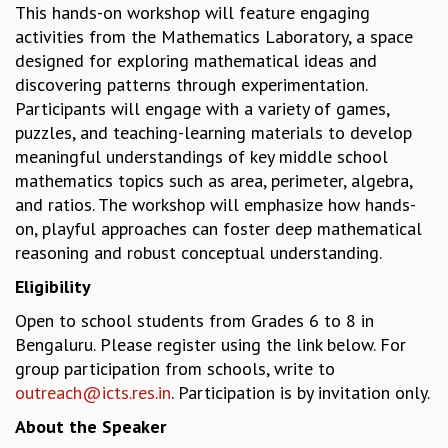
This hands-on workshop will feature engaging
GRADUATE STUDIES
activities from the Mathematics Laboratory, a space
PHYSICAL SCIENCES
designed for exploring mathematical ideas and
MATHEMATICS
discovering patterns through experimentation.
APPLIED MATHEMATICS
Participants will engage with a variety of games,
PHYSICS OF LIFE
puzzles, and teaching-learning materials to develop
GRADUATE COURSES
meaningful understandings of key middle school
SUMMER COURSES
mathematics topics such as area, perimeter, algebra,
POSTDOCTORAL PROGRAM
and ratios. The workshop will emphasize how hands-
SUMMER RESEARCH PROGRAM
on, playful approaches can foster deep mathematical
LONG TERM VISITING STUDENTS PROGRAM
reasoning and robust conceptual understanding.
THESIS ARCHIVE
Eligibility
RESEARCH
Open to school students from Grades 6 to 8 in
PHYSICAL AND NATURAL SCIENCES
Bengaluru. Please register using the link below. For
ASTROPHYSICS AND RELATIVITY
group participation from schools, write to
BIOLOGICAL PHYSICS
outreach@icts.res.in
. Participation is by invitation only.
STATISTICAL PHYSICS AND CONDENSED MATTER
About the Speaker
FLUID DYNAMICS AND TURBULENCE
STRING THEORY AND QUANTUM GRAVITY