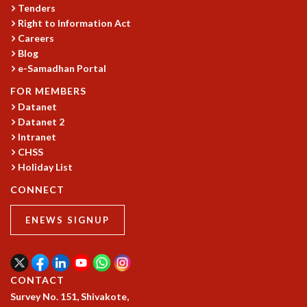
KAAPI WITH KURIOSITY
Tenders
EINSTEIN LECTURES
Right to Information Act
VIGYAN ADDA
Careers
VISHVESHWARA LECTURES
Blog
PUBLIC LECTURES
e-Samadhan Portal
MATHS CIRCLES
FOR MEMBERS
MATHS CIRCLE INDIA
Datanet
ICTS-RRI MATHS CIRCLE
Datanet 2
MONTHLY CHALLENGE
Intranet
ICTS-NIAS MATHS CIRCLE
CHSS
BMTC
Holiday List
SPECIAL EVENTS
CONNECT
BLOG
SCIENCE EDUCATION PROGRAM
ENEWS SIGNUP
PRISM
SKYWATCH
SCIENCE OUTREACH IN SCHOOLS
CONTACT
EXHIBITIONS
Survey No. 151, Shivakote,
MATHEMATICS OF THE PLANET EARTH 2013