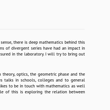
sense, there is deep mathematics behind this
ons of divergent series have had an impact in
red in the laboratory. I will try to bring out
m theory, optics, the geometric phase and the
s talks in schools, colleges and to general
 likes to be in touch with mathematics as well
le of this is exploring the relation between