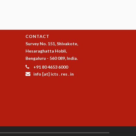
CONTACT
Survey No. 151, Shivakote,
Hesaraghatta Hobli,
Bengaluru - 560 089, India.
+91 80 4653 6000
info [at] icts . res . in