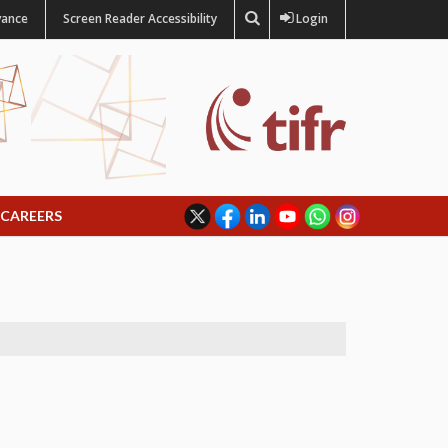
vance
Screen Reader Accessibility
Login
CAREERS