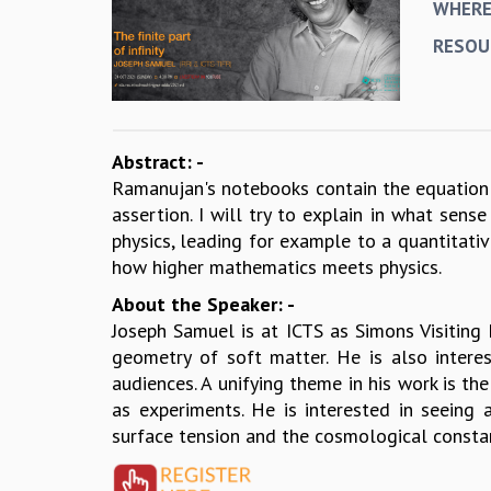
WHER
RESOU
Abstract: -
Ramanujan's notebooks contain the equation 
assertion. I will try to explain in what sen
physics, leading for example to a quantitativ
how higher mathematics meets physics.
About the Speaker: -
Joseph Samuel is at ICTS as Simons Visiting 
geometry of soft matter. He is also intere
audiences. A unifying theme in his work is th
as experiments. He is interested in seeing 
surface tension and the cosmological consta