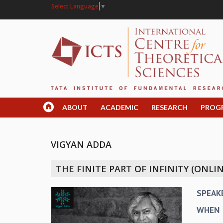
Select Language
▼
ABOUT
ACADEMIC
RESEARCH
PROG
VIGYAN ADDA
THE FINITE PART OF INFINITY (ONLIN
SPEAK
WHEN