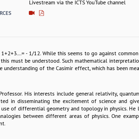
Livestream via the ICTS YouTube channel
E
RCES
1+2+3....= - 1/12. While this seems to go against common 
se this must be understood. Such mathematical interpretati
e understanding of the Casimir effect, which has been measu
Professor. His interests include general relativity, quantu
sted in disseminating the excitement of science and give
e use of differential geometry and topology in physics. He
analogies between different areas of physics. One examp
nt.