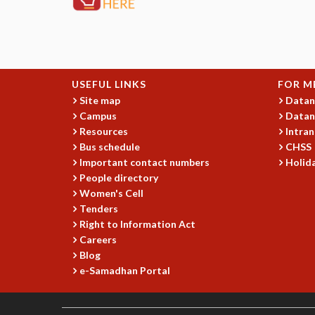
USEFUL LINKS
FOR M
Site map
Datan
Campus
Datan
Resources
Intran
Bus schedule
CHSS
Important contact numbers
Holida
People directory
Women's Cell
Tenders
Right to Information Act
Careers
Blog
e-Samadhan Portal