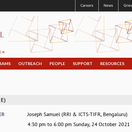
Careers
News
Grie
RAMS
OUTREACH
PEOPLE
SUPPORT
RESOURCES
E)
Joseph Samuel (RRI & ICTS-TIFR, Bengaluru)
ER
4:30 pm
to
6:00 pm
Sunday, 24 October 2021