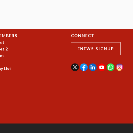
EMBERS
CONNECT
et
et 2
ENEWS SIGNUP
et
y List