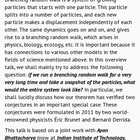
particles that starts with one particle. This particle
GRADUATE STUDIES
splits into a number of particles, and each new
PHYSICAL SCIENCES
particle makes a displacement independently of each
MATHEMATICS
other. The same dynamics goes on and on, and gives
APPLIED MATHEMATICS
rise to a branching random walk, which arises in
PHYSICS OF LIFE
physics, biology, ecology, etc. It is important because it
GRADUATE COURSES
has connections to various other models in the
SUMMER COURSES
fields of science mentioned above. In this overview
POSTDOCTORAL PROGRAM
talk, we shall mainly try to address the following
SUMMER RESEARCH PROGRAM
question:
if we run a branching random walk for a very
LONG TERM VISITING STUDENTS PROGRAM
very long time and take a snapshot of the particles, what
THESIS ARCHIVE
would the entire system look like?
In particular, we
RESEARCH
shall lucidly discuss how our theorem has verified two
PHYSICAL AND NATURAL SCIENCES
conjectures in an important special case. These
ASTROPHYSICS AND RELATIVITY
conjectures were formulated in 2011 by two world-
BIOLOGICAL PHYSICS
renowned physicists Éric Brunet and Bernard Derrida.
STATISTICAL PHYSICS AND CONDENSED MATTER
This talk is based on a joint work with
Ayan
FLUID DYNAMICS AND TURBULENCE
Bhattacharya
(now at
Indian Institute of Technology,
STRING THEORY AND QUANTUM GRAVITY