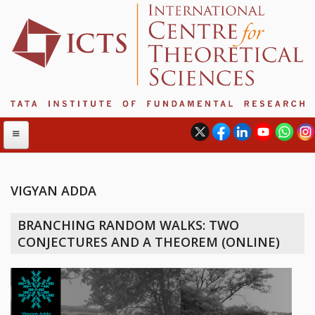
VIGYAN ADDA
ABOUT
BRANCHING RANDOM WALKS: TWO
ABOUT ICTS
CONJECTURES AND A THEOREM (ONLINE)
INTERNATIONAL ADVISORY BOARD
MANAGEMENT BOARD
PROGRAM COMMITTEE
DIRECTOR'S PAGE
NEWSLETTER