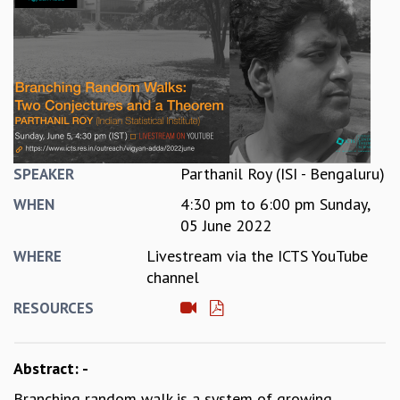
REPORTS
BIENNIAL ACTIVITY REPORTS
TRIANNUAL IAB REPORTS
BROCHURE
INTERNATIONAL REVIEW REPORT
CAMPUS
HISTORY
VALUES
Parthanil Roy (ISI - Bengaluru)
SPEAKER
ACADEMIC FREEDOM
4:30 pm
to
6:00 pm
Sunday,
WHEN
DIVERSITY & INCLUSIVENESS
05 June 2022
ETHICAL GUIDELINES
Livestream via the ICTS YouTube
WHERE
ACADEMIC
channel
EVENTS
RESOURCES
SEMINARS
COLLOQUIA
LECTURE SERIES
Abstract: -
TMC DISTINGUISHED LECTURES
Branching random walk is a system of growing
IN-HOUSE