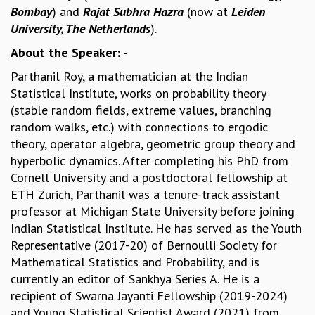
Bombay
) and
Rajat Subhra Hazra
(now at
Leiden
MATHEMATICAL SCIENCES
University, The Netherlands
).
APPLIED AND COMPUTATIONAL MATHEMATICS
About the Speaker: -
COMPUTER SCIENCE
ALGEBRA, GEOMETRY AND PHYSICAL MATHEMATICS
Parthanil Roy, a mathematician at the Indian
PROBABILITY THEORY
Statistical Institute, works on probability theory
CALIBRE
(stable random fields, extreme values, branching
PROGRAMS
random walks, etc.) with connections to ergodic
theory, operator algebra, geometric group theory and
CURRENT & UPCOMING
hyperbolic dynamics. After completing his PhD from
PAST
Cornell University and a postdoctoral fellowship at
ORGANIZE A PROGRAM
ETH Zurich, Parthanil was a tenure-track assistant
SPECIAL LECTURES
professor at Michigan State University before joining
INFOSYS-ICTS CHANDRASEKHAR LECTURES
Indian Statistical Institute. He has served as the Youth
INFOSYS-ICTS RAMANUJAN LECTURES
Representative (2017-20) of Bernoulli Society for
INFOSYS-ICTS TURING LECTURES
Mathematical Statistics and Probability, and is
ABDUS SALAM MEMORIAL LECTURES
currently an editor of Sankhya Series A. He is a
PUBLIC LECTURES
recipient of Swarna Jayanti Fellowship (2019-2024)
DISTINGUISHED LECTURES
and Young Statistical Scientist Award (2021) from