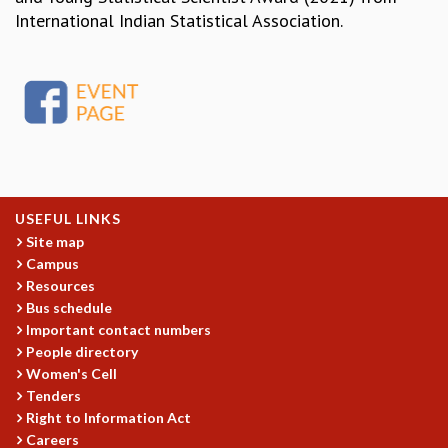
EINSTEIN LECTURES
International Indian Statistical Association.
VISHVESHWARA LECTURES
D. D. KOSAMBI LECTURES
MADHAVA LECTURES
INFOSYS-ICTS STRING THEORY LECTURES
FOUNDATION DAY LECTURES
P. RAJAGOPALAN MEMORIAL LECTURES
SPECIAL EVENTS
SPECIAL NEW YEAR
ICTS AT TEN
USEFUL LINKS
Site map
SPENTAFEST
Campus
THE UNIVERSE IN A NEW LIGHT
Resources
STRINGS 2015
Bus schedule
INAUGURATION EVENT: SCIENCE AT ICTS
Important contact numbers
MPE - 2013
People directory
FOUNDATION STONE LAYING CEREMONY
Women's Cell
OUTREACH
Tenders
Right to Information Act
LECTURES
Careers