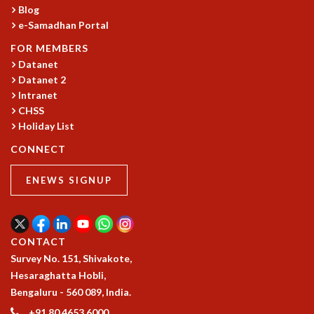
KAAPI WITH KURIOSITY
Blog
EINSTEIN LECTURES
e-Samadhan Portal
VIGYAN ADDA
FOR MEMBERS
VISHVESHWARA LECTURES
Datanet
PUBLIC LECTURES
Datanet 2
MATHS CIRCLES
Intranet
MATHS CIRCLE INDIA
CHSS
ICTS-RRI MATHS CIRCLE
Holiday List
MONTHLY CHALLENGE
CONNECT
ICTS-NIAS MATHS CIRCLE
BMTC
ENEWS SIGNUP
SPECIAL EVENTS
BLOG
SCIENCE EDUCATION PROGRAM
PRISM
CONTACT
SKYWATCH
Survey No. 151, Shivakote,
SCIENCE OUTREACH IN SCHOOLS
Hesaraghatta Hobli,
EXHIBITIONS
Bengaluru - 560 089, India.
MATHEMATICS OF THE PLANET EARTH 2013
+91 80 4653 6000