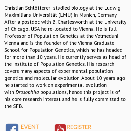
Christian Schlötterer studied biology at the Ludwig
MATHEMATICAL SCIENCES
Maximilians Universität (LMU) in Munich, Germany.
APPLIED AND COMPUTATIONAL MATHEMATICS
After a postdoc with B. Charlesworth at the University
COMPUTER SCIENCE
of Chicago, USA he re-located to Vienna. He is full
ALGEBRA, GEOMETRY AND PHYSICAL MATHEMATICS
Professor of Population Genetics at the Vetmeduni
PROBABILITY THEORY
Vienna and is the founder of the Vienna Graduate
CALIBRE
School for Population Genetics, which he has headed
PROGRAMS
for more than 10 years. He currently serves as head of
CURRENT & UPCOMING
the Institute of Population Genetics. His research
PAST
covers many aspects of experimental population
ORGANIZE A PROGRAM
genetics and molecular evolution. About 10 years ago
SPECIAL LECTURES
he started to work on experimental evolution
INFOSYS-ICTS CHANDRASEKHAR LECTURES
with
Drosophila
populations, hence this project is of
INFOSYS-ICTS RAMANUJAN LECTURES
his core research interest and he is fully committed to
INFOSYS-ICTS TURING LECTURES
the SFB.
ABDUS SALAM MEMORIAL LECTURES
PUBLIC LECTURES
DISTINGUISHED LECTURES