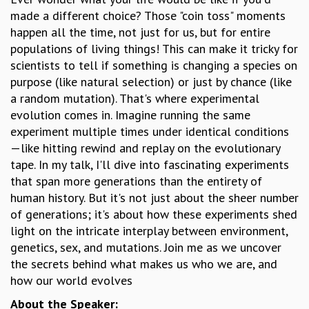
made a different choice? Those "coin toss" moments
GRADUATE STUDIES
happen all the time, not just for us, but for entire
PHYSICAL SCIENCES
populations of living things! This can make it tricky for
MATHEMATICS
scientists to tell if something is changing a species on
APPLIED MATHEMATICS
purpose (like natural selection) or just by chance (like
PHYSICS OF LIFE
a random mutation). That's where experimental
GRADUATE COURSES
evolution comes in. Imagine running the same
SUMMER COURSES
experiment multiple times under identical conditions
POSTDOCTORAL PROGRAM
—like hitting rewind and replay on the evolutionary
SUMMER RESEARCH PROGRAM
tape. In my talk, I'll dive into fascinating experiments
LONG TERM VISITING STUDENTS PROGRAM
that span more generations than the entirety of
THESIS ARCHIVE
human history. But it's not just about the sheer number
RESEARCH
of generations; it's about how these experiments shed
PHYSICAL AND NATURAL SCIENCES
light on the intricate interplay between environment,
ASTROPHYSICS AND RELATIVITY
genetics, sex, and mutations. Join me as we uncover
BIOLOGICAL PHYSICS
the secrets behind what makes us who we are, and
STATISTICAL PHYSICS AND CONDENSED MATTER
how our world evolves
FLUID DYNAMICS AND TURBULENCE
About the Speaker:
STRING THEORY AND QUANTUM GRAVITY