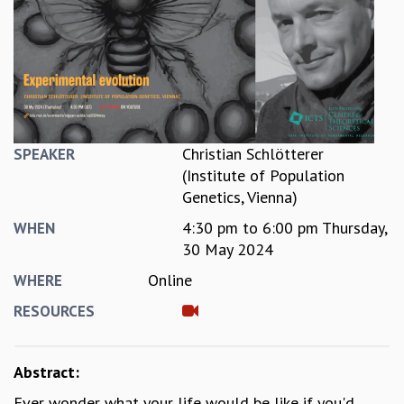
REPORTS
BIENNIAL ACTIVITY REPORTS
TRIANNUAL IAB REPORTS
BROCHURE
INTERNATIONAL REVIEW REPORT
CAMPUS
HISTORY
Christian Schlötterer
SPEAKER
VALUES
(Institute of Population
ACADEMIC FREEDOM
Genetics, Vienna)
DIVERSITY & INCLUSIVENESS
4:30 pm
to
6:00 pm
Thursday,
WHEN
ETHICAL GUIDELINES
30 May 2024
ACADEMIC
Online
WHERE
EVENTS
RESOURCES
SEMINARS
COLLOQUIA
LECTURE SERIES
Abstract:
TMC DISTINGUISHED LECTURES
Ever wonder what your life would be like if you'd
IN-HOUSE