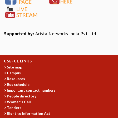
EINSTEIN LECTURES
VISHVESHWARA LECTURES
D. D. KOSAMBI LECTURES
MADHAVA LECTURES
INFOSYS-ICTS STRING THEORY LECTURES
FOUNDATION DAY LECTURES
Supported by:
Arista Networks India Pvt. Ltd.
P. RAJAGOPALAN MEMORIAL LECTURES
SPECIAL EVENTS
SPECIAL NEW YEAR
ICTS AT TEN
USEFUL LINKS
SPENTAFEST
Site map
THE UNIVERSE IN A NEW LIGHT
Campus
STRINGS 2015
Resources
INAUGURATION EVENT: SCIENCE AT ICTS
Bus schedule
MPE - 2013
Important contact numbers
FOUNDATION STONE LAYING CEREMONY
People directory
Women's Cell
OUTREACH
Tenders
LECTURES
Right to Information Act