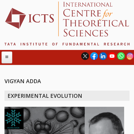
VIGYAN ADDA
ABOUT
EXPERIMENTAL EVOLUTION
ABOUT ICTS
INTERNATIONAL ADVISORY BOARD
MANAGEMENT BOARD
PROGRAM COMMITTEE
DIRECTOR'S PAGE
NEWSLETTER