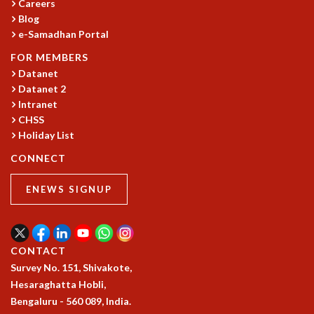
KAAPI WITH KURIOSITY
Careers
EINSTEIN LECTURES
Blog
e-Samadhan Portal
VIGYAN ADDA
VISHVESHWARA LECTURES
FOR MEMBERS
PUBLIC LECTURES
Datanet
MATHS CIRCLES
Datanet 2
MATHS CIRCLE INDIA
Intranet
ICTS-RRI MATHS CIRCLE
CHSS
Holiday List
MONTHLY CHALLENGE
ICTS-NIAS MATHS CIRCLE
CONNECT
BMTC
SPECIAL EVENTS
ENEWS SIGNUP
BLOG
SCIENCE EDUCATION PROGRAM
PRISM
CONTACT
SKYWATCH
Survey No. 151, Shivakote,
SCIENCE OUTREACH IN SCHOOLS
Hesaraghatta Hobli,
EXHIBITIONS
Bengaluru - 560 089, India.
MATHEMATICS OF THE PLANET EARTH 2013