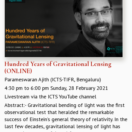
GRADUATE STUDIES
PHYSICAL SCIENCES
MATHEMATICS
APPLIED MATHEMATICS
PHYSICS OF LIFE
GRADUATE COURSES
SUMMER COURSES
POSTDOCTORAL PROGRAM
Hundred Years of Gravitational Lensing
SUMMER RESEARCH PROGRAM
(ONLINE)
LONG TERM VISITING STUDENTS PROGRAM
THESIS ARCHIVE
Parameswaran Ajith (ICTS-TIFR, Bengaluru)
RESEARCH
4:30 pm
to
6:00 pm
Sunday, 28 February 2021
Livestream via the ICTS YouTube channel
PHYSICAL AND NATURAL SCIENCES
ASTROPHYSICS AND RELATIVITY
Abstract:- Gravitational bending of light was the first
BIOLOGICAL PHYSICS
observational test that heralded the remarkable
STATISTICAL PHYSICS AND CONDENSED MATTER
success of Einstein’s general theory of relativity. In the
FLUID DYNAMICS AND TURBULENCE
last few decades, gravitational lensing of light has
STRING THEORY AND QUANTUM GRAVITY