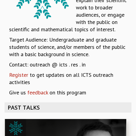
explain their scientific
work to broader
REPORTS
audiences, or engage
BIENNIAL ACTIVITY REPORTS
with the public on
TRIANNUAL IAB REPORTS
scientific and mathematical topics of interest.
BROCHURE
INTERNATIONAL REVIEW REPORT
Target Audience: Undergraduate and graduate
CAMPUS
students of science, and/or members of the public
HISTORY
with a basic background in science.
VALUES
Contact: outreach @ icts . res . in
ACADEMIC FREEDOM
DIVERSITY & INCLUSIVENESS
Register
to get updates on all ICTS outreach
ETHICAL GUIDELINES
activities
ACADEMIC
Give us
feedback
on this program
EVENTS
PAST TALKS
SEMINARS
COLLOQUIA
LECTURE SERIES
TMC DISTINGUISHED LECTURES
IN-HOUSE