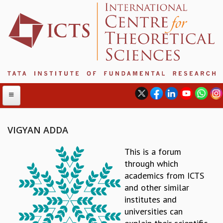
VIGYAN ADDA
ABOUT
This is a forum
through which
ABOUT ICTS
academics from ICTS
INTERNATIONAL ADVISORY BOARD
and other similar
MANAGEMENT BOARD
institutes and
PROGRAM COMMITTEE
universities can
DIRECTOR'S PAGE
NEWSLETTER