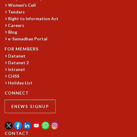
KAAPI WITH KURIOSITY
Women's Cell
EINSTEIN LECTURES
Tenders
VIGYAN ADDA
Right to Information Act
VISHVESHWARA LECTURES
Careers
PUBLIC LECTURES
Blog
MATHS CIRCLES
e-Samadhan Portal
MATHS CIRCLE INDIA
FOR MEMBERS
ICTS-RRI MATHS CIRCLE
Datanet
MONTHLY CHALLENGE
Datanet 2
ICTS-NIAS MATHS CIRCLE
Intranet
BMTC
CHSS
SPECIAL EVENTS
Holiday List
BLOG
CONNECT
SCIENCE EDUCATION PROGRAM
PRISM
ENEWS SIGNUP
SKYWATCH
SCIENCE OUTREACH IN SCHOOLS
EXHIBITIONS
MATHEMATICS OF THE PLANET EARTH 2013
CONTACT