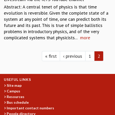
EINSTEIN LECTURES
Abstract: A central tenet of physics is that time
VISHVESHWARA LECTURES
evolution is reversible. Given the complete state of a
D. D. KOSAMBI LECTURES
system at any point of time, one can predict both its
MADHAVA LECTURES
future and its past. This is true of simple ballistics
INFOSYS-ICTS STRING THEORY LECTURES
problems in introductory physics, and of the very
FOUNDATION DAY LECTURES
complicated systems that physicists...
more
P. RAJAGOPALAN MEMORIAL LECTURES
SPECIAL EVENTS
Pages
SPECIAL NEW YEAR
« first
‹ previous
1
2
ICTS AT TEN
SPENTAFEST
THE UNIVERSE IN A NEW LIGHT
STRINGS 2015
USEFUL LINKS
INAUGURATION EVENT: SCIENCE AT ICTS
Site map
MPE - 2013
Campus
FOUNDATION STONE LAYING CEREMONY
Resources
OUTREACH
Bus schedule
Important contact numbers
LECTURES
People directory