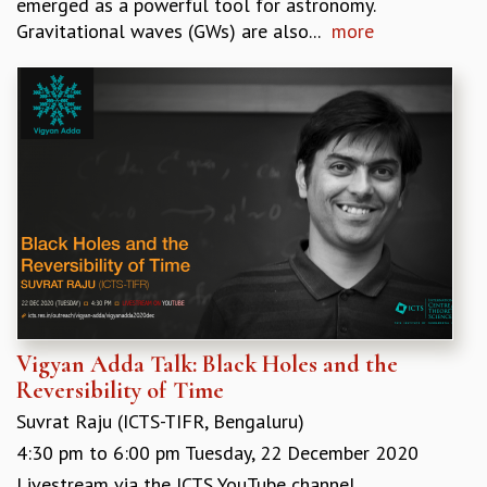
emerged as a powerful tool for astronomy.
MATHEMATICAL SCIENCES
Gravitational waves (GWs) are also...
more
APPLIED AND COMPUTATIONAL MATHEMATICS
COMPUTER SCIENCE
ALGEBRA, GEOMETRY AND PHYSICAL MATHEMATICS
PROBABILITY THEORY
CALIBRE
PROGRAMS
CURRENT & UPCOMING
PAST
ORGANIZE A PROGRAM
SPECIAL LECTURES
INFOSYS-ICTS CHANDRASEKHAR LECTURES
INFOSYS-ICTS RAMANUJAN LECTURES
Vigyan Adda Talk: Black Holes and the
INFOSYS-ICTS TURING LECTURES
Reversibility of Time
ABDUS SALAM MEMORIAL LECTURES
Suvrat Raju (ICTS-TIFR, Bengaluru)
PUBLIC LECTURES
4:30 pm
to
6:00 pm
Tuesday, 22 December 2020
DISTINGUISHED LECTURES
Livestream via the ICTS YouTube channel