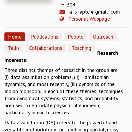
H-304
REPORTS
a
s
apte
gmail
com
BIENNIAL ACTIVITY REPORTS
Personal Webpage
TRIANNUAL IAB REPORTS
BROCHURE
INTERNATIONAL REVIEW REPORT
Home
Publications
People
Outreach
CAMPUS
Talks
Collaborations
Teaching
HISTORY
Research
VALUES
Interests:
ACADEMIC FREEDOM
Three distinct themes of research in the group are
DIVERSITY & INCLUSIVENESS
(i) data assimilation problems, (ii) Hamiltonian
ETHICAL GUIDELINES
dynamics, and most recently, (iii) dynamics of the
ACADEMIC
Indian monsoon. In each of these themes, techniques
EVENTS
from dynamical systems, statistics, and probability
SEMINARS
are used to elucidate physical phenomena,
COLLOQUIA
particularly in earth sciences.
LECTURE SERIES
Data assimilation (DA) refers to the powerful and
TMC DISTINGUISHED LECTURES
versatile methodology for combining partial, noisy
IN-HOUSE