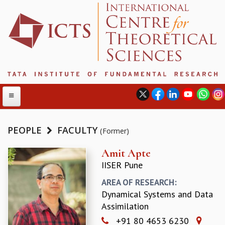
PEOPLE
FACULTY
(Former)
ABOUT
Amit Apte
IISER Pune
ABOUT ICTS
INTERNATIONAL ADVISORY BOARD
AREA OF RESEARCH:
MANAGEMENT BOARD
Dynamical Systems and Data
PROGRAM COMMITTEE
Assimilation
DIRECTOR'S PAGE
+91 80 4653 6230
NEWSLETTER