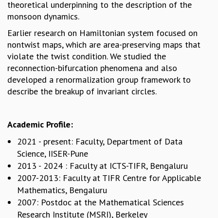
theoretical underpinning to the description of the
MATHEMATICAL SCIENCES
monsoon dynamics.
APPLIED AND COMPUTATIONAL MATHEMATICS
Earlier research on Hamiltonian system focused on
COMPUTER SCIENCE
nontwist maps, which are area-preserving maps that
ALGEBRA, GEOMETRY AND PHYSICAL MATHEMATICS
violate the twist condition. We studied the
PROBABILITY THEORY
reconnection-bifurcation phenomena and also
CALIBRE
developed a renormalization group framework to
PROGRAMS
describe the breakup of invariant circles.
CURRENT & UPCOMING
PAST
Academic Profile:
ORGANIZE A PROGRAM
SPECIAL LECTURES
2021 - present: Faculty, Department of Data
INFOSYS-ICTS CHANDRASEKHAR LECTURES
Science, IISER-Pune
INFOSYS-ICTS RAMANUJAN LECTURES
2013 - 2024 : Faculty at ICTS-TIFR, Bengaluru
INFOSYS-ICTS TURING LECTURES
2007-2013: Faculty at TIFR Centre for Applicable
ABDUS SALAM MEMORIAL LECTURES
Mathematics, Bengaluru
PUBLIC LECTURES
2007: Postdoc at the Mathematical Sciences
DISTINGUISHED LECTURES
Research Institute (MSRI), Berkeley