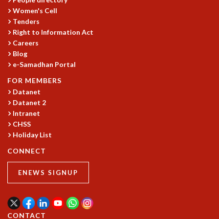
KAAPI WITH KURIOSITY
Women's Cell
EINSTEIN LECTURES
Tenders
VIGYAN ADDA
Right to Information Act
VISHVESHWARA LECTURES
Careers
PUBLIC LECTURES
Blog
MATHS CIRCLES
e-Samadhan Portal
MATHS CIRCLE INDIA
FOR MEMBERS
ICTS-RRI MATHS CIRCLE
Datanet
MONTHLY CHALLENGE
Datanet 2
ICTS-NIAS MATHS CIRCLE
Intranet
BMTC
CHSS
SPECIAL EVENTS
Holiday List
BLOG
CONNECT
SCIENCE EDUCATION PROGRAM
PRISM
ENEWS SIGNUP
SKYWATCH
SCIENCE OUTREACH IN SCHOOLS
EXHIBITIONS
MATHEMATICS OF THE PLANET EARTH 2013
CONTACT