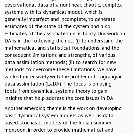
observational data of a nonlinear, chaotic, complex
GRADUATE STUDIES
systems with its dynamical model, which is
PHYSICAL SCIENCES
generally imperfect and incomplete, to generate
MATHEMATICS
estimates of the state of the system and also
APPLIED MATHEMATICS
estimates of the associated uncertainty. Our work on
PHYSICS OF LIFE
DA is in the following themes: (i) to understand the
GRADUATE COURSES
mathematical and statistical foundations, and the
SUMMER COURSES
consequent limitations and strengths, of various
POSTDOCTORAL PROGRAM
data assimilation methods; (ii) to search for new
SUMMER RESEARCH PROGRAM
methods to overcome these limitations. We have
LONG TERM VISITING STUDENTS PROGRAM
worked extensively with the problem of Lagrangian
THESIS ARCHIVE
data assimilation (LaDA). The focus is on using
RESEARCH
tools from dynamical systems theory to gain
insights that help address the core issues in DA.
PHYSICAL AND NATURAL SCIENCES
ASTROPHYSICS AND RELATIVITY
Another emerging theme is the work on developing
BIOLOGICAL PHYSICS
basic dynamical system models as well as data
STATISTICAL PHYSICS AND CONDENSED MATTER
based stochastic models of the Indian summer
FLUID DYNAMICS AND TURBULENCE
monsoon, in order to provide mathematical and
STRING THEORY AND QUANTUM GRAVITY