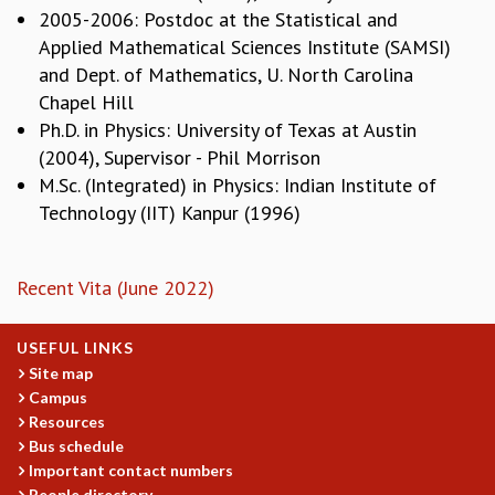
EINSTEIN LECTURES
2005-2006: Postdoc at the Statistical and
VISHVESHWARA LECTURES
Applied Mathematical Sciences Institute (SAMSI)
D. D. KOSAMBI LECTURES
and Dept. of Mathematics, U. North Carolina
MADHAVA LECTURES
Chapel Hill
INFOSYS-ICTS STRING THEORY LECTURES
Ph.D. in Physics: University of Texas at Austin
FOUNDATION DAY LECTURES
(2004), Supervisor - Phil Morrison
P. RAJAGOPALAN MEMORIAL LECTURES
M.Sc. (Integrated) in Physics: Indian Institute of
SPECIAL EVENTS
Technology (IIT) Kanpur (1996)
SPECIAL NEW YEAR
ICTS AT TEN
SPENTAFEST
Recent Vita (June 2022)
THE UNIVERSE IN A NEW LIGHT
STRINGS 2015
INAUGURATION EVENT: SCIENCE AT ICTS
USEFUL LINKS
MPE - 2013
Site map
Campus
FOUNDATION STONE LAYING CEREMONY
Resources
OUTREACH
Bus schedule
Important contact numbers
LECTURES
People directory