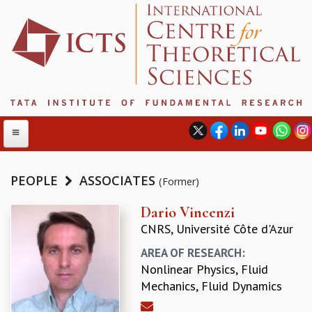
PEOPLE
ASSOCIATES
(Former)
ABOUT
Dario Vincenzi
CNRS, Université Côte d'Azur
ABOUT ICTS
INTERNATIONAL ADVISORY BOARD
AREA OF RESEARCH:
MANAGEMENT BOARD
Nonlinear Physics, Fluid
PROGRAM COMMITTEE
Mechanics, Fluid Dynamics
DIRECTOR'S PAGE
NEWSLETTER