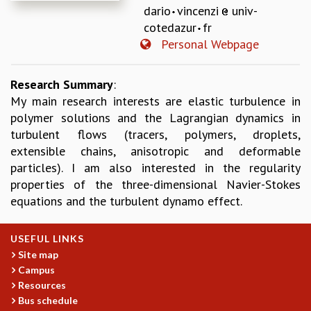
dario
vincenzi
univ-
REPORTS
cotedazur
fr
BIENNIAL ACTIVITY REPORTS
Personal Webpage
TRIANNUAL IAB REPORTS
BROCHURE
INTERNATIONAL REVIEW REPORT
Research Summary
:
CAMPUS
My main research interests are elastic turbulence in
HISTORY
polymer solutions and the Lagrangian dynamics in
VALUES
turbulent flows (tracers, polymers, droplets,
ACADEMIC FREEDOM
extensible chains, anisotropic and deformable
DIVERSITY & INCLUSIVENESS
particles). I am also interested in the regularity
ETHICAL GUIDELINES
properties of the three-dimensional Navier-Stokes
equations and the turbulent dynamo effect.
ACADEMIC
EVENTS
USEFUL LINKS
SEMINARS
Site map
COLLOQUIA
Campus
LECTURE SERIES
Resources
TMC DISTINGUISHED LECTURES
Bus schedule
IN-HOUSE