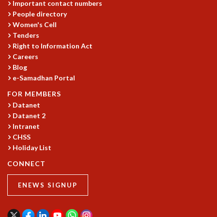
Important contact numbers
GRADUATE STUDIES
People directory
PHYSICAL SCIENCES
Women's Cell
MATHEMATICS
Tenders
Right to Information Act
APPLIED MATHEMATICS
Careers
PHYSICS OF LIFE
Blog
GRADUATE COURSES
e-Samadhan Portal
SUMMER COURSES
POSTDOCTORAL PROGRAM
FOR MEMBERS
SUMMER RESEARCH PROGRAM
Datanet
Datanet 2
LONG TERM VISITING STUDENTS PROGRAM
Intranet
THESIS ARCHIVE
CHSS
RESEARCH
Holiday List
PHYSICAL AND NATURAL SCIENCES
CONNECT
ASTROPHYSICS AND RELATIVITY
BIOLOGICAL PHYSICS
ENEWS SIGNUP
STATISTICAL PHYSICS AND CONDENSED MATTER
FLUID DYNAMICS AND TURBULENCE
STRING THEORY AND QUANTUM GRAVITY