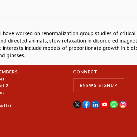
s. I have worked on renormalization group studies of critica
d directed animals, slow relaxation in disordered magnets
nt interests include models of proportionate growth in biol
nd glasses.
EMBERS
CONNECT
et
et 2
ENEWS SIGNUP
et
y List