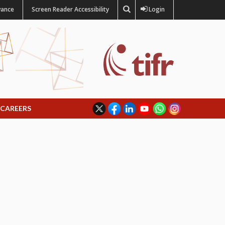
vance
Screen Reader Accessibility
Login
CAREERS