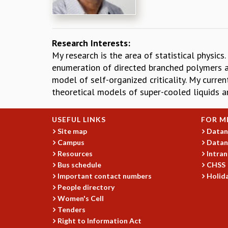
Research Interests:
My research is the area of statistical physic
enumeration of directed branched polymers an
model of self-organized criticality. My curre
theoretical models of super-cooled liquids a
USEFUL LINKS
FOR M
Site map
Datan
Campus
Datan
Resources
Intran
Bus schedule
CHSS
Important contact numbers
Holida
People directory
Women's Cell
Tenders
Right to Information Act