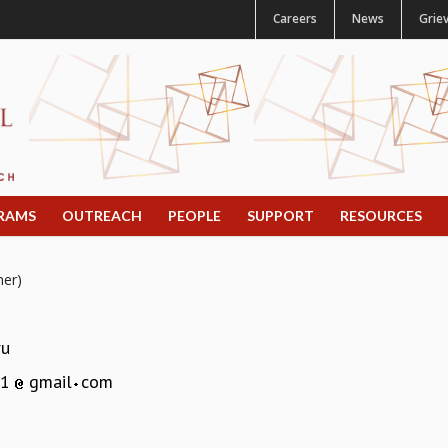
Careers
News
Grie
RAMS
OUTREACH
PEOPLE
SUPPORT
RESOURCES
mer)
ru
51
gmail
com