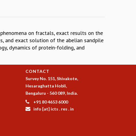
l phenomena on fractals, exact results on the
, and exact solution of the abelian sandpile
ogy, dynamics of protein-folding, and
CONTACT
Survey No. 151, Shivakote,
Hesaraghatta Hobli,
Bengaluru - 560 089, India.
+91 80 4653 6000
info [at] icts . res . in