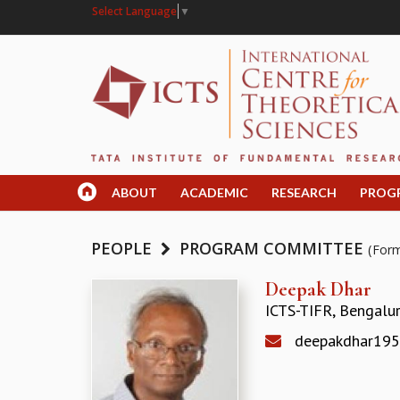
Select Language
▼
ABOUT
ACADEMIC
RESEARCH
PROG
PEOPLE
PROGRAM COMMITTEE
(For
Deepak Dhar
ICTS-TIFR, Bengalu
deepakdhar19