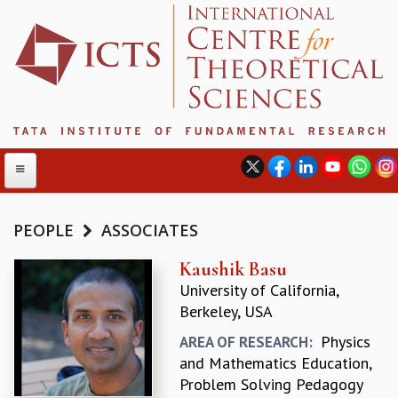
PEOPLE
ASSOCIATES
ABOUT
Kaushik Basu
University of California,
ABOUT ICTS
Berkeley, USA
INTERNATIONAL ADVISORY BOARD
MANAGEMENT BOARD
Physics
AREA OF RESEARCH:
PROGRAM COMMITTEE
and Mathematics Education,
DIRECTOR'S PAGE
Problem Solving Pedagogy
NEWSLETTER