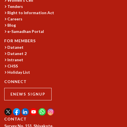
Women's Cell
Tenders
GRADUATE STUDIES
Right to Information Act
PHYSICAL SCIENCES
Careers
MATHEMATICS
Blog
APPLIED MATHEMATICS
e-Samadhan Portal
PHYSICS OF LIFE
GRADUATE COURSES
FOR MEMBERS
Datanet
SUMMER COURSES
Datanet 2
POSTDOCTORAL PROGRAM
Intranet
SUMMER RESEARCH PROGRAM
CHSS
LONG TERM VISITING STUDENTS PROGRAM
Holiday List
THESIS ARCHIVE
CONNECT
RESEARCH
PHYSICAL AND NATURAL SCIENCES
ENEWS SIGNUP
ASTROPHYSICS AND RELATIVITY
BIOLOGICAL PHYSICS
STATISTICAL PHYSICS AND CONDENSED MATTER
CONTACT
FLUID DYNAMICS AND TURBULENCE
Survey No. 151, Shivakote,
STRING THEORY AND QUANTUM GRAVITY