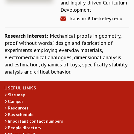
and Inquiry-driven Curriculum
REPORTS
Development
BIENNIAL ACTIVITY REPORTS
kaushik
berkeley
edu
TRIANNUAL IAB REPORTS
BROCHURE
Research Interest:
Mechanical proofs in geometry,
INTERNATIONAL REVIEW REPORT
‘proof without words,’ design and fabrication of
CAMPUS
experiments employing everyday materials,
HISTORY
electromechanical analogues, dimensional analysis
VALUES
and estimation, dynamics of toys, specifically stability
ACADEMIC FREEDOM
analysis and critical behavior.
DIVERSITY & INCLUSIVENESS
ETHICAL GUIDELINES
ACADEMIC
USEFUL LINKS
Site map
EVENTS
Campus
SEMINARS
Resources
COLLOQUIA
Bus schedule
LECTURE SERIES
Important contact numbers
TMC DISTINGUISHED LECTURES
People directory
IN-HOUSE