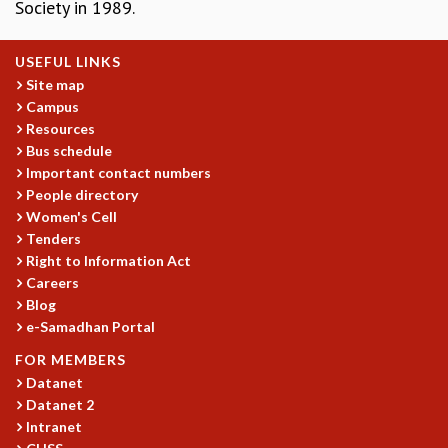
Society in 1989.
GRADUATE STUDIES
PHYSICAL SCIENCES
USEFUL LINKS
MATHEMATICS
Site map
APPLIED MATHEMATICS
Campus
PHYSICS OF LIFE
Resources
GRADUATE COURSES
Bus schedule
SUMMER COURSES
Important contact numbers
POSTDOCTORAL PROGRAM
People directory
SUMMER RESEARCH PROGRAM
Women's Cell
Tenders
LONG TERM VISITING STUDENTS PROGRAM
Right to Information Act
THESIS ARCHIVE
Careers
RESEARCH
Blog
e-Samadhan Portal
PHYSICAL AND NATURAL SCIENCES
ASTROPHYSICS AND RELATIVITY
FOR MEMBERS
BIOLOGICAL PHYSICS
Datanet
STATISTICAL PHYSICS AND CONDENSED MATTER
Datanet 2
FLUID DYNAMICS AND TURBULENCE
Intranet
STRING THEORY AND QUANTUM GRAVITY