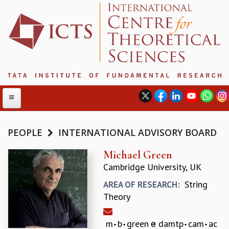
PEOPLE
INTERNATIONAL ADVISORY BOARD
ABOUT
Michael Green
Cambridge University, UK
ABOUT ICTS
INTERNATIONAL ADVISORY BOARD
String
AREA OF RESEARCH:
MANAGEMENT BOARD
Theory
PROGRAM COMMITTEE
DIRECTOR'S PAGE
m
b
green
damtp
cam
ac
NEWSLETTER