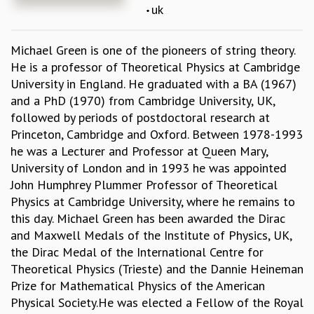
uk
REPORTS
BIENNIAL ACTIVITY REPORTS
Michael Green is one of the pioneers of string theory.
TRIANNUAL IAB REPORTS
He is a professor of Theoretical Physics at Cambridge
BROCHURE
University in England. He graduated with a BA (1967)
INTERNATIONAL REVIEW REPORT
and a PhD (1970) from Cambridge University, UK,
CAMPUS
followed by periods of postdoctoral research at
HISTORY
Princeton, Cambridge and Oxford. Between 1978-1993
VALUES
he was a Lecturer and Professor at Queen Mary,
ACADEMIC FREEDOM
University of London and in 1993 he was appointed
DIVERSITY & INCLUSIVENESS
John Humphrey Plummer Professor of Theoretical
ETHICAL GUIDELINES
Physics at Cambridge University, where he remains to
ACADEMIC
this day. Michael Green has been awarded the Dirac
EVENTS
and Maxwell Medals of the Institute of Physics, UK,
SEMINARS
the Dirac Medal of the International Centre for
COLLOQUIA
Theoretical Physics (Trieste) and the Dannie Heineman
LECTURE SERIES
Prize for Mathematical Physics of the American
TMC DISTINGUISHED LECTURES
Physical Society.He was elected a Fellow of the Royal
IN-HOUSE