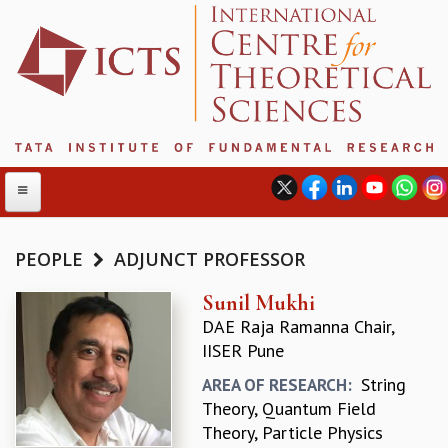
PEOPLE
ADJUNCT PROFESSOR
ABOUT
Sunil Mukhi
DAE Raja Ramanna Chair,
ABOUT ICTS
IISER Pune
INTERNATIONAL ADVISORY BOARD
MANAGEMENT BOARD
String
AREA OF RESEARCH:
PROGRAM COMMITTEE
Theory, Quantum Field
DIRECTOR'S PAGE
Theory, Particle Physics
NEWSLETTER