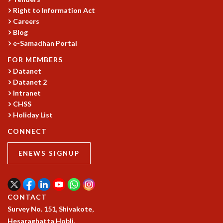
Right to Information Act
GRADUATE STUDIES
Careers
PHYSICAL SCIENCES
Blog
MATHEMATICS
e-Samadhan Portal
APPLIED MATHEMATICS
PHYSICS OF LIFE
FOR MEMBERS
Datanet
GRADUATE COURSES
Datanet 2
SUMMER COURSES
Intranet
POSTDOCTORAL PROGRAM
CHSS
SUMMER RESEARCH PROGRAM
Holiday List
LONG TERM VISITING STUDENTS PROGRAM
THESIS ARCHIVE
CONNECT
RESEARCH
ENEWS SIGNUP
PHYSICAL AND NATURAL SCIENCES
ASTROPHYSICS AND RELATIVITY
BIOLOGICAL PHYSICS
CONTACT
STATISTICAL PHYSICS AND CONDENSED MATTER
Survey No. 151, Shivakote,
FLUID DYNAMICS AND TURBULENCE
Hesaraghatta Hobli,
STRING THEORY AND QUANTUM GRAVITY