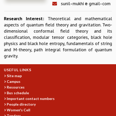
sunil
mukhi
gmail
com
REPORTS
BIENNIAL ACTIVITY REPORTS
Research Interest:
Theoretical and mathematical
TRIANNUAL IAB REPORTS
aspects of quantum field theory and gravitation. Two-
BROCHURE
dimensional conformal field theory and its
INTERNATIONAL REVIEW REPORT
classification, modular tensor categories, black hole
CAMPUS
physics and black hole entropy, fundamentals of string
HISTORY
and M-theory, path integral formulation of quantum
VALUES
gravity.
ACADEMIC FREEDOM
DIVERSITY & INCLUSIVENESS
ETHICAL GUIDELINES
USEFUL LINKS
Site map
ACADEMIC
Campus
EVENTS
Resources
SEMINARS
Bus schedule
COLLOQUIA
Important contact numbers
LECTURE SERIES
People directory
TMC DISTINGUISHED LECTURES
Women's Cell
Tenders
IN-HOUSE