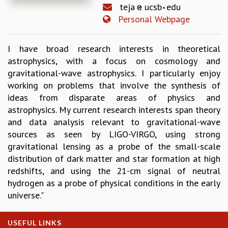
teja
ucsb
edu
REPORTS
Personal Webpage
BIENNIAL ACTIVITY REPORTS
TRIANNUAL IAB REPORTS
I have broad research interests in theoretical
BROCHURE
astrophysics, with a focus on cosmology and
INTERNATIONAL REVIEW REPORT
gravitational-wave astrophysics. I particularly enjoy
CAMPUS
working on problems that involve the synthesis of
HISTORY
ideas from disparate areas of physics and
VALUES
astrophysics. My current research interests span theory
ACADEMIC FREEDOM
and data analysis relevant to gravitational-wave
DIVERSITY & INCLUSIVENESS
sources as seen by LIGO-VIRGO, using strong
ETHICAL GUIDELINES
gravitational lensing as a probe of the small-scale
ACADEMIC
distribution of dark matter and star formation at high
EVENTS
redshifts, and using the 21-cm signal of neutral
SEMINARS
hydrogen as a probe of physical conditions in the early
COLLOQUIA
universe."
LECTURE SERIES
TMC DISTINGUISHED LECTURES
USEFUL LINKS
IN-HOUSE