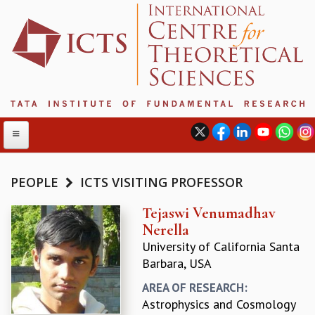
PEOPLE
ICTS VISITING PROFESSOR
ABOUT
Tejaswi Venumadhav
Nerella
ABOUT ICTS
University of California Santa
INTERNATIONAL ADVISORY BOARD
Barbara, USA
MANAGEMENT BOARD
PROGRAM COMMITTEE
AREA OF RESEARCH:
DIRECTOR'S PAGE
Astrophysics and Cosmology
NEWSLETTER