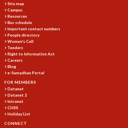
Site map
GRADUATE STUDIES
Campus
PHYSICAL SCIENCES
Resources
MATHEMATICS
Bus schedule
APPLIED MATHEMATICS
Important contact numbers
PHYSICS OF LIFE
People directory
GRADUATE COURSES
Women's Cell
Tenders
SUMMER COURSES
Right to Information Act
POSTDOCTORAL PROGRAM
Careers
SUMMER RESEARCH PROGRAM
Blog
LONG TERM VISITING STUDENTS PROGRAM
e-Samadhan Portal
THESIS ARCHIVE
FOR MEMBERS
RESEARCH
Datanet
PHYSICAL AND NATURAL SCIENCES
Datanet 2
ASTROPHYSICS AND RELATIVITY
Intranet
BIOLOGICAL PHYSICS
CHSS
Holiday List
STATISTICAL PHYSICS AND CONDENSED MATTER
FLUID DYNAMICS AND TURBULENCE
CONNECT
STRING THEORY AND QUANTUM GRAVITY