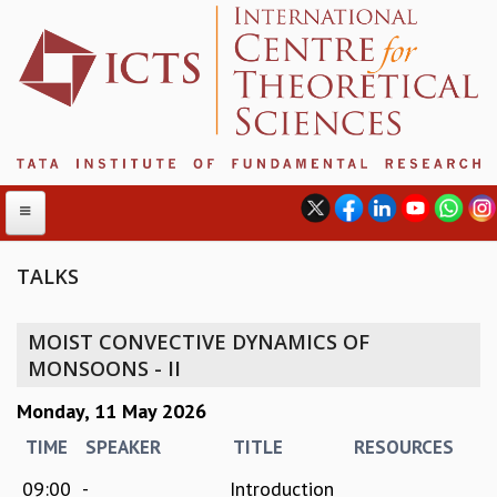
TALKS
ABOUT
MOIST CONVECTIVE DYNAMICS OF
ABOUT ICTS
MONSOONS - II
INTERNATIONAL ADVISORY BOARD
Monday, 11 May 2026
MANAGEMENT BOARD
PROGRAM COMMITTEE
TIME
SPEAKER
TITLE
RESOURCES
DIRECTOR'S PAGE
09:00
-
Introduction
NEWSLETTER