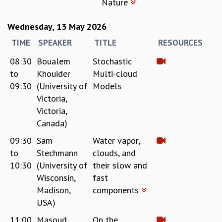
Nature
KAAPI WITH KURIOSITY
EINSTEIN LECTURES
VIGYAN ADDA
Wednesday, 13 May 2026
VISHVESHWARA LECTURES
TIME
SPEAKER
TITLE
RESOURCES
PUBLIC LECTURES
08:30
Boualem
Stochastic
MATHS CIRCLES
to
Khouider
Multi-cloud
MATHS CIRCLE INDIA
ICTS-RRI MATHS CIRCLE
09:30
(University of
Models
MONTHLY CHALLENGE
Victoria,
ICTS-NIAS MATHS CIRCLE
Victoria,
BMTC
Canada)
SPECIAL EVENTS
09:30
Sam
Water vapor,
BLOG
to
Stechmann
clouds, and
SCIENCE EDUCATION PROGRAM
10:30
(University of
their slow and
PRISM
Wisconsin,
fast
SKYWATCH
Madison,
components
SCIENCE OUTREACH IN SCHOOLS
USA)
EXHIBITIONS
MATHEMATICS OF THE PLANET EARTH 2013
11:00
Masoud
On the