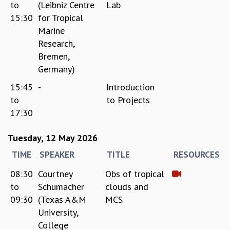
to
(Leibniz Centre
Lab
GRADUATE STUDIES
15:30
for Tropical
PHYSICAL SCIENCES
Marine
MATHEMATICS
Research,
APPLIED MATHEMATICS
Bremen,
PHYSICS OF LIFE
Germany)
GRADUATE COURSES
15:45
-
Introduction
SUMMER COURSES
POSTDOCTORAL PROGRAM
to
to Projects
SUMMER RESEARCH PROGRAM
17:30
LONG TERM VISITING STUDENTS PROGRAM
THESIS ARCHIVE
Tuesday, 12 May 2026
RESEARCH
TIME
SPEAKER
TITLE
RESOURCES
PHYSICAL AND NATURAL SCIENCES
08:30
Courtney
Obs of tropical
ASTROPHYSICS AND RELATIVITY
to
Schumacher
clouds and
BIOLOGICAL PHYSICS
09:30
(Texas A&M
MCS
STATISTICAL PHYSICS AND CONDENSED MATTER
University,
FLUID DYNAMICS AND TURBULENCE
College
STRING THEORY AND QUANTUM GRAVITY