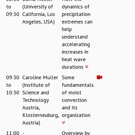
to
(University of
dynamics of
09:30
California, Los
precipitation
Angeles, USA)
extremes can
help
understand
accelerating
increases in
heat wave
durations
09:30
Caroline Muller
Some
to
(Institute of
fundamentals
10:30
Science and
of moist
Technology
convection
Austria,
and its
Klosterneuburg,
organization
Austria)
11:00
-
Overview by