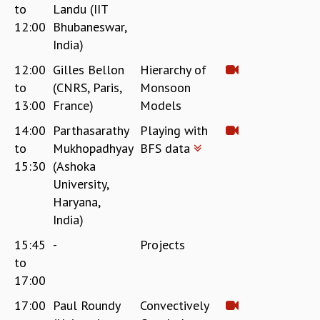
to
Landu (IIT
12:00
Bhubaneswar,
India)
12:00
Gilles Bellon
Hierarchy of
to
(CNRS, Paris,
Monsoon
13:00
France)
Models
14:00
Parthasarathy
Playing with
to
Mukhopadhyay
BFS data
15:30
(Ashoka
University,
Haryana,
India)
15:45
-
Projects
to
17:00
17:00
Paul Roundy
Convectively