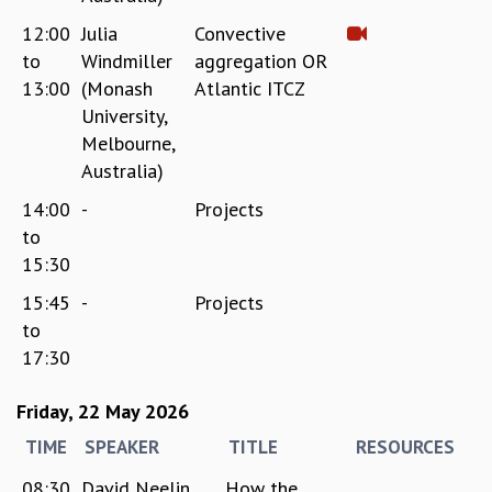
12:00
Julia
Convective
to
Windmiller
aggregation OR
13:00
(Monash
Atlantic ITCZ
University,
Melbourne,
Australia)
14:00
-
Projects
to
15:30
15:45
-
Projects
to
17:30
Friday, 22 May 2026
TIME
SPEAKER
TITLE
RESOURCES
08:30
David Neelin
How the