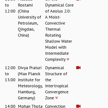
COSMIC ZOOM
to
Rostami
Dynamical Core
CLIMATE CHAOS: WE’RE JUST WARMING UP
12:00
(China
of Aeolus 2.0:
SCI560
University of
A Moist-
ICTS OPEN DAY
Petroleum,
Convective
OTHER EVENTS
Qingdao,
Thermal
PEOPLE
China)
Rotating
Shallow Water
FACULTY
Model with
POSTDOCTORAL FELLOWS
Intermediate
STUDENTS
Complexity
ASSOCIATES
VISITORS
12:00
Divya Praturi
Dynamical
SCIENTIFIC AND TECHNICAL
to
(Max Planck
Structure of
ADMINISTRATIVE
13:00
Institute for
the
DIRECTORY
Meteorology,
Intertropical
SUPPORT
Hamburg,
Convergence
Germany)
Zone
OUR SUPPORTERS
ENDOWMENT
14:00
Mohan Thota
Convection