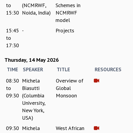
RESOURCES
to
(NCMRWF,
Schemes in
15:30
Noida, India)
NCMRWF
COMPUTING
model
LIBRARY
TRANSPORT
15:45
-
Projects
CAFETERIA
to
RECREATION
17:30
CHILD CARE
VISITOR GUIDELINES
Thursday, 14 May 2026
FIRST AID CENTRE
TIME
SPEAKER
TITLE
RESOURCES
COUNSELING SERVICE
STUDENT SUPPORT CELL
08:30
Michela
Overview of
HOW TO REACH
to
Biasutti
Global
SERVICE INFORMATIQUE
09:30
(Columbia
Monsoon
CAREERS
University,
New York,
ACADEMIC POSITIONS
USA)
NON-ACADEMIC POSITIONS
CERTIFICATE FORMAT
09:30
Michela
West African