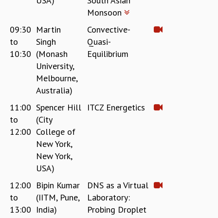
USA)
South Asian
Monsoon
09:30
Martin
Convective-
to
Singh
Quasi-
10:30
(Monash
Equilibrium
University,
Melbourne,
Australia)
11:00
Spencer Hill
ITCZ Energetics
to
(City
12:00
College of
New York,
New York,
USA)
12:00
Bipin Kumar
DNS as a Virtual
to
(IITM, Pune,
Laboratory:
13:00
India)
Probing Droplet