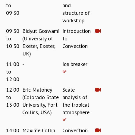
to
and
REPORTS
09:30
structure of
BIENNIAL ACTIVITY REPORTS
workshop
TRIANNUAL IAB REPORTS
BROCHURE
09:30
Bidyut Goswami
Introduction
INTERNATIONAL REVIEW REPORT
to
(University of
to
CAMPUS
10:30
Exeter, Exeter,
Convection
HISTORY
UK)
VALUES
11:00
-
Ice breaker
ACADEMIC FREEDOM
to
DIVERSITY & INCLUSIVENESS
12:00
ETHICAL GUIDELINES
ACADEMIC
12:00
Eric Maloney
Scale
to
(Colorado State
analysis of
EVENTS
13:00
University, Fort
the tropical
SEMINARS
Collins, USA)
atmosphere
COLLOQUIA
LECTURE SERIES
TMC DISTINGUISHED LECTURES
14:00
Maxime Collin
Convection
IN-HOUSE