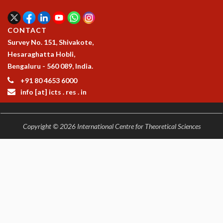
CONTACT
Survey No. 151, Shivakote,
Hesaraghatta Hobli,
Bengaluru - 560 089, India.
+91 80 4653 6000
info [at] icts . res . in
Copyright © 2026 International Centre for Theoretical Sciences