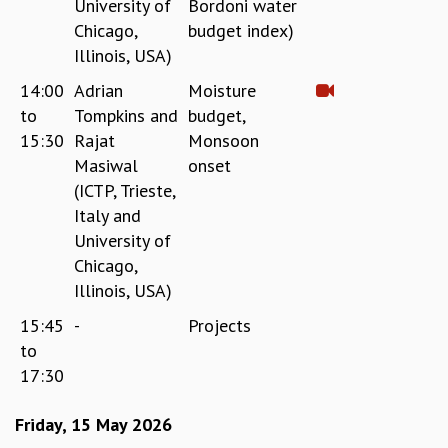
University of
Bordoni water
Chicago,
budget index)
Illinois, USA)
14:00
Adrian
Moisture
to
Tompkins and
budget,
15:30
Rajat
Monsoon
Masiwal
onset
(ICTP, Trieste,
Italy and
University of
Chicago,
Illinois, USA)
15:45
-
Projects
to
17:30
Friday, 15 May 2026