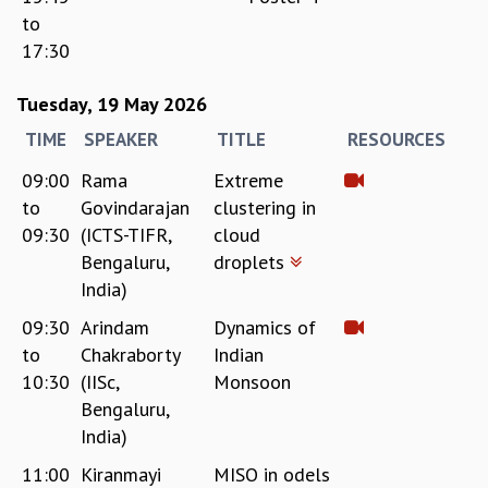
to
17:30
Tuesday, 19 May 2026
TIME
SPEAKER
TITLE
RESOURCES
09:00
Rama
Extreme
to
Govindarajan
clustering in
09:30
(ICTS-TIFR,
cloud
Bengaluru,
droplets
India)
09:30
Arindam
Dynamics of
to
Chakraborty
Indian
10:30
(IISc,
Monsoon
Bengaluru,
India)
11:00
Kiranmayi
MISO in odels