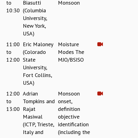
to
Biasutti
Monsoon
10:30
(Columbia
University,
New York,
USA)
11:00
Eric Maloney
Moisture
to
(Colorado
Modes The
12:00
State
MJO/BSISO
University,
Fort Collins,
USA)
12:00
Adrian
Monsoon
to
Tompkins and
onset,
13:00
Rajat
definition
Masiwal
objective
(ICTP, Trieste,
identification
Italy and
(including the