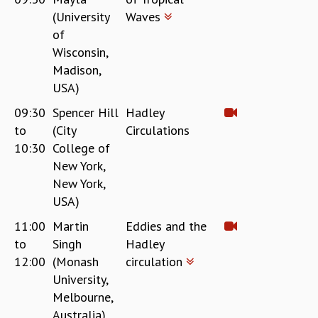
(University
Waves
of
Wisconsin,
Madison,
USA)
09:30
Spencer Hill
Hadley
to
(City
Circulations
10:30
College of
New York,
New York,
USA)
11:00
Martin
Eddies and the
to
Singh
Hadley
12:00
(Monash
circulation
University,
Melbourne,
Australia)