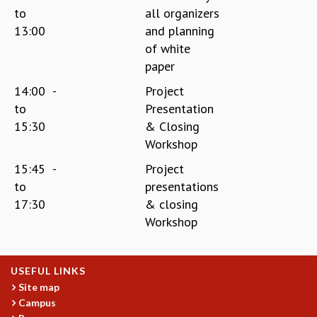
to
all organizers
13:00
and planning
of white
paper
14:00
-
Project
to
Presentation
15:30
& Closing
Workshop
15:45
-
Project
to
presentations
17:30
& closing
Workshop
USEFUL LINKS
Site map
Campus