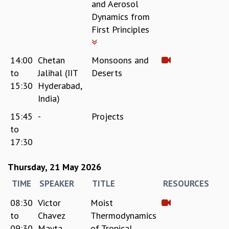
and Aerosol
Dynamics from
First Principles
14:00
Chetan
Monsoons and
to
Jalihal (IIT
Deserts
15:30
Hyderabad,
India)
15:45
-
Projects
to
17:30
Thursday, 21 May 2026
TIME
SPEAKER
TITLE
RESOURCES
08:30
Victor
Moist
to
Chavez
Thermodynamics
09:30
Mayta
of Tropical