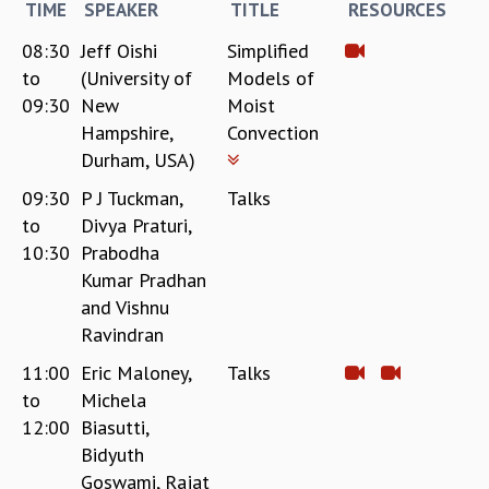
TIME
SPEAKER
TITLE
RESOURCES
08:30
Jeff Oishi
Simplified
to
(University of
Models of
09:30
New
Moist
Hampshire,
Convection
Durham, USA)
09:30
P J Tuckman,
Talks
to
Divya Praturi,
10:30
Prabodha
Kumar Pradhan
and Vishnu
Ravindran
11:00
Eric Maloney,
Talks
to
Michela
12:00
Biasutti,
Bidyuth
Goswami, Rajat