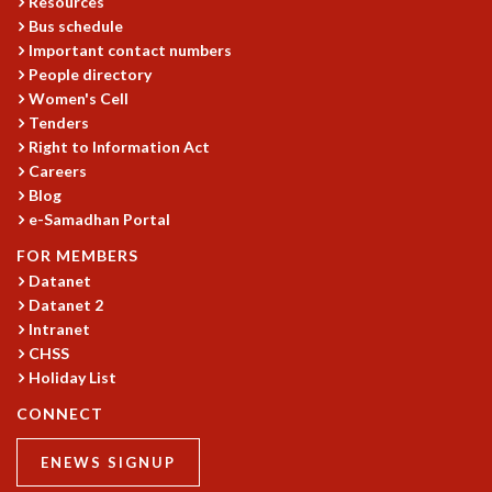
Resources
Bus schedule
Important contact numbers
People directory
Women's Cell
Tenders
Right to Information Act
Careers
Blog
e-Samadhan Portal
FOR MEMBERS
Datanet
Datanet 2
Intranet
CHSS
Holiday List
CONNECT
ENEWS SIGNUP