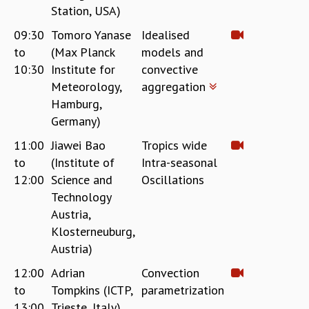
Station, USA)
MATHEMATICAL SCIENCES
09:30
Tomoro Yanase
Idealised
APPLIED AND COMPUTATIONAL MATHEMATICS
COMPUTER SCIENCE
to
(Max Planck
models and
ALGEBRA, GEOMETRY AND PHYSICAL MATHEMATICS
10:30
Institute for
convective
PROBABILITY THEORY
Meteorology,
aggregation
CALIBRE
Hamburg,
Germany)
PROGRAMS
11:00
Jiawei Bao
Tropics wide
CURRENT & UPCOMING
to
(Institute of
Intra-seasonal
PAST
ORGANIZE A PROGRAM
12:00
Science and
Oscillations
SPECIAL LECTURES
Technology
INFOSYS-ICTS CHANDRASEKHAR LECTURES
Austria,
INFOSYS-ICTS RAMANUJAN LECTURES
Klosterneuburg,
INFOSYS-ICTS TURING LECTURES
Austria)
ABDUS SALAM MEMORIAL LECTURES
12:00
Adrian
Convection
PUBLIC LECTURES
to
Tompkins (ICTP,
parametrization
DISTINGUISHED LECTURES
13:00
Trieste, Italy)