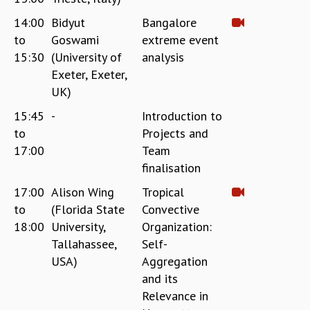
EINSTEIN LECTURES
VISHVESHWARA LECTURES
14:00
Bidyut
Bangalore
D. D. KOSAMBI LECTURES
to
Goswami
extreme event
MADHAVA LECTURES
15:30
(University of
analysis
INFOSYS-ICTS STRING THEORY LECTURES
Exeter, Exeter,
FOUNDATION DAY LECTURES
UK)
P. RAJAGOPALAN MEMORIAL LECTURES
15:45
-
Introduction to
SPECIAL EVENTS
to
Projects and
SPECIAL NEW YEAR
17:00
Team
ICTS AT TEN
finalisation
SPENTAFEST
THE UNIVERSE IN A NEW LIGHT
17:00
Alison Wing
Tropical
STRINGS 2015
to
(Florida State
Convective
INAUGURATION EVENT: SCIENCE AT ICTS
18:00
University,
Organization:
MPE - 2013
Tallahassee,
Self-
FOUNDATION STONE LAYING CEREMONY
USA)
Aggregation
OUTREACH
and its
Relevance in
LECTURES