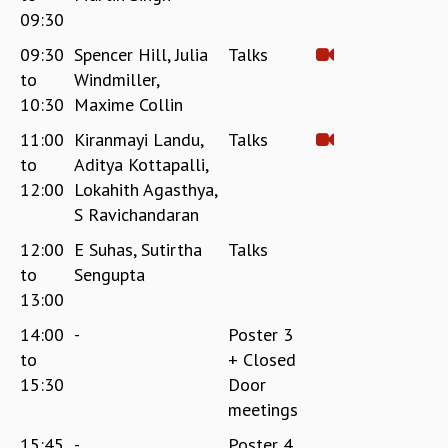
09:30
09:30
Spencer Hill, Julia
Talks
to
Windmiller,
10:30
Maxime Collin
11:00
Kiranmayi Landu,
Talks
to
Aditya Kottapalli,
12:00
Lokahith Agasthya,
S Ravichandaran
12:00
E Suhas, Sutirtha
Talks
to
Sengupta
13:00
14:00
-
Poster 3
to
+ Closed
15:30
Door
meetings
15:45
-
Poster 4