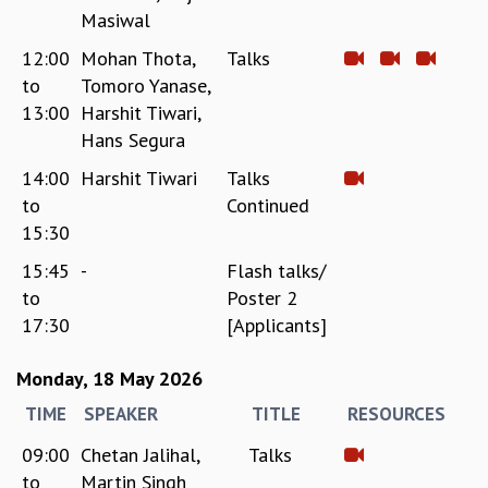
Masiwal
12:00
Mohan Thota,
Talks
to
Tomoro Yanase,
13:00
Harshit Tiwari,
Hans Segura
14:00
Harshit Tiwari
Talks
to
Continued
15:30
15:45
-
Flash talks/
to
Poster 2
17:30
[Applicants]
Monday, 18 May 2026
TIME
SPEAKER
TITLE
RESOURCES
09:00
Chetan Jalihal,
Talks
to
Martin Singh