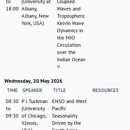
to
(University at
Coupled
18:00
Albany,
Waves and
Albany, New
Tropospheric
York, USA)
Kelvin Wave
Dynamics in
the MJO
Circulation
over the
Indian Ocean
Wednesday, 20 May 2026
TIME
SPEAKER
TITLE
RESOURCES
08:30
P J Tuckman
ENSO and West
to
(University
Pacific
09:30
of Chicago,
Seasonality
Illinois,
Driven by the