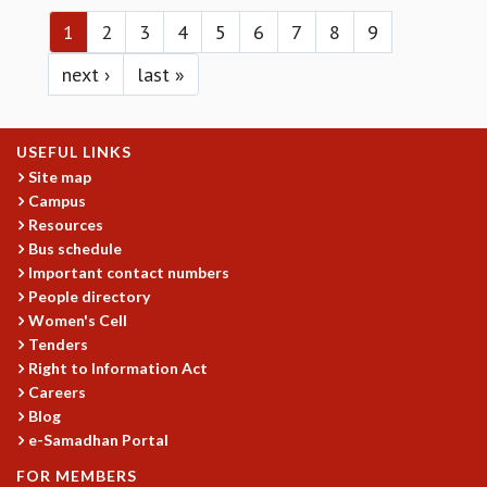
Pages
MATHEMATICAL SCIENCES
1
2
3
4
5
6
7
8
9
APPLIED AND COMPUTATIONAL MATHEMATICS
next ›
last »
COMPUTER SCIENCE
ALGEBRA, GEOMETRY AND PHYSICAL MATHEMATICS
PROBABILITY THEORY
USEFUL LINKS
CALIBRE
Site map
PROGRAMS
Campus
Resources
CURRENT & UPCOMING
Bus schedule
PAST
Important contact numbers
ORGANIZE A PROGRAM
People directory
SPECIAL LECTURES
Women's Cell
INFOSYS-ICTS CHANDRASEKHAR LECTURES
Tenders
INFOSYS-ICTS RAMANUJAN LECTURES
Right to Information Act
INFOSYS-ICTS TURING LECTURES
Careers
ABDUS SALAM MEMORIAL LECTURES
Blog
PUBLIC LECTURES
e-Samadhan Portal
DISTINGUISHED LECTURES
FOR MEMBERS