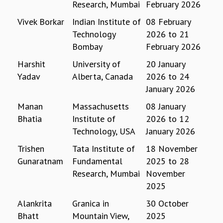
Research, Mumbai
February 2026
REPORTS
Vivek Borkar
Indian Institute of
08 February
BIENNIAL ACTIVITY REPORTS
Technology
2026
to
21
TRIANNUAL IAB REPORTS
Bombay
February 2026
BROCHURE
INTERNATIONAL REVIEW REPORT
Harshit
University of
20 January
CAMPUS
Yadav
Alberta, Canada
2026
to
24
HISTORY
January 2026
VALUES
Manan
Massachusetts
08 January
ACADEMIC FREEDOM
Bhatia
Institute of
2026
to
12
DIVERSITY & INCLUSIVENESS
Technology, USA
January 2026
ETHICAL GUIDELINES
ACADEMIC
Trishen
Tata Institute of
18 November
Gunaratnam
Fundamental
2025
to
28
EVENTS
Research, Mumbai
November
SEMINARS
2025
COLLOQUIA
LECTURE SERIES
Alankrita
Granica in
30 October
TMC DISTINGUISHED LECTURES
Bhatt
Mountain View,
2025
IN-HOUSE