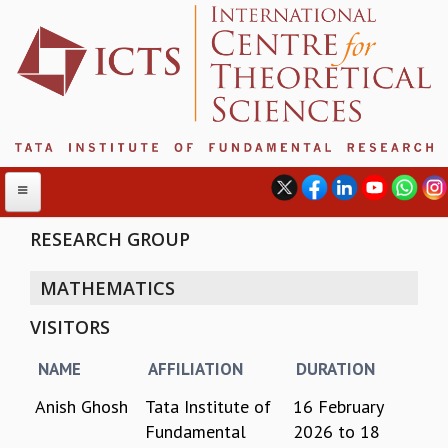
RESEARCH GROUP
MATHEMATICS
ABOUT
VISITORS
ABOUT ICTS
INTERNATIONAL ADVISORY BOARD
NAME
AFFILIATION
DURATION
MANAGEMENT BOARD
PROGRAM COMMITTEE
Anish Ghosh
Tata Institute of
16 February
DIRECTOR'S PAGE
Fundamental
2026
to
18
NEWSLETTER