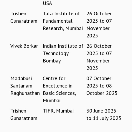
USA
GRADUATE STUDIES
Trishen
Tata Institute of
26 October
PHYSICAL SCIENCES
Gunaratnam
Fundamental
2025
to
07
MATHEMATICS
Research, Mumbai
November
APPLIED MATHEMATICS
2025
PHYSICS OF LIFE
GRADUATE COURSES
Vivek Borkar
Indian Institute of
26 October
SUMMER COURSES
Technology
2025
to
07
POSTDOCTORAL PROGRAM
Bombay
November
SUMMER RESEARCH PROGRAM
2025
LONG TERM VISITING STUDENTS PROGRAM
Madabusi
Centre for
07 October
THESIS ARCHIVE
Santanam
Excellence in
2025
to
08
RESEARCH
Raghunathan
Basic Sciences,
October 2025
PHYSICAL AND NATURAL SCIENCES
Mumbai
ASTROPHYSICS AND RELATIVITY
Trishen
TIFR, Mumbai
30 June 2025
BIOLOGICAL PHYSICS
Gunaratnam
to
11 July 2025
STATISTICAL PHYSICS AND CONDENSED MATTER
FLUID DYNAMICS AND TURBULENCE
STRING THEORY AND QUANTUM GRAVITY