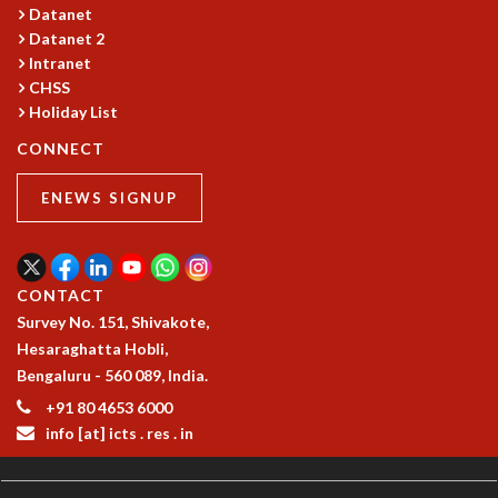
EINSTEIN LECTURES
Datanet
VISHVESHWARA LECTURES
Datanet 2
D. D. KOSAMBI LECTURES
Intranet
MADHAVA LECTURES
CHSS
INFOSYS-ICTS STRING THEORY LECTURES
Holiday List
FOUNDATION DAY LECTURES
CONNECT
P. RAJAGOPALAN MEMORIAL LECTURES
SPECIAL EVENTS
ENEWS SIGNUP
SPECIAL NEW YEAR
ICTS AT TEN
SPENTAFEST
THE UNIVERSE IN A NEW LIGHT
CONTACT
STRINGS 2015
Survey No. 151, Shivakote,
INAUGURATION EVENT: SCIENCE AT ICTS
Hesaraghatta Hobli,
MPE - 2013
Bengaluru - 560 089, India.
FOUNDATION STONE LAYING CEREMONY
+91 80 4653 6000
info [at] icts . res . in
OUTREACH
LECTURES